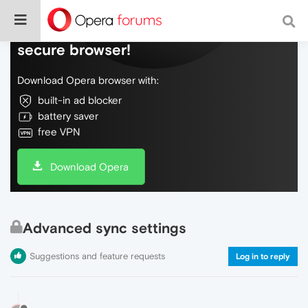
Do more on the web, with a fast and
secure browser!
Download Opera browser with:
built-in ad blocker
battery saver
free VPN
Download Opera
Advanced sync settings
Suggestions and feature requests
Log in to reply