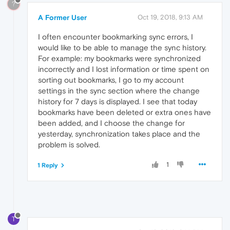
?
A Former User
Oct 19, 2018, 9:13 AM
I often encounter bookmarking sync errors, I
would like to be able to manage the sync history.
For example: my bookmarks were synchronized
incorrectly and I lost information or time spent on
sorting out bookmarks, I go to my account
settings in the sync section where the change
history for 7 days is displayed. I see that today
bookmarks have been deleted or extra ones have
been added, and I choose the change for
yesterday, synchronization takes place and the
problem is solved.
1
1 Reply
T