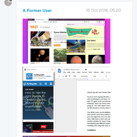
?
A Former User
15 Oct 2018, 05:20