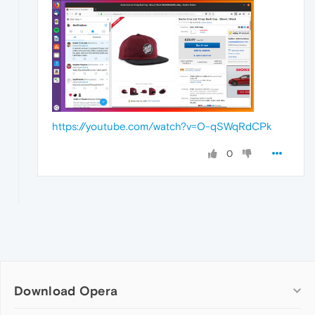
https://youtube.com/watch?v=O-qSWqRdCPk
0
Download Opera