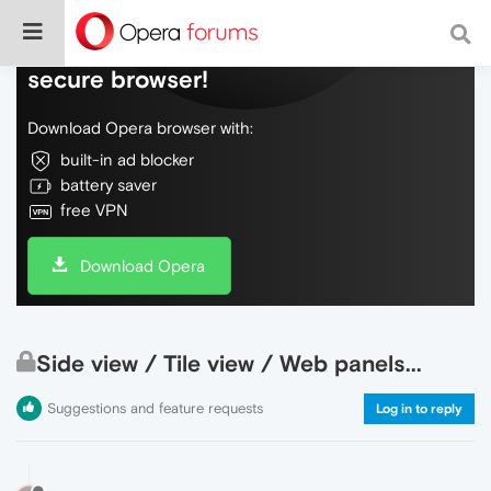
Do more on the web, with a fast and
secure browser!
Download Opera browser with:
built-in ad blocker
battery saver
free VPN
Download Opera
Side view / Tile view / Web panels...
Suggestions and feature requests
Log in to reply