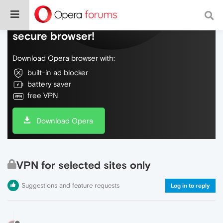
Do more on the web, with a fast and
secure browser!
Download Opera browser with:
built-in ad blocker
battery saver
free VPN
Download Opera
VPN for selected sites only
Suggestions and feature requests
Log in to reply