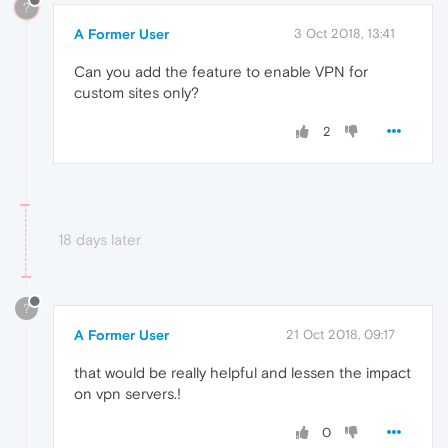
?
A Former User
3 Oct 2018, 13:41
Can you add the feature to enable VPN for
custom sites only?
2
18 days later
?
A Former User
21 Oct 2018, 09:17
that would be really helpful and lessen the impact
on vpn servers.!
0