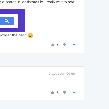
 search in localstate file. I really wait to add
 browser the best.
0
2 Oct 2018, 06:56
0