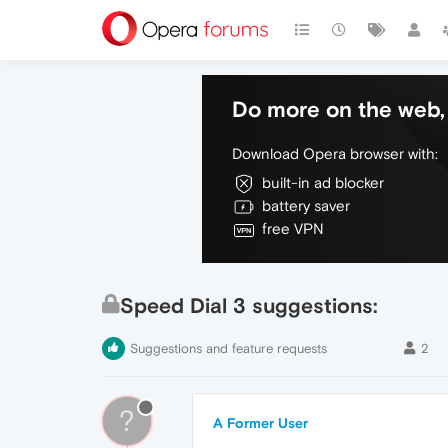
Do more on the web, 
Download Opera browser with:
built-in ad blocker
battery saver
free VPN
Speed Dial 3 suggestions:
Suggestions and feature requests
2
?
A Former User