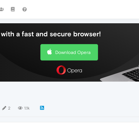
with a fast and secure browser!
Download Opera
2
1.1k