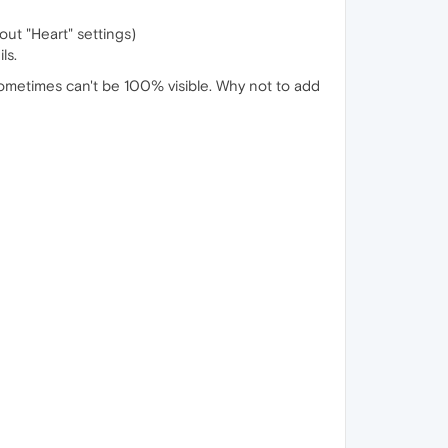
out "Heart" settings)
ls.
ometimes can't be 100% visible. Why not to add