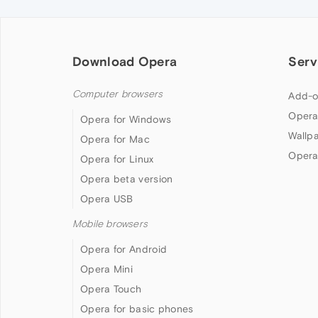
Download Opera
Serv
Computer browsers
Add-o
Opera
Opera for Windows
Wallp
Opera for Mac
Opera
Opera for Linux
Opera beta version
Opera USB
Mobile browsers
Opera for Android
Opera Mini
Opera Touch
Opera for basic phones