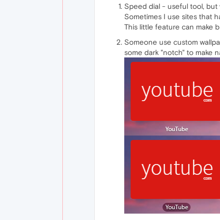
Speed dial - useful tool, but 
Sometimes I use sites that h
This little feature can make
Someone use custom wallpape
some dark "notch" to make n