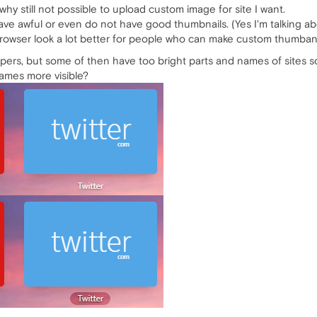
why still not possible to upload custom image for site I want.
ave awful or even do not have good thumbnails. (Yes I'm talking ab
 browser look a lot better for people who can make custom thumbani
rs, but some of then have too bright parts and names of sites s
ames more visible?