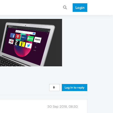
Login
Log in to reply
30 Sep 2018, 08:30