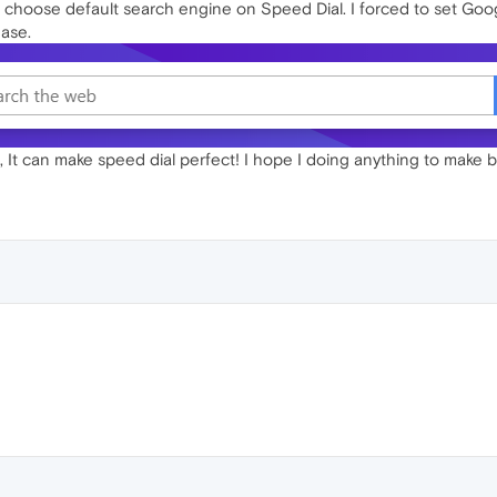
to choose default search engine on Speed Dial. I forced to set Google
ease.
es, It can make speed dial perfect! I hope I doing anything to make