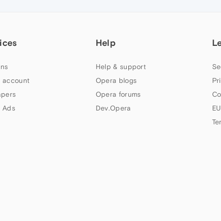
ices
Help
L
ns
Help & support
Se
 account
Opera blogs
Pr
apers
Opera forums
Co
 Ads
Dev.Opera
EU
Te