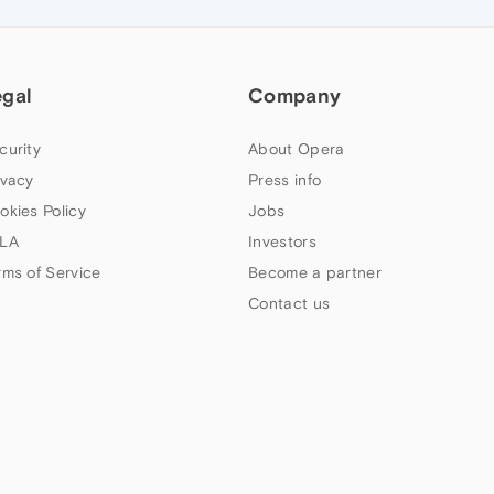
egal
Company
curity
About Opera
ivacy
Press info
okies Policy
Jobs
LA
Investors
rms of Service
Become a partner
Contact us