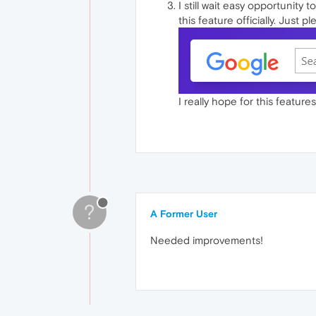
I still wait easy opportunity 
this feature officially. Just pl
I really hope for this featur
?
A Former User
Needed improvements!