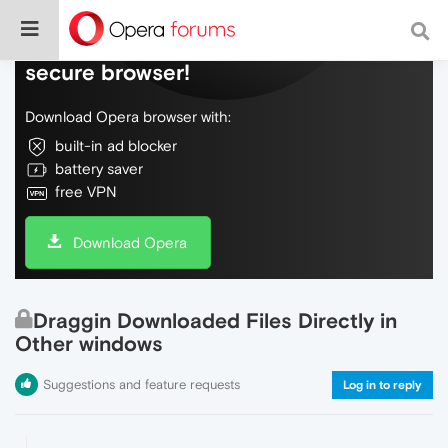
Do more on the web, with a fast and
secure browser!
Download Opera browser with:
built-in ad blocker
battery saver
free VPN
Download Opera
Draggin Downloaded Files Directly in
Other windows
Suggestions and feature requests
Log in to reply