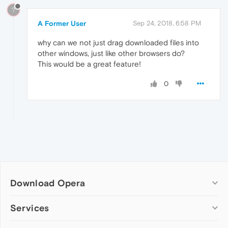
?
A Former User
Sep 24, 2018, 6:58 PM
why can we not just drag downloaded files into
other windows, just like other browsers do?
This would be a great feature!
0
Download Opera
Computer browsers
Services
Opera for Windows