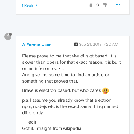
0
1 Reply
?
A Former User
Sep 21, 2018, 7:22 AM
Please prove to me that vivaldi is qt based. It is
slower than opera for that exact reason, it is built
on an inferior toolkit.
And give me some time to find an article or
something that proves that.
Brave is electron based, but who cares
p.s. I assume you already know that electron,
npm, nodejs etc is the exact same thing named
differently.
---edit
Got it. Straight from wikipedia