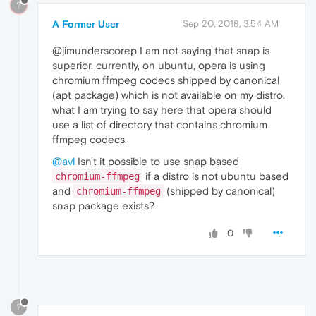
?
A Former User
Sep 20, 2018, 3:54 AM
@jimunderscorep I am not saying that snap is
superior. currently, on ubuntu, opera is using
chromium ffmpeg codecs shipped by canonical
(apt package) which is not available on my distro.
what I am trying to say here that opera should
use a list of directory that contains chromium
ffmpeg codecs.
@avl
Isn't it possible to use snap based
if a distro is not ubuntu based
chromium-ffmpeg
and
(shipped by canonical)
chromium-ffmpeg
snap package exists?
0
?