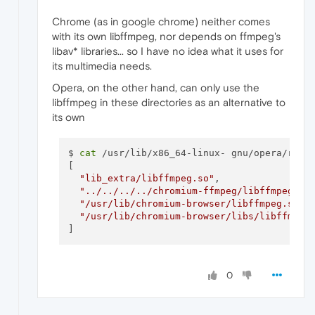
Chrome (as in google chrome) neither comes
with its own libffmpeg, nor depends on ffmpeg's
libav* libraries... so I have no idea what it uses for
its multimedia needs.
Opera, on the other hand, can only use the
libffmpeg in these directories as an alternative to
its own
$ 
cat
 /usr/lib/x86_64-linux- gnu/opera/resou
[

"lib_extra/libffmpeg.so"
,

"../../../../chromium-ffmpeg/libffmpeg.so
"/usr/lib/chromium-browser/libffmpeg.so"
,

"/usr/lib/chromium-browser/libs/libffmpeg
]
0