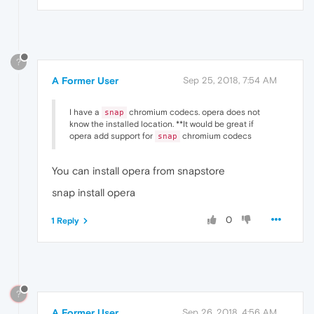
?
A Former User
Sep 25, 2018, 7:54 AM
I have a
chromium codecs. opera does not
snap
know the installed location. **It would be great if
opera add support for
chromium codecs
snap
You can install opera from snapstore
snap install opera
0
1 Reply
?
A Former User
Sep 26, 2018, 4:56 AM