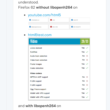
understood.
Firefox 62
without libopenh264
on
youtube.com/html5
html5test.com
and
with libopenh264
on