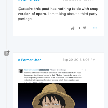
@adasiko
this post has nothing to do with snap
version of opera
. I am talking about a third party
package.
0
?
A Former User
Sep 29, 2018, 8:08 PM