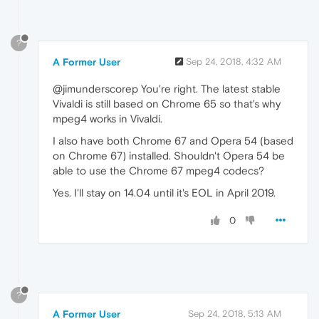
?
A Former User
Sep 24, 2018, 4:32 AM
@jimunderscorep You're right. The latest stable
Vivaldi is still based on Chrome 65 so that's why
mpeg4 works in Vivaldi.
I also have both Chrome 67 and Opera 54 (based
on Chrome 67) installed. Shouldn't Opera 54 be
able to use the Chrome 67 mpeg4 codecs?
Yes. I'll stay on 14.04 until it's EOL in April 2019.
0
?
A Former User
Sep 24, 2018, 5:13 AM