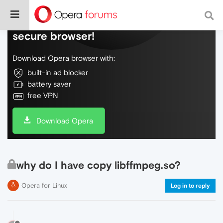
Do more on the web, with a fast and
secure browser!
Download Opera browser with:
built-in ad blocker
battery saver
free VPN
Download Opera
why do I have copy libffmpeg.so?
Opera for Linux
Log in to reply