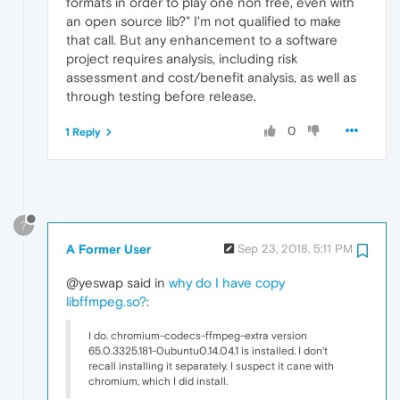
formats in order to play one non free, even with
an open source lib?" I'm not qualified to make
that call. But any enhancement to a software
project requires analysis, including risk
assessment and cost/benefit analysis, as well as
through testing before release.
0
1 Reply
?
A Former User
Sep 23, 2018, 5:11 PM
@yeswap said in
why do I have copy
libffmpeg.so?
:
I do. chromium-codecs-ffmpeg-extra version
65.0.3325.181-0ubuntu0.14.04.1 is installed. I don't
recall installing it separately. I suspect it cane with
chromium, which I did install.