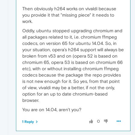
Then obviously h264 works on vivaldi because
you provide it that "missing piece" it needs to
work.
Oddly, ubuntu stopped upgrading chromium and
all packages related to it, i.e. chromium ffmpeg
codecs, on version 65 for ubuntu 14.04. So, in
your situation, opera's h264 support will always be
broken from v53 and on (opera 52 is based on
chromium 65, opera 53 is based on chromium 66
etc), with or without installing chromium ffmpeg
codecs because the package the repo provides
is not new enough for it. So yes, from that point
of view, vivaldi may be a better, if not the only,
option for an up to date chromium-based
browser.
You are on 14.04, aren't you?
0
1 Reply