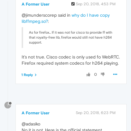
A Former User
Sep 20, 2018, 4:53 PM
@jimunderscorep said in
why do I have copy
libffmpeg.so?
:
As for firefox... If it was not for cisco to provide ff with
that royalty-free lib, firefox would still not have h264
support.
It's not true. Cisco codec is only used fo WebRTC.
Firefox required system codecs for h264 playing.
0
1 Reply
?
A Former User
Sep 20, 2018, 6:23 PM
@adasiko
No it is not. Here is the official statement.