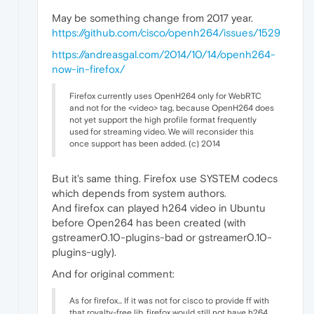
May be something change from 2017 year.
https://github.com/cisco/openh264/issues/1529
https://andreasgal.com/2014/10/14/openh264-
now-in-firefox/
Firefox currently uses OpenH264 only for WebRTC
and not for the <video> tag, because OpenH264 does
not yet support the high profile format frequently
used for streaming video. We will reconsider this
once support has been added. (c) 2014
But it's same thing. Firefox use SYSTEM codecs
which depends from system authors.
And firefox can played h264 video in Ubuntu
before Open264 has been created (with
gstreamer0.10-plugins-bad or gstreamer0.10-
plugins-ugly).
And for original comment:
As for firefox... If it was not for cisco to provide ff with
that royalty-free lib, firefox would still not have h264