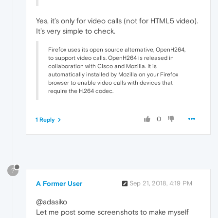
Yes, it’s only for video calls (not for HTML5 video).
It’s very simple to check.
Firefox uses its open source alternative, OpenH264,
to support video calls. OpenH264 is released in
collaboration with Cisco and Mozilla. It is
automatically installed by Mozilla on your Firefox
browser to enable video calls with devices that
require the H.264 codec.
0
1 Reply
?
A Former User
Sep 21, 2018, 4:19 PM
@adasiko
Let me post some screenshots to make myself