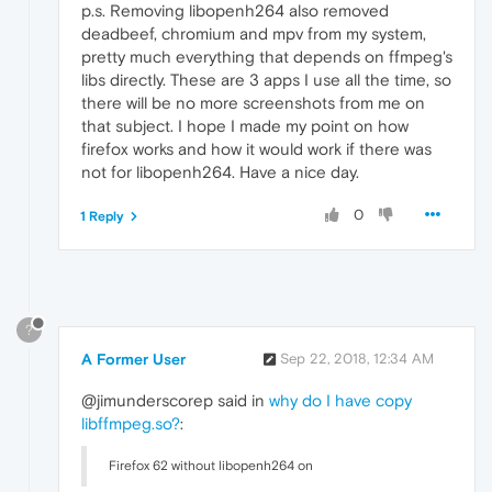
p.s. Removing libopenh264 also removed
deadbeef, chromium and mpv from my system,
pretty much everything that depends on ffmpeg's
libs directly. These are 3 apps I use all the time, so
there will be no more screenshots from me on
that subject. I hope I made my point on how
firefox works and how it would work if there was
not for libopenh264. Have a nice day.
0
1 Reply
?
A Former User
Sep 22, 2018, 12:34 AM
@jimunderscorep said in
why do I have copy
libffmpeg.so?
:
Firefox 62 without libopenh264 on