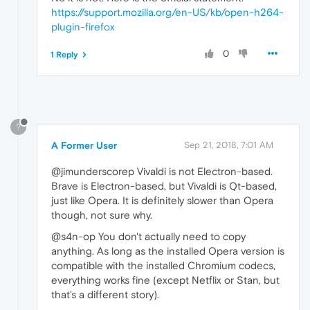
https://support.mozilla.org/en-US/kb/open-h264-
plugin-firefox
0
1 Reply
?
A Former User
Sep 21, 2018, 7:01 AM
@jimunderscorep Vivaldi is not Electron-based.
Brave is Electron-based, but Vivaldi is Qt-based,
just like Opera. It is definitely slower than Opera
though, not sure why.
@s4n-op You don't actually need to copy
anything. As long as the installed Opera version is
compatible with the installed Chromium codecs,
everything works fine (except Netflix or Stan, but
that's a different story).