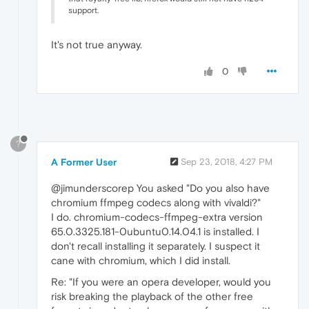
support.
It's not true anyway.
0
?
A Former User
Sep 23, 2018, 4:27 PM
@jimunderscorep You asked "Do you also have
chromium ffmpeg codecs along with vivaldi?"
I do. chromium-codecs-ffmpeg-extra version
65.0.3325.181-0ubuntu0.14.04.1 is installed. I
don't recall installing it separately. I suspect it
cane with chromium, which I did install.
Re: "If you were an opera developer, would you
risk breaking the playback of the other free