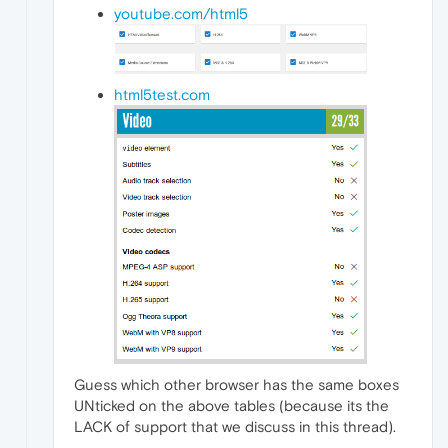
youtube.com/html5
html5test.com
Guess which other browser has the same boxes
UNticked on the above tables (because its the
LACK of support that we discuss in this thread).