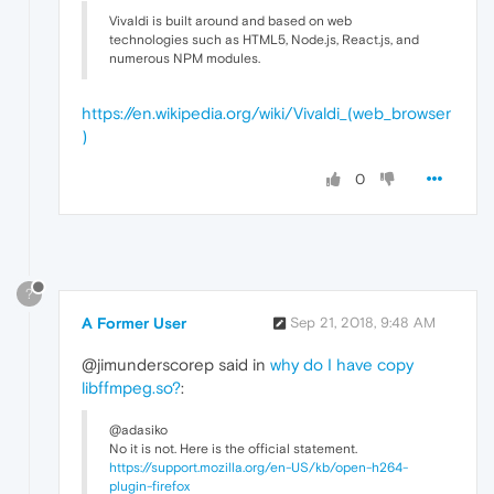
Vivaldi is built around and based on web
technologies such as HTML5, Node.js, React.js, and
numerous NPM modules.
https://en.wikipedia.org/wiki/Vivaldi_(web_browser
)
0
?
A Former User
Sep 21, 2018, 9:48 AM
@jimunderscorep said in
why do I have copy
libffmpeg.so?
:
@adasiko
No it is not. Here is the official statement.
https://support.mozilla.org/en-US/kb/open-h264-
plugin-firefox