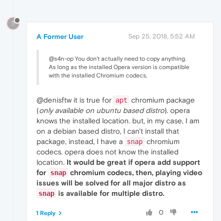
?
A Former User
Sep 25, 2018, 5:52 AM
@s4n-op You don't actually need to copy anything.
As long as the installed Opera version is compatible
with the installed Chromium codecs,
@denisftw it is true for
chromium package
apt
(
only available on ubuntu based distro
). opera
knows the installed location. but, in my case, I am
on a debian based distro, I can't install that
package, instead, I have a
chromium
snap
codecs. opera does not know the installed
location.
It would be great if opera add support
for
chromium codecs, then, playing video
snap
issues will be solved for all major distro as
is available for multiple distro.
snap
0
1 Reply