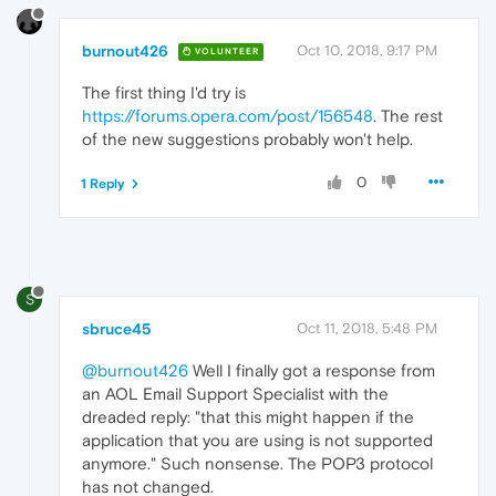
burnout426
Oct 10, 2018, 9:17 PM
VOLUNTEER
The first thing I'd try is
https://forums.opera.com/post/156548
. The rest
of the new suggestions probably won't help.
0
1 Reply
S
sbruce45
Oct 11, 2018, 5:48 PM
@burnout426
Well I finally got a response from
an AOL Email Support Specialist with the
dreaded reply: "that this might happen if the
application that you are using is not supported
anymore." Such nonsense. The POP3 protocol
has not changed.