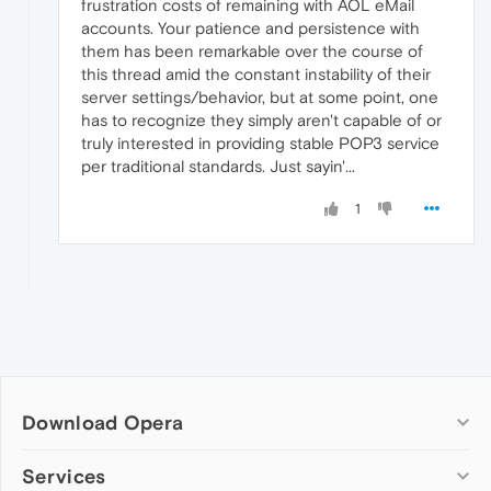
frustration costs of remaining with AOL eMail
accounts. Your patience and persistence with
them has been remarkable over the course of
this thread amid the constant instability of their
server settings/behavior, but at some point, one
has to recognize they simply aren't capable of or
truly interested in providing stable POP3 service
per traditional standards. Just sayin'...
1
Download Opera
Computer browsers
Services