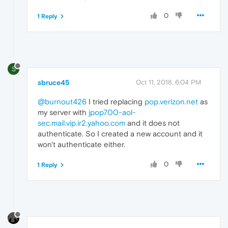
0
1 Reply
S
sbruce45
Oct 11, 2018, 6:04 PM
@burnout426
I tried replacing
pop.verizon.net
as
my server with
jpop700-aol-
sec.mail.vip.ir2.yahoo.com
and it does not
authenticate. So I created a new account and it
won't authenticate either.
0
1 Reply