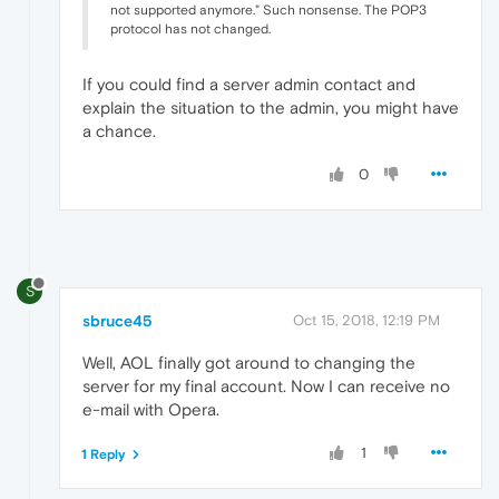
not supported anymore." Such nonsense. The POP3
protocol has not changed.
If you could find a server admin contact and
explain the situation to the admin, you might have
a chance.
0
S
sbruce45
Oct 15, 2018, 12:19 PM
Well, AOL finally got around to changing the
server for my final account. Now I can receive no
e-mail with Opera.
1
1 Reply