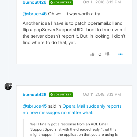
burnout426
Oct 11, 2018, 8:12 PM
VOLUNTEER
@sbruce45
Oh well. It was worth a try.
Another idea I have is to patch operamail.dll and
flip a popServerSupportsUIDL bool to true even if
the server doesn't report it. But, in looking, I didn't
find where to do that, yet.
0
burnout426
Oct 11, 2018, 8:13 PM
VOLUNTEER
@sbruce45
said in
Opera Mail suddenly reports
no new messages no matter what
:
Well I finally got a response from an AOL Email
Support Specialist with the dreaded reply: "that this
might happen if the application that you are using is