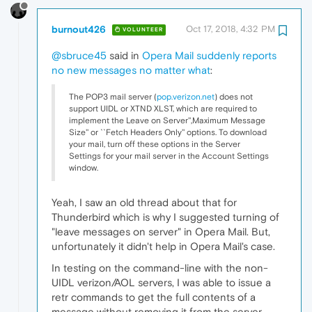
burnout426
Oct 17, 2018, 4:32 PM
VOLUNTEER
@sbruce45
said in
Opera Mail suddenly reports
no new messages no matter what
:
The POP3 mail server (
pop.verizon.net
) does not
support UIDL or XTND XLST, which are required to
implement the Leave on Server'',Maximum Message
Size'' or ``Fetch Headers Only'' options. To download
your mail, turn off these options in the Server
Settings for your mail server in the Account Settings
window.
Yeah, I saw an old thread about that for
Thunderbird which is why I suggested turning of
"leave messages on server" in Opera Mail. But,
unfortunately it didn't help in Opera Mail's case.
In testing on the command-line with the non-
UIDL verizon/AOL servers, I was able to issue a
retr commands to get the full contents of a
message without removing it from the server.