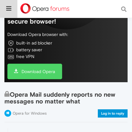
Do more on the web, with a fast and
secure browser!
Download Opera browser with:
built-in ad blocker
battery saver
free VPN
Download Opera
Opera Mail suddenly reports no new
messages no matter what
Opera for Windows
Log in to reply