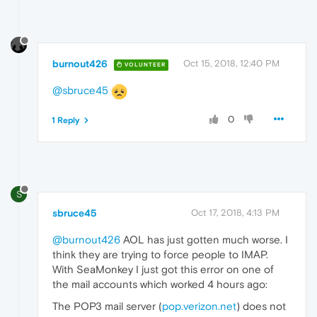
burnout426
Oct 15, 2018, 12:40 PM
VOLUNTEER
@sbruce45
0
1 Reply
S
sbruce45
Oct 17, 2018, 4:13 PM
@burnout426
AOL has just gotten much worse. I
think they are trying to force people to IMAP.
With SeaMonkey I just got this error on one of
the mail accounts which worked 4 hours ago:
The POP3 mail server (
pop.verizon.net
) does not