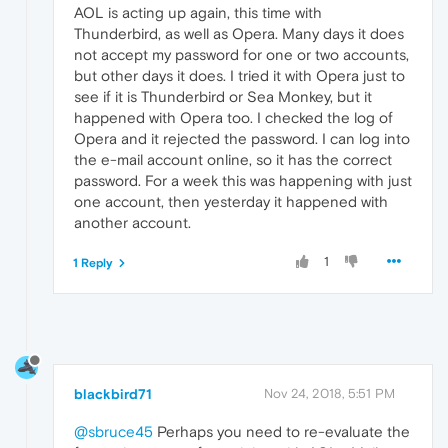
AOL is acting up again, this time with
Thunderbird, as well as Opera. Many days it does
not accept my password for one or two accounts,
but other days it does. I tried it with Opera just to
see if it is Thunderbird or Sea Monkey, but it
happened with Opera too. I checked the log of
Opera and it rejected the password. I can log into
the e-mail account online, so it has the correct
password. For a week this was happening with just
one account, then yesterday it happened with
another account.
1
1 Reply
blackbird71
Nov 24, 2018, 5:51 PM
@sbruce45
Perhaps you need to re-evaluate the