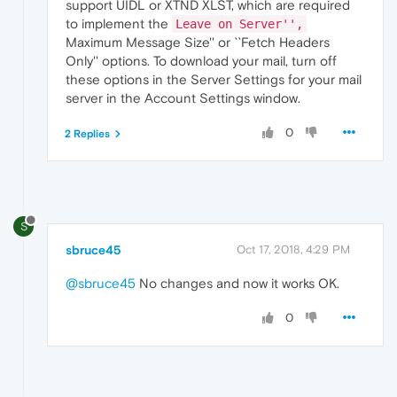
support UIDL or XTND XLST, which are required
to implement the
Leave on Server'',
Maximum Message Size'' or ``Fetch Headers
Only'' options. To download your mail, turn off
these options in the Server Settings for your mail
server in the Account Settings window.
0
2 Replies
S
sbruce45
Oct 17, 2018, 4:29 PM
@sbruce45
No changes and now it works OK.
0