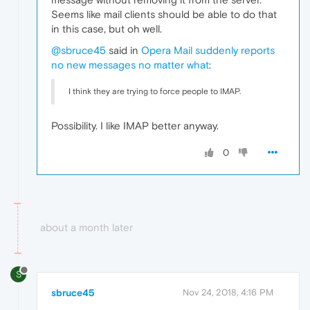
Seems like mail clients should be able to do that
in this case, but oh well.
@sbruce45
said in
Opera Mail suddenly reports
no new messages no matter what
:
I think they are trying to force people to IMAP.
Possibility. I like IMAP better anyway.
0
about a month later
S
sbruce45
Nov 24, 2018, 4:16 PM