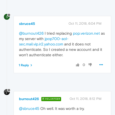
S
sbruce45
Oct 11, 2018, 6:04 PM
@burnout426
I tried replacing
pop.verizon.net
as
my server with
jpop700-aol-
sec.mail.vip.ir2.yahoo.com
and it does not
authenticate. So I created a new account and it
won't authenticate either.
0
1 Reply
burnout426
Oct 11, 2018, 8:12 PM
VOLUNTEER
@sbruce45
Oh well. It was worth a try.