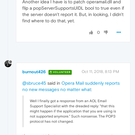
Another idea I have is to patch operamail.dll and
flip a popServerSupportsUIDL bool to true even if
the server doesn't report it. But, in looking, I didn't
find where to do that, yet.
0
burnout426
Oct 11, 2018, 8:13 PM
VOLUNTEER
@sbruce45
said in
Opera Mail suddenly reports
no new messages no matter what
:
Well I finally got a response from an AOL Email
Support Specialist with the dreaded reply: "that this
might happen if the application that you are using is
not supported anymore." Such nonsense. The POP3
protocol has not changed.