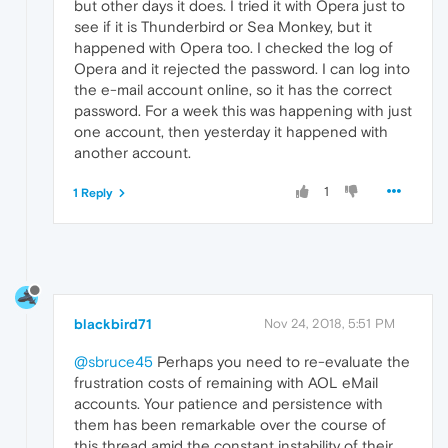
but other days it does. I tried it with Opera just to
see if it is Thunderbird or Sea Monkey, but it
happened with Opera too. I checked the log of
Opera and it rejected the password. I can log into
the e-mail account online, so it has the correct
password. For a week this was happening with just
one account, then yesterday it happened with
another account.
1
1 Reply
blackbird71
Nov 24, 2018, 5:51 PM
@sbruce45
Perhaps you need to re-evaluate the
frustration costs of remaining with AOL eMail
accounts. Your patience and persistence with
them has been remarkable over the course of
this thread amid the constant instability of their