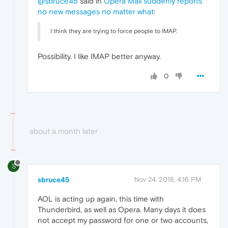
@sbruce45
said in
Opera Mail suddenly reports
no new messages no matter what
:
I think they are trying to force people to IMAP.
Possibility. I like IMAP better anyway.
0
about a month later
S
sbruce45
Nov 24, 2018, 4:16 PM
AOL is acting up again, this time with
Thunderbird, as well as Opera. Many days it does
not accept my password for one or two accounts,