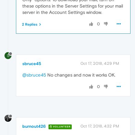
these options in the Server Settings for your mail
server in the Account Settings window.
0
2 Replies
S
sbruce45
Oct 17, 2018, 4:29 PM
@sbruce45
No changes and now it works OK.
0
burnout426
Oct 17, 2018, 4:32 PM
VOLUNTEER