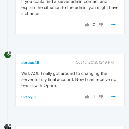
If you could find a server admin contact and
explain the situation to the admin, you might have
a chance.
0
S
sbruce45
Oct 15, 2018, 12:19 PM
Well, AOL finally got around to changing the
server for my final account. Now I can receive no
e-mail with Opera.
1
1 Reply