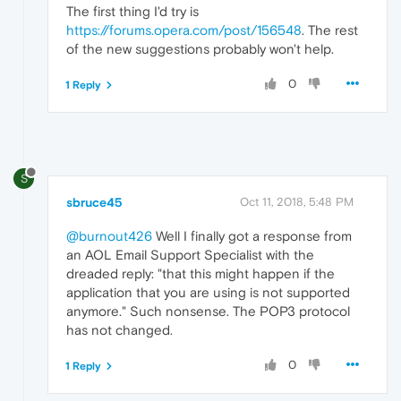
The first thing I'd try is
https://forums.opera.com/post/156548
. The rest
of the new suggestions probably won't help.
0
1 Reply
S
sbruce45
Oct 11, 2018, 5:48 PM
@burnout426
Well I finally got a response from
an AOL Email Support Specialist with the
dreaded reply: "that this might happen if the
application that you are using is not supported
anymore." Such nonsense. The POP3 protocol
has not changed.
0
1 Reply