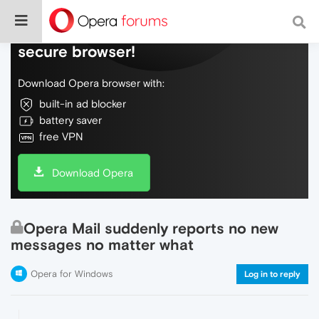
Do more on the web, with a fast and
secure browser!
Download Opera browser with:
built-in ad blocker
battery saver
free VPN
Download Opera
Opera Mail suddenly reports no new
messages no matter what
Opera for Windows
Log in to reply