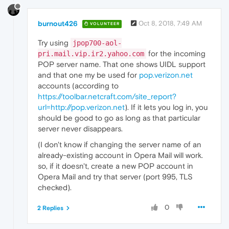
burnout426
Oct 8, 2018, 7:49 AM
VOLUNTEER
Try using
jpop700-aol-
for the incoming
pri.mail.vip.ir2.yahoo.com
POP server name. That one shows UIDL support
and that one my be used for
pop.verizon.net
accounts (according to
https://toolbar.netcraft.com/site_report?
url=http://pop.verizon.net
). If it lets you log in, you
should be good to go as long as that particular
server never disappears.
(I don't know if changing the server name of an
already-existing account in Opera Mail will work.
so, if it doesn't, create a new POP account in
Opera Mail and try that server (port 995, TLS
checked).
0
2 Replies