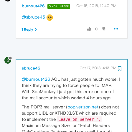
burnout426
Oct 15, 2018, 12:40 PM
VOLUNTEER
@sbruce45
0
1 Reply
S
sbruce45
Oct 17, 2018, 4:13 PM
@burnout426
AOL has just gotten much worse. I
think they are trying to force people to IMAP.
With SeaMonkey I just got this error on one of
the mail accounts which worked 4 hours ago:
The POP3 mail server (
pop.verizon.net
) does not
support UIDL or XTND XLST, which are required
to implement the
Leave on Server'',
Maximum Message Size'' or ``Fetch Headers
Only'' options. To download your mail, turn off