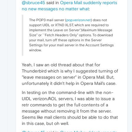
@sbruce45
said in
Opera Mail suddenly reports
no new messages no matter what
:
The POP3 mail server (
pop.verizon.net
) does not
support UIDL or XTND XLST, which are required to
implement the Leave on Server'',Maximum Message
Size'' or ``Fetch Headers Only'' options. To download
your mail, turn off these options in the Server
Settings for your mail server in the Account Settings
window.
Yeah, I saw an old thread about that for
Thunderbird which is why I suggested turning of
"leave messages on server" in Opera Mail. But,
unfortunately it didn't help in Opera Mail's case.
In testing on the command-line with the non-
UIDL verizon/AOL servers, I was able to issue a
retr commands to get the full contents of a
message without removing it from the server.
Seems like mail clients should be able to do that
in this case, but oh well.