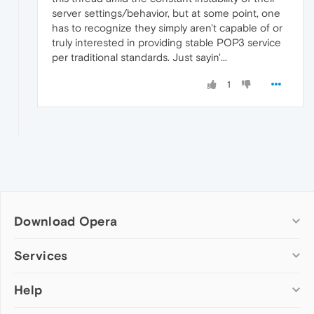
server settings/behavior, but at some point, one
has to recognize they simply aren't capable of or
truly interested in providing stable POP3 service
per traditional standards. Just sayin'...
1
Download Opera
Computer browsers
Services
Opera for Windows
Help
Add-ons
Opera for Mac
Opera account
Opera for Linux