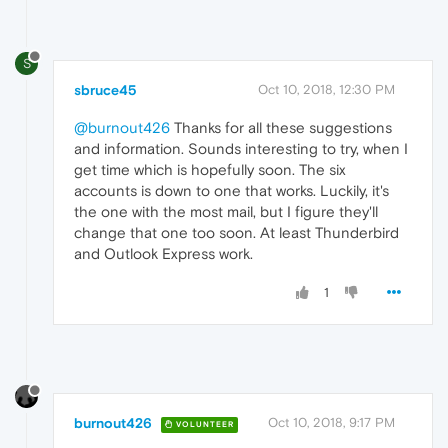
S
sbruce45
Oct 10, 2018, 12:30 PM
@burnout426
Thanks for all these suggestions
and information. Sounds interesting to try, when I
get time which is hopefully soon. The six
accounts is down to one that works. Luckily, it's
the one with the most mail, but I figure they'll
change that one too soon. At least Thunderbird
and Outlook Express work.
1
burnout426
Oct 10, 2018, 9:17 PM
VOLUNTEER