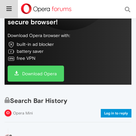
Do more on the web, with a fast and
secure browser!
Download Opera browser with:
built-in ad blocker
battery saver
free VPN
Download Opera
Search Bar History
Opera Mini
Log in to reply