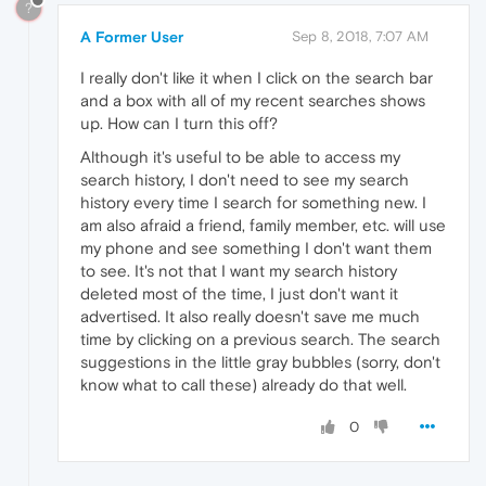
?
A Former User
Sep 8, 2018, 7:07 AM
I really don't like it when I click on the search bar
and a box with all of my recent searches shows
up. How can I turn this off?
Although it's useful to be able to access my
search history, I don't need to see my search
history every time I search for something new. I
am also afraid a friend, family member, etc. will use
my phone and see something I don't want them
to see. It's not that I want my search history
deleted most of the time, I just don't want it
advertised. It also really doesn't save me much
time by clicking on a previous search. The search
suggestions in the little gray bubbles (sorry, don't
know what to call these) already do that well.
0