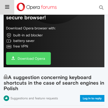
Do more on the web, with a fast and
secure browser!
Download Opera browser with:
built-in ad blocker
battery saver
free VPN
Download Opera
A suggestion concerning keyboard
shortcuts in the case of search engines in
Polish
Suggestions and feature requests
Log in to reply