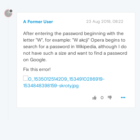
?
A Former User
23 Aug 2018, 08:22
After entering the password beginning with the
letter "W", for example: "W akcji" Opera begins to
search for a password in Wikipedia, although I do
not have such a size and want to find a password
on Google.
Fix this error!
0