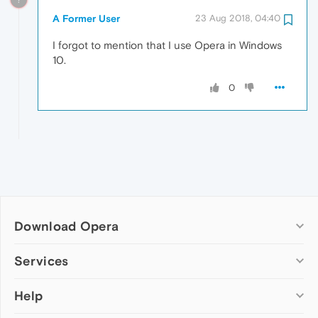
A Former User
23 Aug 2018, 04:40
I forgot to mention that I use Opera in Windows
10.
0
Download Opera
Computer browsers
Services
Opera for Windows
Help
Add-ons
Opera for Mac
Opera account
Opera for Linux