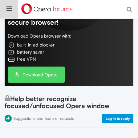
Do more on the web, with a fast and
secure browser!
Download Opera browser with:
built-in ad blocker
battery saver
free VPN
Download Opera
Help better recognize
focused/unfocused Opera window
Suggestions and feature requests
Log in to reply