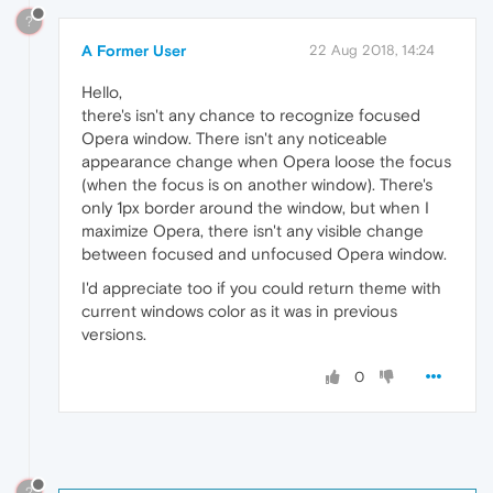
?
A Former User
22 Aug 2018, 14:24
Hello,
there's isn't any chance to recognize focused
Opera window. There isn't any noticeable
appearance change when Opera loose the focus
(when the focus is on another window). There's
only 1px border around the window, but when I
maximize Opera, there isn't any visible change
between focused and unfocused Opera window.
I'd appreciate too if you could return theme with
current windows color as it was in previous
versions.
0
?