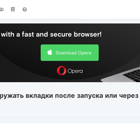
with a fast and secure browser!
Download Opera
гружать вкладки после запуска или через