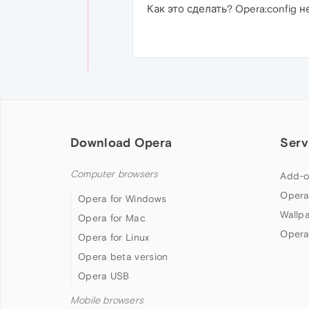
Как это сделать? Opera:config не
Download Opera
Serv
Computer browsers
Add-o
Opera
Opera for Windows
Wallp
Opera for Mac
Opera
Opera for Linux
Opera beta version
Opera USB
Mobile browsers