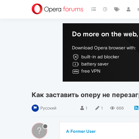
Do more on the web, 
Download Opera browser with:
built-in ad blocker
battery saver
free VPN
Как заставить оперу не переза
Русский
1
1
666
?
A Former User