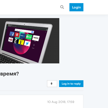
Login
 время?
Log in to reply
10 Aug 2018, 17:59