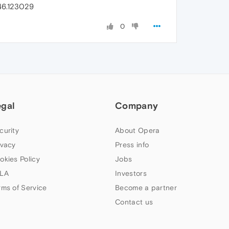
46.123029
0
egal
Company
curity
About Opera
ivacy
Press info
okies Policy
Jobs
LA
Investors
rms of Service
Become a partner
Contact us