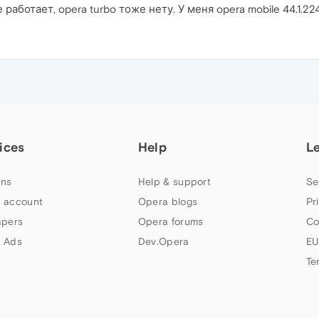
 работает, opera turbo тоже нету. У меня opera mobile 44.1.22
ices
Help
L
ns
Help & support
Se
 account
Opera blogs
Pr
apers
Opera forums
Co
 Ads
Dev.Opera
EU
Te