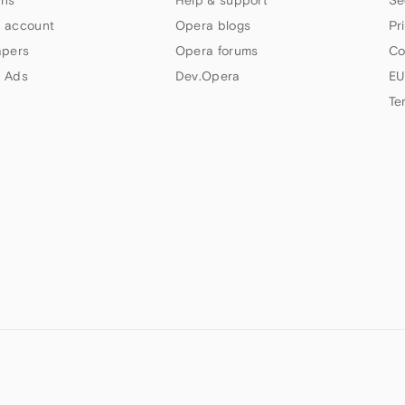
 account
Opera blogs
Pr
apers
Opera forums
Co
 Ads
Dev.Opera
EU
Te