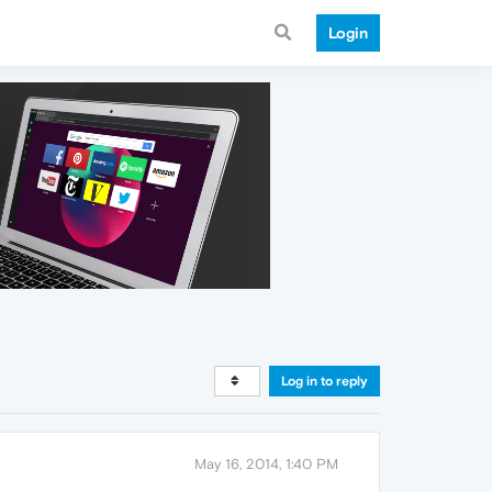
Login
Log in to reply
May 16, 2014, 1:40 PM