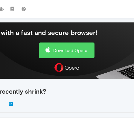
with a fast and secure browser!
Download Opera
recently shrink?