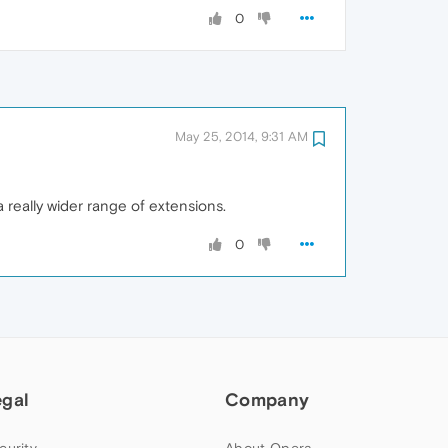
0
May 25, 2014, 9:31 AM
a really wider range of extensions.
0
egal
Company
curity
About Opera