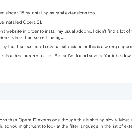
since v.15 by installing several extensions too.
e installed Opera 21.
website in order to install my usual addons, I didn't find a lot of
ons is less than some time ago.
cy that has excluded several extensions or this is a wrong suppos
r is a deal breaker for me. So far I've found several Youtube dow
ns than Opera 12 extensions, though this is shifting slowly. Most 
, so you might want to look at the filter language in the list of ext