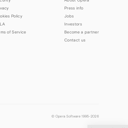
ivacy
Press info
okies Policy
Jobs
LA
Investors
rms of Service
Become a partner
Contact us
© Opera Software 1995-
2026