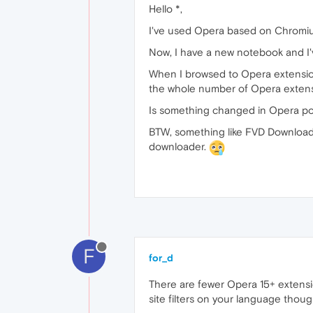
Hello *,
I've used Opera based on Chromium 
Now, I have a new notebook and I'v
When I browsed to Opera extensions 
the whole number of Opera extensi
Is something changed in Opera poli
BTW, something like FVD Downloade
downloader.
F
for_d
There are fewer Opera 15+ extensio
site filters on your language though