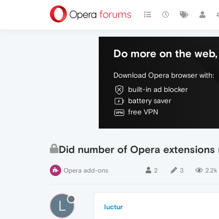
Do more on the web, 
Download Opera browser with:
built-in ad blocker
battery saver
free VPN
Did number of Opera extensions 
Opera add-ons
2
3
2.2k
L
luctur