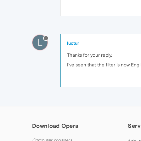
L
luctur
Thanks for your reply.
I've seen that the filter is now Eng
Download Opera
Serv
Computer browsers
Add-o