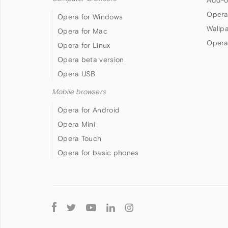
Opera
Opera for Windows
Wallp
Opera for Mac
Opera
Opera for Linux
Opera beta version
Opera USB
Mobile browsers
Opera for Android
Opera Mini
Opera Touch
Opera for basic phones
Follow
Opera