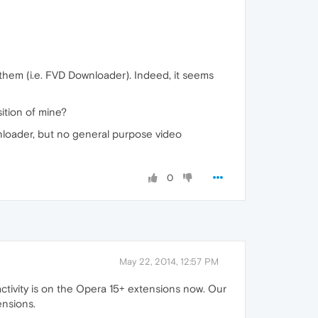
 them (i.e. FVD Downloader). Indeed, it seems
ition of mine?
nloader, but no general purpose video
0
May 22, 2014, 12:57 PM
activity is on the Opera 15+ extensions now. Our
ensions.