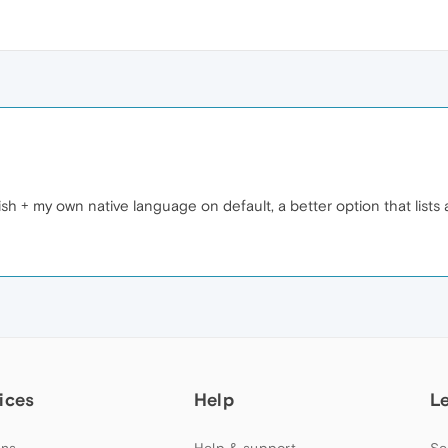
lish + my own native language on default, a better option that lists 
ices
Help
L
ns
Help & support
Se