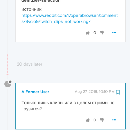
demuxer-selection
источник
https://www.reddit.com/r/operabrowser/comment
s/8vcio9/twitch_clips_not_working/
0
20 days later
?
A Former User
Aug 27, 2018, 10:10 PM
Только лишь клипы или в целом стримы не
грузятся?
0