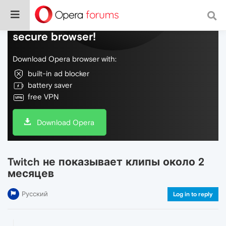
Do more on the web, with a fast and
secure browser!
Download Opera browser with:
built-in ad blocker
battery saver
free VPN
Download Opera
Twitch не показывает клипы около 2
месяцев
Русский
Log in to reply