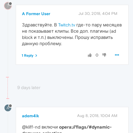
?
A Former User
Jul 30, 2018, 4:04 PM
Здравствуйте. В
Twitch.tv
где-то пару месяцев
не показывает клипы. Все доп. плагины (ad
block и т.п.) выключены. Прошу исправить
данную проблему.
0
1 Reply
9 days later
A
adem4ik
Aug 8, 2018, 10:04 AM
@kliff-nd включи
opera://flags/#dynamic-