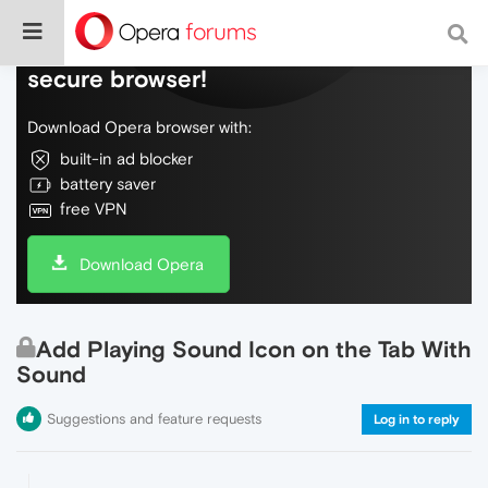
Do more on the web, with a fast and
secure browser!
Download Opera browser with:
built-in ad blocker
battery saver
free VPN
Download Opera
Add Playing Sound Icon on the Tab With
Sound
Suggestions and feature requests
Log in to reply