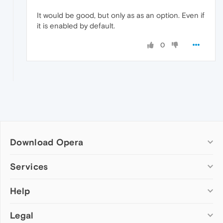
It would be good, but only as as an option. Even if
it is enabled by default.
0
Download Opera
Computer browsers
Services
Opera for Windows
Help
Add-ons
Opera for Mac
Opera account
Opera for Linux
Legal
Wallpapers
Help & support
Opera beta version