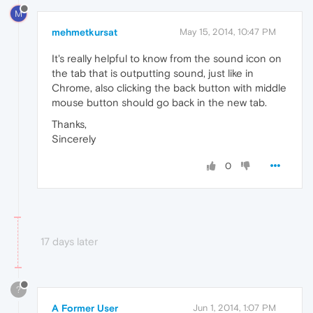
M
mehmetkursat
May 15, 2014, 10:47 PM
It's really helpful to know from the sound icon on
the tab that is outputting sound, just like in
Chrome, also clicking the back button with middle
mouse button should go back in the new tab.
Thanks,
Sincerely
0
17 days later
?
A Former User
Jun 1, 2014, 1:07 PM