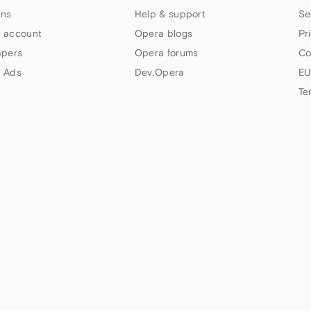
ns
Help & support
Se
 account
Opera blogs
Pr
apers
Opera forums
Co
 Ads
Dev.Opera
EU
Te