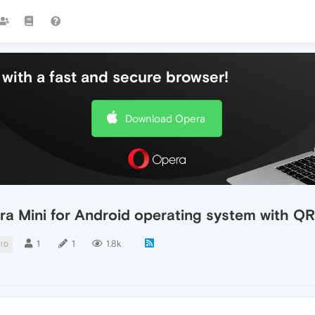
with a fast and secure browser!
Download Opera
era Mini for Android operating system with Q
1
1
1.8k
ID