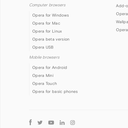
Computer browsers
Add-o
Opera
Opera for Windows
Wallp
Opera for Mac
Opera
Opera for Linux
Opera beta version
Opera USB
Mobile browsers
Opera for Android
Opera Mini
Opera Touch
Opera for basic phones
Follow
Opera