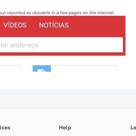
 but reported as obsolete in a few pages on the internet.
ices
Help
L