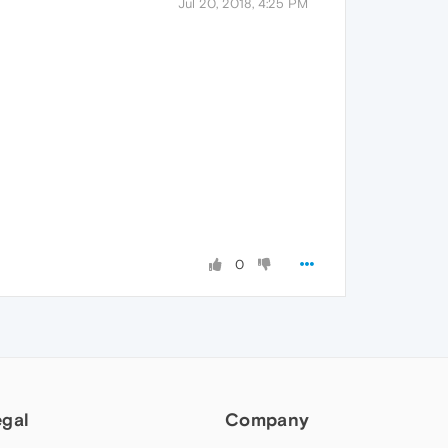
Jul 20, 2018, 4:25 PM
0
egal
Company