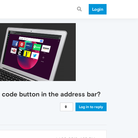
Login
R code button in the address bar?
Log in to reply