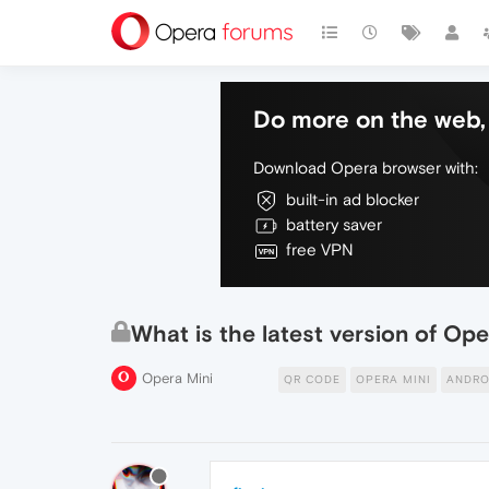
Do more on the web, 
Download Opera browser with:
built-in ad blocker
battery saver
free VPN
What is the latest version of Op
Opera Mini
QR CODE
OPERA MINI
ANDRO