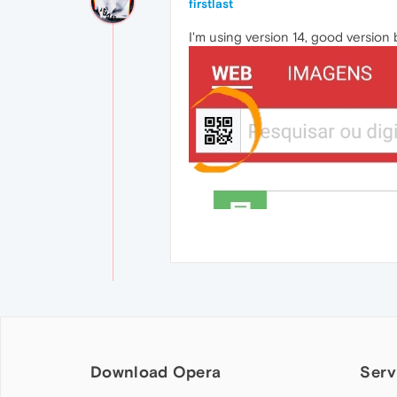
firstlast
I'm using version 14, good version
Download Opera
Serv