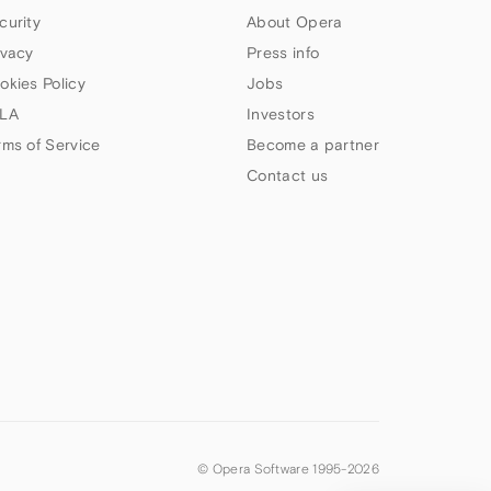
curity
About Opera
ivacy
Press info
okies Policy
Jobs
LA
Investors
rms of Service
Become a partner
Contact us
© Opera Software 1995-
2026