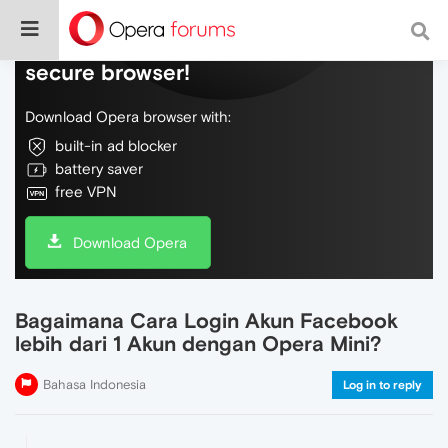
Do more on the web, with a fast and
secure browser!
Download Opera browser with:
built-in ad blocker
battery saver
free VPN
Download Opera
Bagaimana Cara Login Akun Facebook
lebih dari 1 Akun dengan Opera Mini?
Bahasa Indonesia
Log in to reply