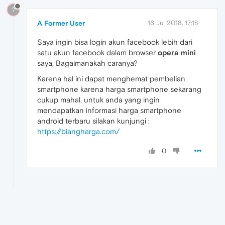
?
A Former User
16 Jul 2018, 17:18
Saya ingin bisa login akun facebook lebih dari
satu akun facebook dalam browser
opera mini
saya, Bagaimanakah caranya?
Karena hal ini dapat menghemat pembelian
smartphone karena harga smartphone sekarang
cukup mahal, untuk anda yang ingin
mendapatkan informasi harga smartphone
android terbaru silakan kunjungi :
https://biangharga.com/
0