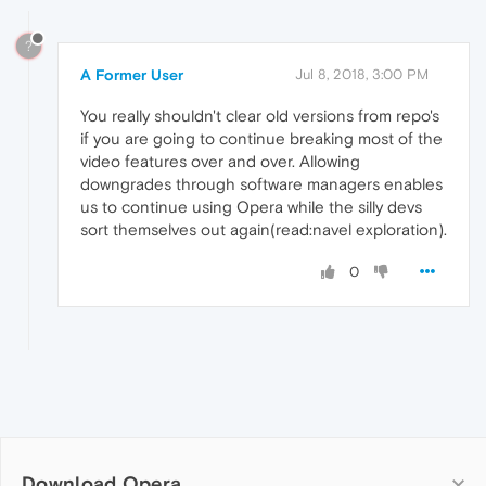
?
A Former User
Jul 8, 2018, 3:00 PM
You really shouldn't clear old versions from repo's
if you are going to continue breaking most of the
video features over and over. Allowing
downgrades through software managers enables
us to continue using Opera while the silly devs
sort themselves out again(read:navel exploration).
0
Download Opera