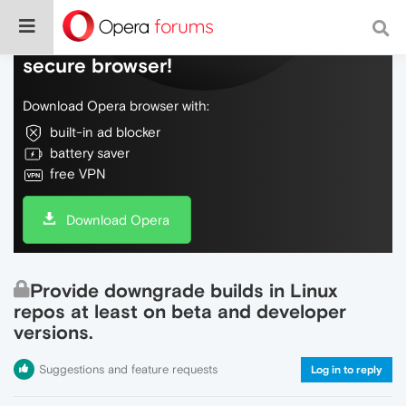
Do more on the web, with a fast and
secure browser!
Download Opera browser with:
built-in ad blocker
battery saver
free VPN
Download Opera
Provide downgrade builds in Linux
repos at least on beta and developer
versions.
Suggestions and feature requests
Log in to reply