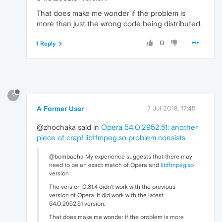
That does make me wonder if the problem is
more than just the wrong code being distributed.
0
1 Reply
?
A Former User
7 Jul 2018, 17:45
@zhochaka said in
Opera 54.0.2952.51: another
piece of crap! libffmpeg.so problem consists
:
@bombacha My experience suggests that there may
need to be an exact match of Opera and
libffmpeg.so
version
The version 0.31.4 didn't work with the previous
version of Opera. It did work with the latest
54.0.2952.51 version.
That does make me wonder if the problem is more