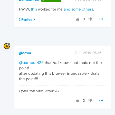
FWIW,
this
worked for me
and some others
.
0
2 Replies
gloewa
7 Jul 2018, 08:45
@burnout426
thanks, i know - but thats not the
point!
after updating this browser is unusable - thats
the point!!!
Opera User since Version 3.x
0