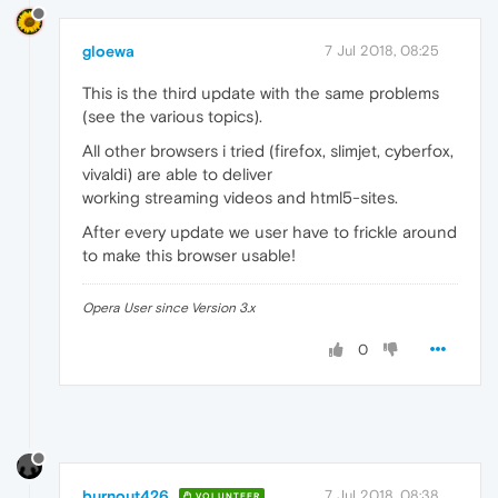
gloewa
7 Jul 2018, 08:25
This is the third update with the same problems
(see the various topics).
All other browsers i tried (firefox, slimjet, cyberfox,
vivaldi) are able to deliver
working streaming videos and html5-sites.
After every update we user have to frickle around
to make this browser usable!
Opera User since Version 3.x
0
burnout426
7 Jul 2018, 08:38
VOLUNTEER