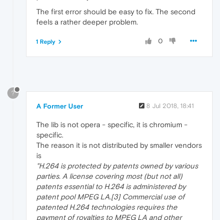
The first error should be easy to fix. The second
feels a rather deeper problem.
0
1 Reply
?
A Former User
8 Jul 2018, 18:41
The lib is not opera - specific, it is chromium -
specific.
The reason it is not distributed by smaller vendors
is
"H.264 is protected by patents owned by various
parties. A license covering most (but not all)
patents essential to H.264 is administered by
patent pool MPEG LA.[3] Commercial use of
patented H.264 technologies requires the
payment of royalties to MPEG LA and other