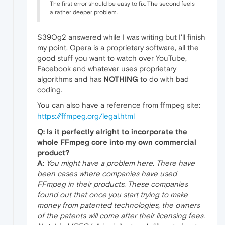
The first error should be easy to fix. The second feels
a rather deeper problem.
S39Og2 answered while I was writing but I'll finish
my point, Opera is a proprietary software, all the
good stuff you want to watch over YouTube,
Facebook and whatever uses proprietary
algorithms and has
NOTHING
to do with bad
coding.
You can also have a reference from ffmpeg site:
https://ffmpeg.org/legal.html
Q: Is it perfectly alright to incorporate the
whole FFmpeg core into my own commercial
product?
A:
You might have a problem here. There have
been cases where companies have used
FFmpeg in their products. These companies
found out that once you start trying to make
money from patented technologies, the owners
of the patents will come after their licensing fees.