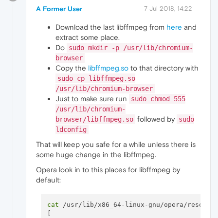
A Former User
7 Jul 2018, 14:22
Download the last libffmpeg from
here
and
extract some place.
Do
sudo mkdir -p /usr/lib/chromium-
browser
Copy the
libffmpeg.so
to that directory with
sudo cp libffmpeg.so
/usr/lib/chromium-browser
Just to make sure run
sudo chmod 555
/usr/lib/chromium-
followed by
browser/libffmpeg.so
sudo
ldconfig
That will keep you safe for a while unless there is
some huge change in the libffmpeg.
Opera look in to this places for libffmpeg by
default:
cat
 /usr/lib/x86_64-linux-gnu/opera/resource
[
