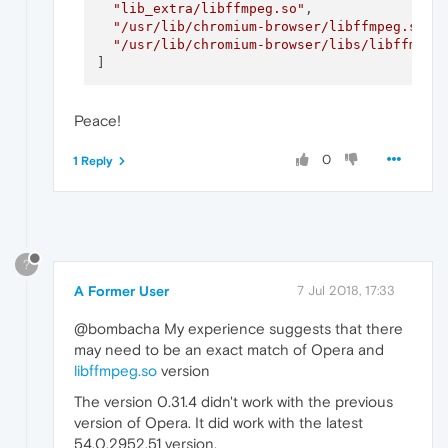
"lib_extra/libffmpeg.so"
,

"/usr/lib/chromium-browser/libffmpeg.so"
,

"/usr/lib/chromium-browser/libs/libffmpeg
Peace!
0
1 Reply
?
A Former User
7 Jul 2018, 17:33
@bombacha My experience suggests that there
may need to be an exact match of Opera and
libffmpeg.so
version
The version 0.31.4 didn't work with the previous
version of Opera. It did work with the latest
54.0.2952.51 version.