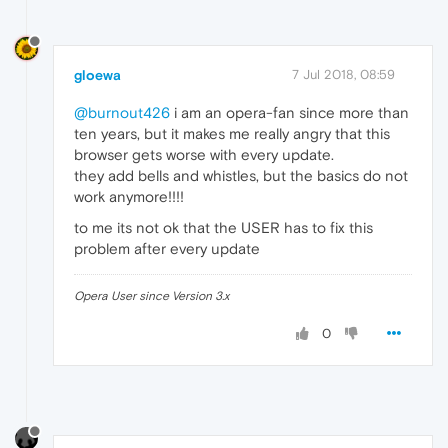
gloewa
7 Jul 2018, 08:59
@burnout426
i am an opera-fan since more than
ten years, but it makes me really angry that this
browser gets worse with every update.
they add bells and whistles, but the basics do not
work anymore!!!!
to me its not ok that the USER has to fix this
problem after every update
Opera User since Version 3.x
0