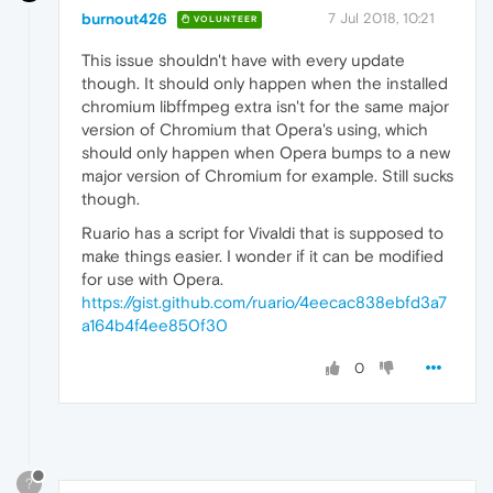
burnout426
7 Jul 2018, 10:21
VOLUNTEER
This issue shouldn't have with every update
though. It should only happen when the installed
chromium libffmpeg extra isn't for the same major
version of Chromium that Opera's using, which
should only happen when Opera bumps to a new
major version of Chromium for example. Still sucks
though.
Ruario has a script for Vivaldi that is supposed to
make things easier. I wonder if it can be modified
for use with Opera.
https://gist.github.com/ruario/4eecac838ebfd3a7
a164b4f4ee850f30
0
?