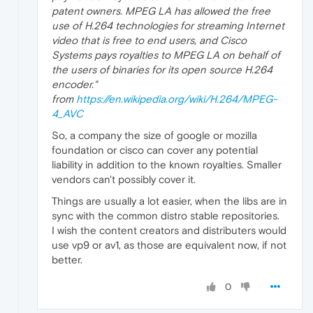
patent owners. MPEG LA has allowed the free
use of H.264 technologies for streaming Internet
video that is free to end users, and Cisco
Systems pays royalties to MPEG LA on behalf of
the users of binaries for its open source H.264
encoder."
from
https://en.wikipedia.org/wiki/H.264/MPEG-
4_AVC
So, a company the size of google or mozilla
foundation or cisco can cover any potential
liability in addition to the known royalties. Smaller
vendors can't possibly cover it.
Things are usually a lot easier, when the libs are in
sync with the common distro stable repositories.
I wish the content creators and distributers would
use vp9 or av1, as those are equivalent now, if not
better.
0