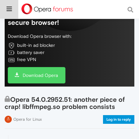
Do more on the web, with a fast and
secure browser!
Download Opera browser with:
built-in ad blocker
battery saver
free VPN
Download Opera
Opera 54.0.2952.51: another piece of
crap! libffmpeg.so problem consists
Opera for Linux
Log in to reply