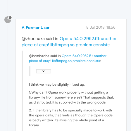
?
A Former User
8 Jul 2018, 18:56
@zhochaka said in
Opera 54.0.2952.51: another
piece of crap! libffmpeg.so problem consists
:
@bombacha said in
Opera 54.0.2952.51: another
piece of crap! libffmpeg.so problem consists
:
I think we may be slightly mixed up.
1: Why can't Opera work properly without getting a
library-file from somewhere else? That suggests that,
as distributed, it is supplied with the wrong code.
2: If the library has to be specially made to work with
the opera calls, that feels as though the Opera code
is badly written. It's missing the whole point of a
library.