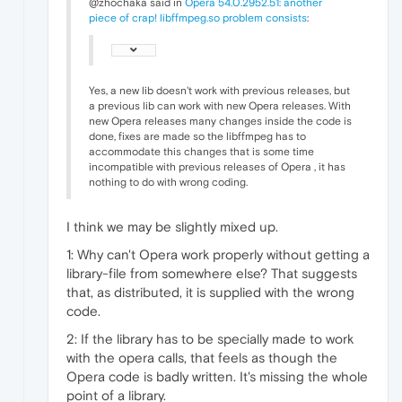
@zhochaka said in
Opera 54.0.2952.51: another
piece of crap! libffmpeg.so problem consists
:
Yes, a new lib doesn't work with previous releases, but
a previous lib can work with new Opera releases. With
new Opera releases many changes inside the code is
done, fixes are made so the libffmpeg has to
accommodate this changes that is some time
incompatible with previous releases of Opera , it has
nothing to do with wrong coding.
I think we may be slightly mixed up.
1: Why can't Opera work properly without getting a
library-file from somewhere else? That suggests
that, as distributed, it is supplied with the wrong
code.
2: If the library has to be specially made to work
with the opera calls, that feels as though the
Opera code is badly written. It's missing the whole
point of a library.