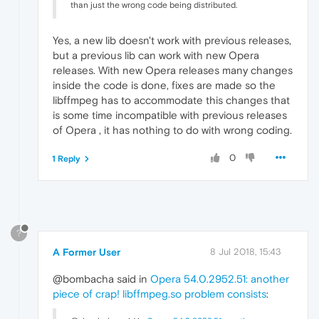
than just the wrong code being distributed.
Yes, a new lib doesn't work with previous releases,
but a previous lib can work with new Opera
releases. With new Opera releases many changes
inside the code is done, fixes are made so the
libffmpeg has to accommodate this changes that
is some time incompatible with previous releases
of Opera , it has nothing to do with wrong coding.
0
1 Reply
?
A Former User
8 Jul 2018, 15:43
@bombacha said in
Opera 54.0.2952.51: another
piece of crap! libffmpeg.so problem consists
: