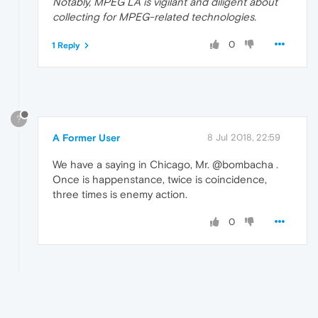
Notably, MPEG LA is vigilant and diligent about
collecting for MPEG-related technologies.
0
1 Reply
?
A Former User
8 Jul 2018, 22:59
We have a saying in Chicago, Mr. @bombacha .
Once is happenstance, twice is coincidence,
three times is enemy action.
0