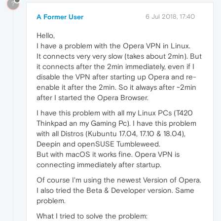
?
A Former User
6 Jul 2018, 17:40
Hello,
I have a problem with the Opera VPN in Linux.
It connects very very slow (takes about 2min). But
it connects after the 2min immediately, even if I
disable the VPN after starting up Opera and re-
enable it after the 2min. So it always after ~2min
after I started the Opera Browser.
I have this problem with all my Linux PCs (T420
Thinkpad an my Gaming Pc). I have this problem
with all Distros (Kubuntu 17.04, 17.10 & 18.04),
Deepin and openSUSE Tumbleweed.
But with macOS it works fine. Opera VPN is
connecting immediately after startup.
Of course I'm using the newest Version of Opera.
I also tried the Beta & Developer version. Same
problem.
What I tried to solve the problem: