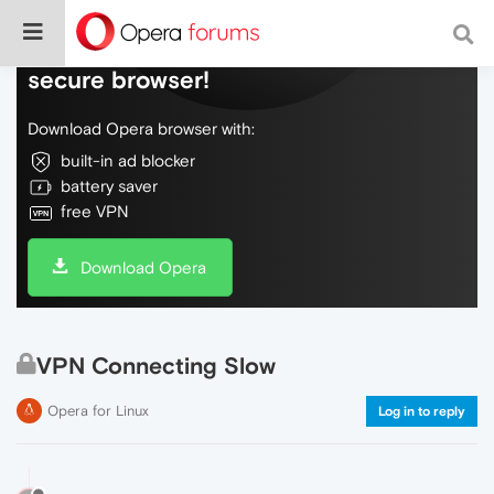
Do more on the web, with a fast and
secure browser!
Download Opera browser with:
built-in ad blocker
battery saver
free VPN
Download Opera
VPN Connecting Slow
Opera for Linux
Log in to reply