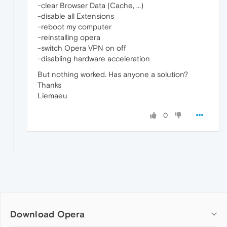
-clear Browser Data (Cache, ...)
-disable all Extensions
-reboot my computer
-reinstalling opera
-switch Opera VPN on off
-disabling hardware acceleration
But nothing worked. Has anyone a solution?
Thanks
Liemaeu
0
Download Opera