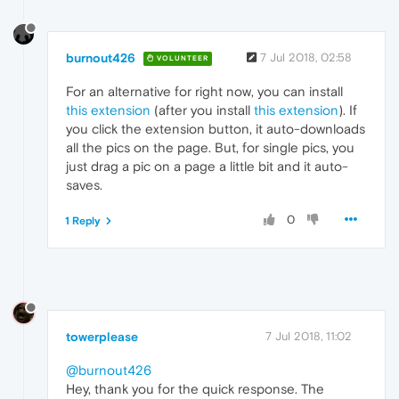
burnout426
7 Jul 2018, 02:58
VOLUNTEER
For an alternative for right now, you can install
this extension
(after you install
this extension
). If
you click the extension button, it auto-downloads
all the pics on the page. But, for single pics, you
just drag a pic on a page a little bit and it auto-
saves.
0
1 Reply
towerplease
7 Jul 2018, 11:02
@burnout426
Hey, thank you for the quick response. The