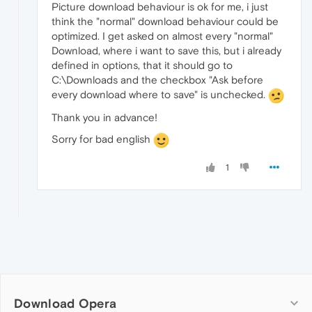
Picture download behaviour is ok for me, i just
think the "normal" download behaviour could be
optimized. I get asked on almost every "normal"
Download, where i want to save this, but i already
defined in options, that it should go to
C:\Downloads and the checkbox "Ask before
every download where to save" is unchecked.
Thank you in advance!
Sorry for bad english
1
Download Opera