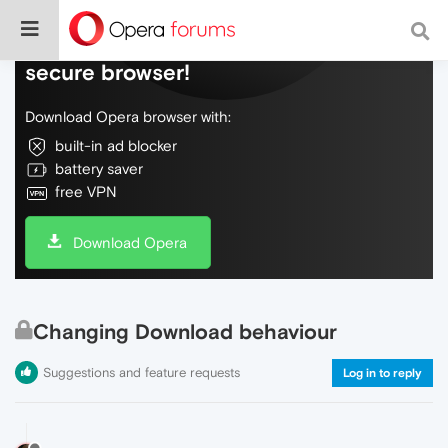
Do more on the web, with a fast and
secure browser!
Download Opera browser with:
built-in ad blocker
battery saver
free VPN
Download Opera
Changing Download behaviour
Suggestions and feature requests
Log in to reply