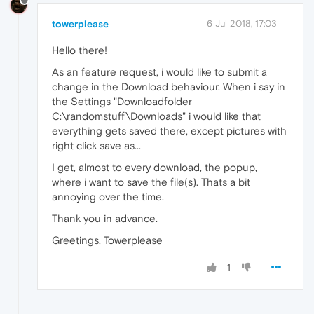
towerplease
6 Jul 2018, 17:03
Hello there!
As an feature request, i would like to submit a
change in the Download behaviour. When i say in
the Settings "Downloadfolder
C:\randomstuff\Downloads" i would like that
everything gets saved there, except pictures with
right click save as...
I get, almost to every download, the popup,
where i want to save the file(s). Thats a bit
annoying over the time.
Thank you in advance.
Greetings, Towerplease
1