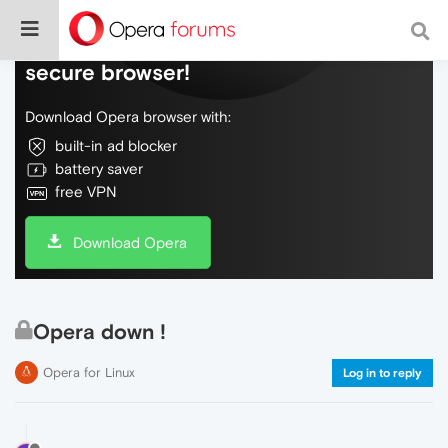
Do more on the web, with a fast and
secure browser!
Download Opera browser with:
built-in ad blocker
battery saver
free VPN
Download Opera
Opera down !
Opera for Linux
Log in to reply