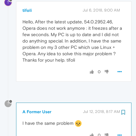
T
tifoli
Jul 6, 2018, 9:00 AM
Hello, After the latest update, 54.0.2952.46,
Opera does not work anymore : it freezes after a
few seconds. My PC is up to date and I did not
do anything special. In addition, I have the same
problem on my 3 other PC which use Linux +
Opera. Any idea to solve this major problem ?
Thanks for your help. tifoli
0
?
A Former User
Jul 12, 2018, 8:17 AM
I have the same problem
0