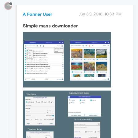
?
A Former User
Jun 30, 2018, 10:33 PM
Simple mass downloader