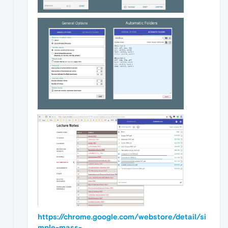
https://chrome.google.com/webstore/detail/si
mple-mass-