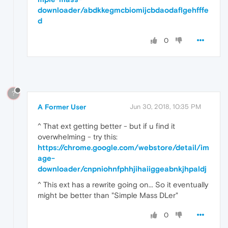
downloader/abdkkegmcbiomijcbdaodaflgehfffe
d
0
?
A Former User
Jun 30, 2018, 10:35 PM
^ That ext getting better - but if u find it
overwhelming - try this:
https://chrome.google.com/webstore/detail/im
age-
downloader/cnpniohnfphhjihaiiggeabnkjhpaldj
^ This ext has a rewrite going on... So it eventually
might be better than "Simple Mass DLer"
0