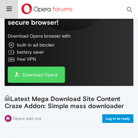
Do more on the web, with a fast and
secure browser!
Download Opera browser with:
built-in ad blocker
battery saver
free VPN
Download Opera
Latest Mega Download Site Content
Craze Addon: Simple mass downloader
Opera add-ons
Log in to reply