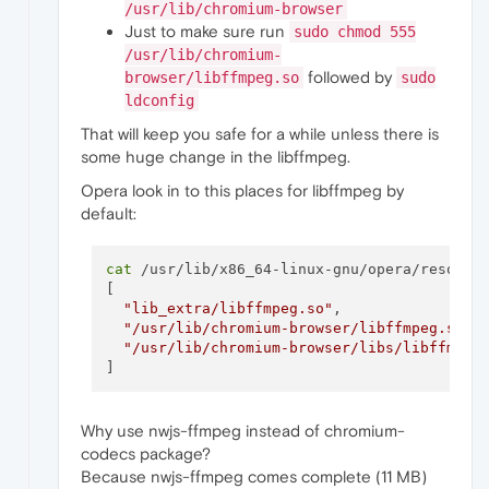
/usr/lib/chromium-browser
Just to make sure run
sudo chmod 555
/usr/lib/chromium-
followed by
browser/libffmpeg.so
sudo
ldconfig
That will keep you safe for a while unless there is
some huge change in the libffmpeg.
Opera look in to this places for libffmpeg by
default:
cat
 /usr/lib/x86_64-linux-gnu/opera/resource
[

"lib_extra/libffmpeg.so"
,

"/usr/lib/chromium-browser/libffmpeg.so"
,

"/usr/lib/chromium-browser/libs/libffmpeg
Why use nwjs-ffmpeg instead of chromium-
codecs package?
Because nwjs-ffmpeg comes complete (11 MB)