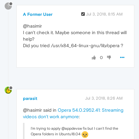
?
A Former User
Jul 3, 2018, 8:15 AM
@hasimir
I can't check it. Maybe someone in this thread will
help?
Did you tried /usr/x84_64-linux-gnu/lib/opera ?
0
parasit
Jul 3, 2018, 8:26 AM
@hasimir said in
Opera 54.0.2952.41: Streaming
videos don't work anymore
:
I'm trying to apply @appdevsw fix but I can't find the
Opera folders in Ubuntu18.04