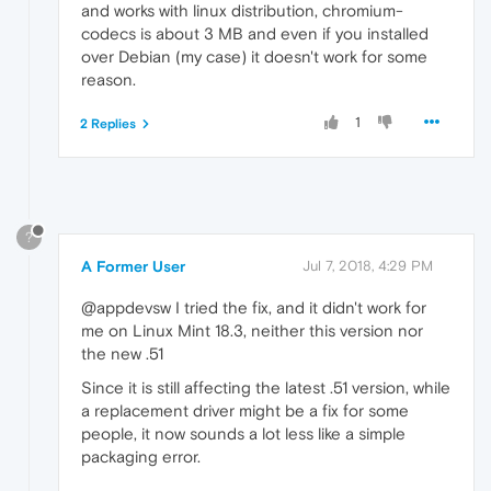
and works with linux distribution, chromium-
codecs is about 3 MB and even if you installed
over Debian (my case) it doesn't work for some
reason.
1
2 Replies
?
A Former User
Jul 7, 2018, 4:29 PM
@appdevsw I tried the fix, and it didn't work for
me on Linux Mint 18.3, neither this version nor
the new .51
Since it is still affecting the latest .51 version, while
a replacement driver might be a fix for some
people, it now sounds a lot less like a simple
packaging error.