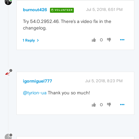
burnout426
Jul 5, 2018, 6:51 PM
VOLUNTEER
Try 54.0.2952.46. There's a video fix in the
changelog.
0
1 Reply
igormiguel777
Jul 5, 2018, 8:23 PM
@tyrion-ua
Thank you so much!
0
?