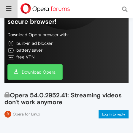
Do more on the web, with a fast and
secure browser!
Download Opera browser with:
built-in ad blocker
battery saver
free VPN
Download Opera
Opera 54.0.2952.41: Streaming videos
don't work anymore
Opera for Linux
Log in to reply