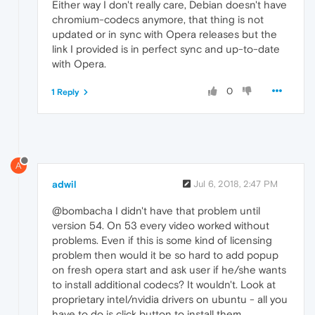
Either way I don't really care, Debian doesn't have
chromium-codecs anymore, that thing is not
updated or in sync with Opera releases but the
link I provided is in perfect sync and up-to-date
with Opera.
0
1 Reply
A
adwil
Jul 6, 2018, 2:47 PM
@bombacha I didn't have that problem until
version 54. On 53 every video worked without
problems. Even if this is some kind of licensing
problem then would it be so hard to add popup
on fresh opera start and ask user if he/she wants
to install additional codecs? It wouldn't. Look at
proprietary intel/nvidia drivers on ubuntu - all you
have to do is click button to install them.