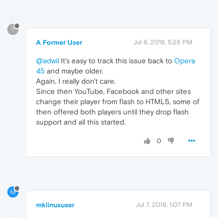
?
A Former User
Jul 6, 2018, 5:28 PM
@adwil
It's easy to track this issue back to
Opera
45
and maybe older.
Again, I really don't care.
Since then YouTube, Facebook and other sites
change their player from flash to HTML5, some of
then offered both players until they drop flash
support and all this started.
0
M
mklinuxuser
Jul 7, 2018, 1:07 PM