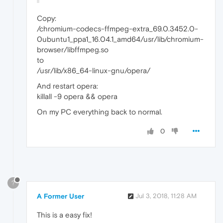
Copy:
/chromium-codecs-ffmpeg-extra_69.0.3452.0-
0ubuntu1_ppa1_16.04.1_amd64/usr/lib/chromium-
browser/libffmpeg.so
to
/usr/lib/x86_64-linux-gnu/opera/
And restart opera:
killall -9 opera && opera
On my PC everything back to normal.
0
?
A Former User
Jul 3, 2018, 11:28 AM
This is a easy fix!