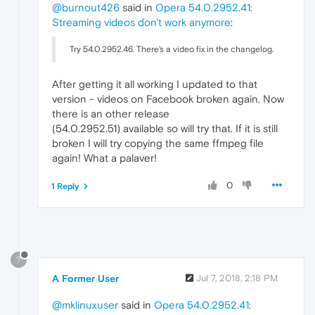
@burnout426
said in
Opera 54.0.2952.41:
Streaming videos don't work anymore
:
Try 54.0.2952.46. There's a video fix in the changelog.
After getting it all working I updated to that
version - videos on Facebook broken again. Now
there is an other release
(54.0.2952.51) available so will try that. If it is still
broken I will try copying the same ffmpeg file
again! What a palaver!
0
1 Reply
?
A Former User
Jul 7, 2018, 2:18 PM
@mklinuxuser
said in
Opera 54.0.2952.41: