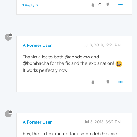
0
1 Reply
?
A Former User
Jul 3, 2018, 12:21 PM
Thanks a lot to both @appdevsw and
@bombacha for the fix and the explanation!
It works perfectly now!
1
?
A Former User
Jul 3, 2018, 3:32 PM
btw, the lib I extracted for use on deb 9 came