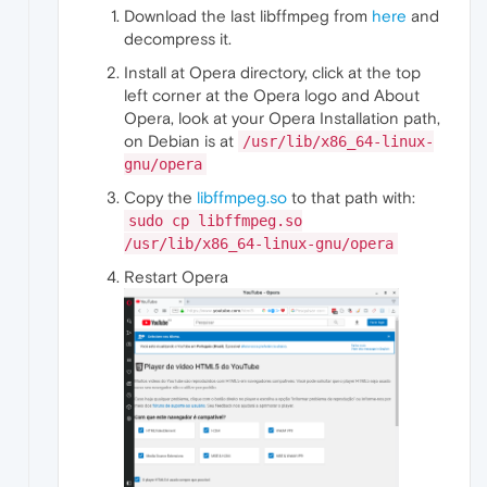
Download the last libffmpeg from
here
and
decompress it.
Install at Opera directory, click at the top
left corner at the Opera logo and About
Opera, look at your Opera Installation path,
on Debian is at
/usr/lib/x86_64-linux-
gnu/opera
Copy the
libffmpeg.so
to that path with:
sudo cp libffmpeg.so
/usr/lib/x86_64-linux-gnu/opera
Restart Opera