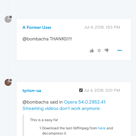
?
A Former User
Jul 4, 2018, 1:53 PM
@bombacha THANKS!!!!
0
T
tyrion-ua
Jul 4, 2018, 3:01 PM
@bombacha said in
Opera 54.0.2952.41:
Streaming videos don't work anymore
:
This is a easy fix!
Download the last libffmpeg from
here
and
decompress it.