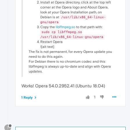
Install at Opera directory, click at the top left
corner at the Opera logo and About Opera,
look at your Opera Installation path, on
Debian is at
/usr/lib/x86_64-linux-
gnu/opera
Copy the
libffmpeg.so
to that path with:
sudo cp libffmpeg.so
/usr/lib/x86_64-linux-gnu/opera
Restart Opera
![alt text]
The fix is not permanent, for every Opera update you
need to do this again.
For Debian there is no chromium codec and this
libffmpeg is always up-to-date and align with Opera
updates.
Works! Opera 54.0.2952.41 (Ubuntu 18.04)
1
1 Reply
?