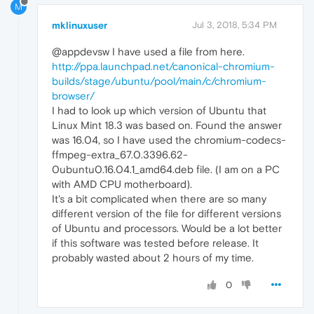
M
mklinuxuser
Jul 3, 2018, 5:34 PM
@appdevsw I have used a file from here.
http://ppa.launchpad.net/canonical-chromium-
builds/stage/ubuntu/pool/main/c/chromium-
browser/
I had to look up which version of Ubuntu that
Linux Mint 18.3 was based on. Found the answer
was 16.04, so I have used the chromium-codecs-
ffmpeg-extra_67.0.3396.62-
0ubuntu0.16.04.1_amd64.deb file. (I am on a PC
with AMD CPU motherboard).
It's a bit complicated when there are so many
different version of the file for different versions
of Ubuntu and processors. Would be a lot better
if this software was tested before release. It
probably wasted about 2 hours of my time.
0