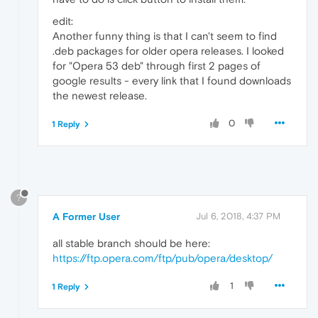
edit:
Another funny thing is that I can't seem to find
.deb packages for older opera releases. I looked
for "Opera 53 deb" through first 2 pages of
google results - every link that I found downloads
the newest release.
0
1 Reply
?
A Former User
Jul 6, 2018, 4:37 PM
all stable branch should be here:
https://ftp.opera.com/ftp/pub/opera/desktop/
1
1 Reply