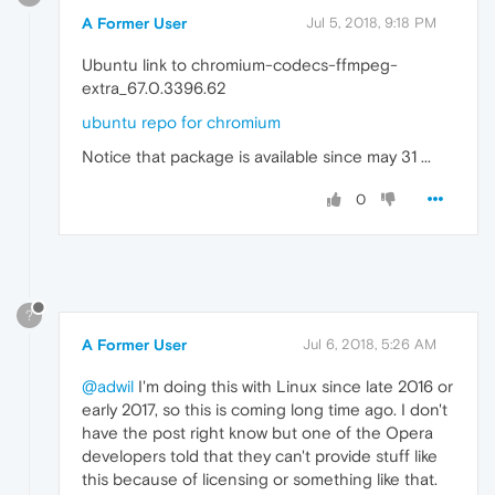
A Former User
Jul 5, 2018, 9:18 PM
Ubuntu link to chromium-codecs-ffmpeg-
extra_67.0.3396.62
ubuntu repo for chromium
Notice that package is available since may 31 ...
0
?
A Former User
Jul 6, 2018, 5:26 AM
@adwil
I'm doing this with Linux since late 2016 or
early 2017, so this is coming long time ago. I don't
have the post right know but one of the Opera
developers told that they can't provide stuff like
this because of licensing or something like that.