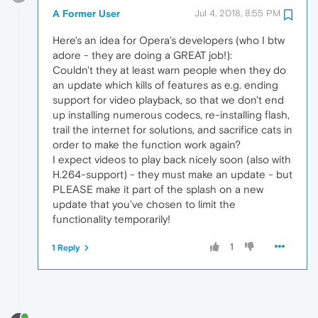
A Former User
Jul 4, 2018, 8:55 PM
Here's an idea for Opera's developers (who I btw
adore - they are doing a GREAT job!):
Couldn't they at least warn people when they do
an update which kills of features as e.g. ending
support for video playback, so that we don't end
up installing numerous codecs, re-installing flash,
trail the internet for solutions, and sacrifice cats in
order to make the function work again?
I expect videos to play back nicely soon (also with
H.264-support) - they must make an update - but
PLEASE make it part of the splash on a new
update that you've chosen to limit the
functionality temporarily!
1
1 Reply