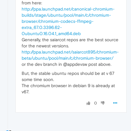
from here:
http://ppa.launchpad.net/canonical-chromium-
builds/stage/ubuntu/pool/main/c/chromium-
browser/chromium-codecs-ffmpeg-
extra_67.0.3396.62-
0ubuntu0.16.04.1_amd64.deb
Generally, the saiarcot repos are the best source
for the newest versions.
http://ppa.launchpad.net/saiarcot895/chromium-
beta/ubuntu/pool/main/c/chromium-browser/
or the dev branch in @appdevsw post above.
But, the stable ubuntu repos should be at v 67
some time soon.
The chromium browser in debian 9 is already at
v67.
0