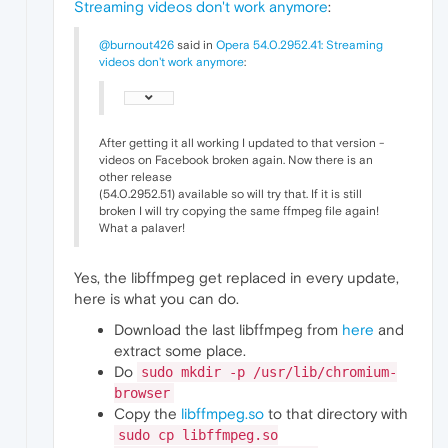
Streaming videos don't work anymore
:
@burnout426
said in
Opera 54.0.2952.41: Streaming
videos don't work anymore
:
After getting it all working I updated to that version -
videos on Facebook broken again. Now there is an
other release
(54.0.2952.51) available so will try that. If it is still
broken I will try copying the same ffmpeg file again!
What a palaver!
Yes, the libffmpeg get replaced in every update,
here is what you can do.
Download the last libffmpeg from
here
and
extract some place.
Do
sudo mkdir -p /usr/lib/chromium-
browser
Copy the
libffmpeg.so
to that directory with
sudo cp libffmpeg.so