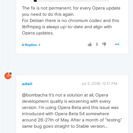
The fix is not permanent, for every Opera update
you need to do this again.
For Debian there is no chromium codec and this
libffmpeg is always up-to-date and align with
Opera updates.
5
4 Replies
A
adwil
Jul 3, 2018, 12:17 PM
@bombacha It's not a solution at all, Opera
development quality is worsening with every
version. I'm using Opera Beta and this issue was
introduced with Opera Beta 54 somewhere
around 26-27th of May. After a month of "testing"
same bug goes straight to Stable version...