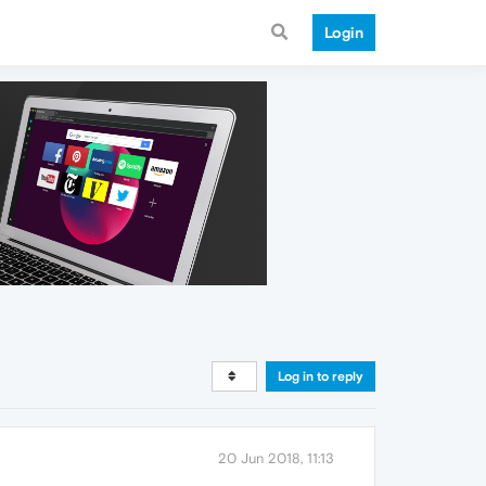
Login
Log in to reply
20 Jun 2018, 11:13