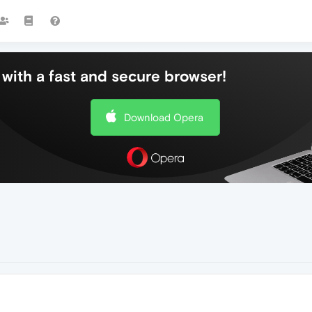
with a fast and secure browser!
Download Opera