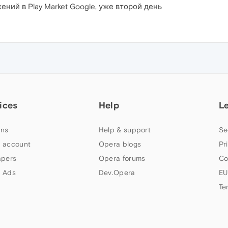
ний в Play Market Google, уже второй день
ices
Help
L
ns
Help & support
Se
 account
Opera blogs
Pr
apers
Opera forums
Co
 Ads
Dev.Opera
EU
Te