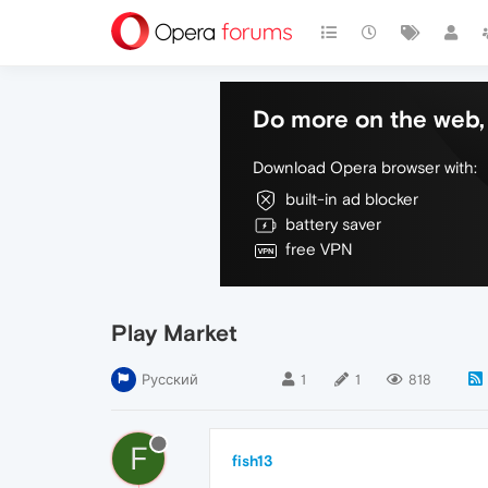
Do more on the web, 
Download Opera browser with:
built-in ad blocker
battery saver
free VPN
Play Market
Русский
1
1
818
F
fish13