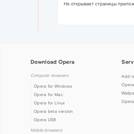
Не открывает страницы приложе
Download Opera
Serv
Computer browsers
Add-o
Opera
Opera for Windows
Wallp
Opera for Mac
Opera
Opera for Linux
Opera beta version
Opera USB
Mobile browsers