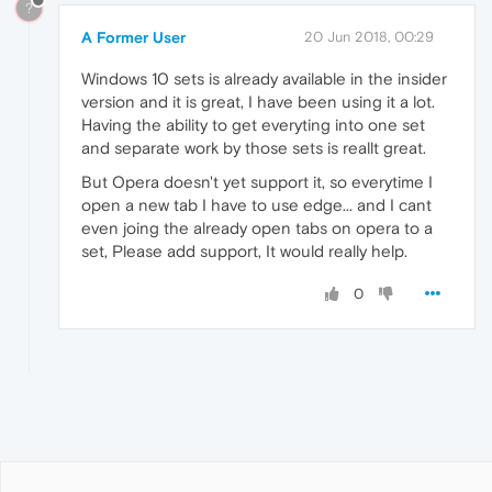
?
A Former User
20 Jun 2018, 00:29
Windows 10 sets is already available in the insider
version and it is great, I have been using it a lot.
Having the ability to get everyting into one set
and separate work by those sets is reallt great.
But Opera doesn't yet support it, so everytime I
open a new tab I have to use edge... and I cant
even joing the already open tabs on opera to a
set, Please add support, It would really help.
0