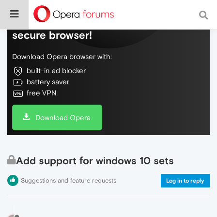
Do more on the web, with a fast and
secure browser!
Download Opera browser with:
built-in ad blocker
battery saver
free VPN
Download Opera
Add support for windows 10 sets
Suggestions and feature requests
Log in to reply