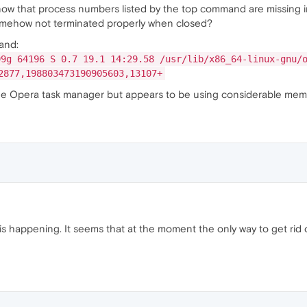
now that process numbers listed by the top command are missing 
omehow not terminated properly when closed?
and:
99g 64196 S 0.7 19.1 14:29.58 /usr/lib/x86_64-linux-gnu/
2877,198803473190905603,13107+
the Opera task manager but appears to be using considerable mem
is happening. It seems that at the moment the only way to get ri