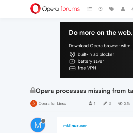
Do more on the web, 
Download Opera browser with:
built-in ad blocker
battery saver
free VPN
Opera processes missing from t
Opera for Linux
1
3
2.1k
M
mklinuxuser