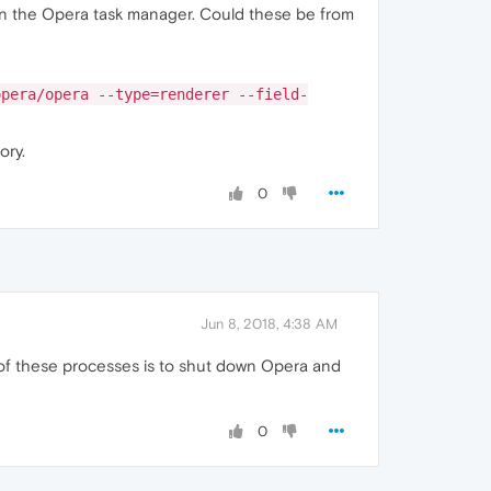
in the Opera task manager. Could these be from
opera/opera --type=renderer --field-
ory.
0
Jun 8, 2018, 4:38 AM
d of these processes is to shut down Opera and
0