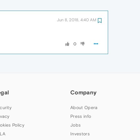
Jun 8, 2018, 4:40 AM
0
egal
Company
curity
About Opera
ivacy
Press info
okies Policy
Jobs
LA
Investors