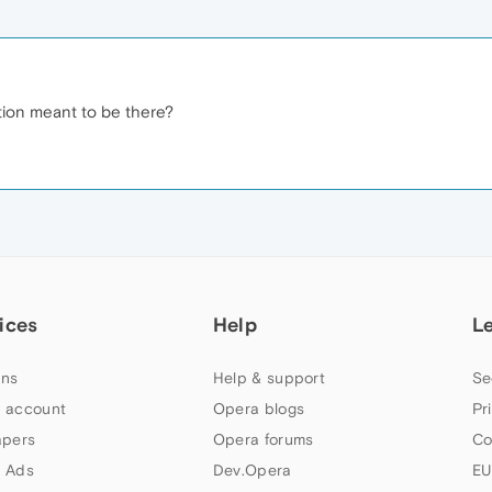
option meant to be there?
ices
Help
L
ns
Help & support
Se
 account
Opera blogs
Pr
apers
Opera forums
Co
 Ads
Dev.Opera
EU