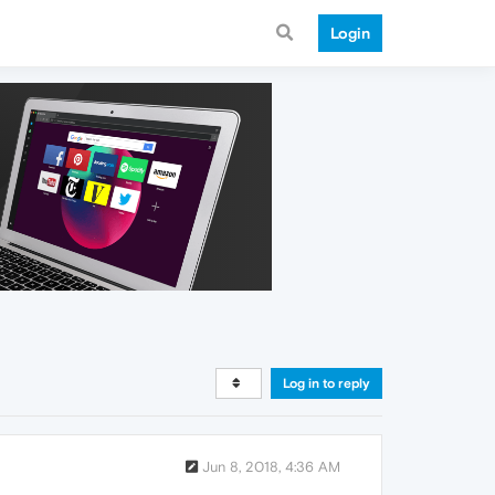
Login
Log in to reply
Jun 8, 2018, 4:36 AM