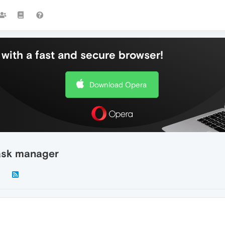
with a fast and secure browser!
Download Opera
ask manager