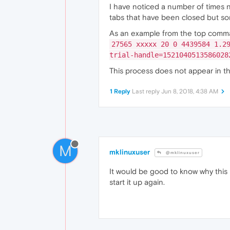
I have noticed a number of times 
tabs that have been closed but s
As an example from the top comm
27565 xxxxx 20 0 4439584 1.2
trial-handle=1521040513586028
This process does not appear in 
1 Reply
Last reply
Jun 8, 2018, 4:38 AM
M
mklinuxuser
@mklinuxuser
It would be good to know why this 
start it up again.