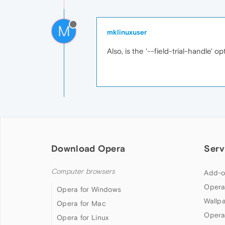
M
mklinuxuser
Also, is the '--field-trial-handle' 
Download Opera
Serv
Computer browsers
Add-o
Opera
Opera for Windows
Wallp
Opera for Mac
Opera
Opera for Linux