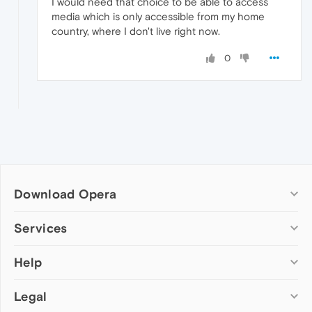
I would need that choice to be able to access
media which is only accessible from my home
country, where I don't live right now.
0
Download Opera
Computer browsers
Services
Opera for Windows
Help
Add-ons
Opera for Mac
Opera account
Opera for Linux
Legal
Wallpapers
Help & support
Opera beta version
Opera Ads
Opera blogs