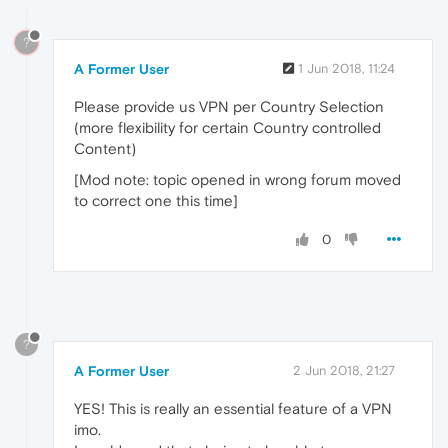
?
A Former User
1 Jun 2018, 11:24
Please provide us VPN per Country Selection
(more flexibility for certain Country controlled
Content)
[Mod note: topic opened in wrong forum moved
to correct one this time]
0
?
A Former User
2 Jun 2018, 21:27
YES! This is really an essential feature of a VPN
imo.