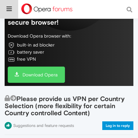
Do more on the web, with a fast and
secure browser!
Download Opera browser with:
built-in ad blocker
battery saver
free VPN
Download Opera
Please provide us VPN per Country
Selection (more flexibility for certain
Country controlled Content)
Suggestions and feature requests
Log in to reply