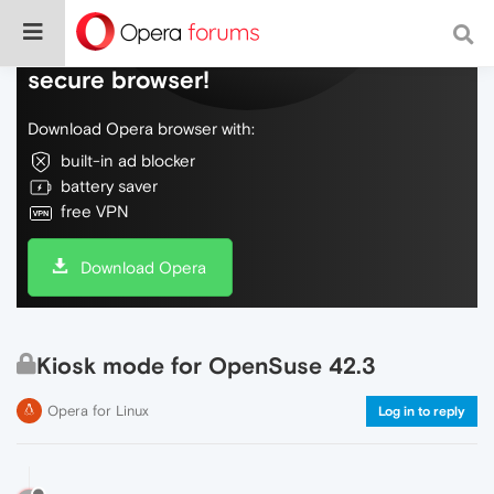
Do more on the web, with a fast and
secure browser!
Download Opera browser with:
built-in ad blocker
battery saver
free VPN
Download Opera
Kiosk mode for OpenSuse 42.3
Opera for Linux
Log in to reply