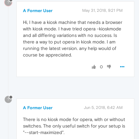
?
A Former User
May 31, 2018, 9:21 PM
Hi, I have a kiosk machine that needs a browser
with kiosk mode. I have tried opera -kioskmode
and all differing variations with no success. Is
there a way to put opera in kiosk mode. I am
running the latest version. any help would of
course be appreciated.
0
?
A Former User
Jun 5, 2018, 6:42 AM
There is no kiosk mode for opera, with or without
switches. The only useful switch for your setup is
"--start-maximized".