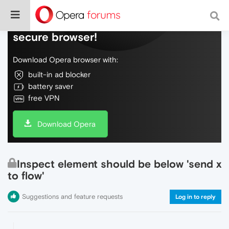
Do more on the web, with a fast and
secure browser!
Download Opera browser with:
built-in ad blocker
battery saver
free VPN
Download Opera
Inspect element should be below 'send x
to flow'
Suggestions and feature requests
Log in to reply