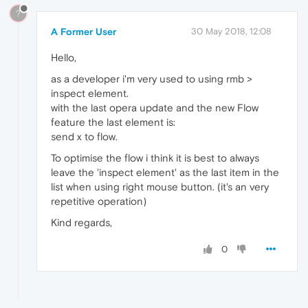
?
A Former User
30 May 2018, 12:08
Hello,
as a developer i'm very used to using rmb >
inspect element.
with the last opera update and the new Flow
feature the last element is:
send x to flow.
To optimise the flow i think it is best to always
leave the 'inspect element' as the last item in the
list when using right mouse button. (it's an very
repetitive operation)
Kind regards,
0