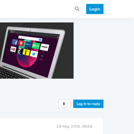
Login
Log in to reply
29 May 2018, 06:59