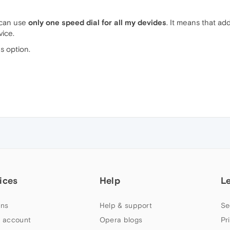
 can use
only one speed dial for all my devides
. It means that ad
vice.
gs option.
ices
Help
L
ns
Help & support
Se
 account
Opera blogs
Pr