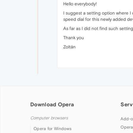
Hello everybody!
I suggest a setting option where I
speed dial for this newly added de
As far as I did not find such settin
Thank you
Zoltán
Download Opera
Serv
Computer browsers
Add-o
Opera
Opera for Windows