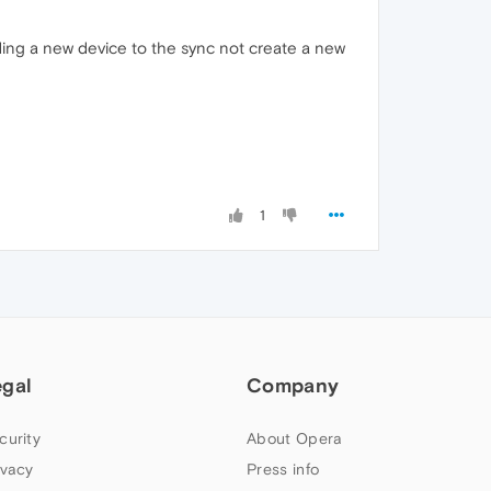
ding a new device to the sync not create a new
1
egal
Company
curity
About Opera
ivacy
Press info