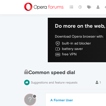
Do more on the web, 
Download Opera browser with:
built-in ad blocker
battery saver
free VPN
Common speed dial
Suggestions and feature requests
1
?
A Former User