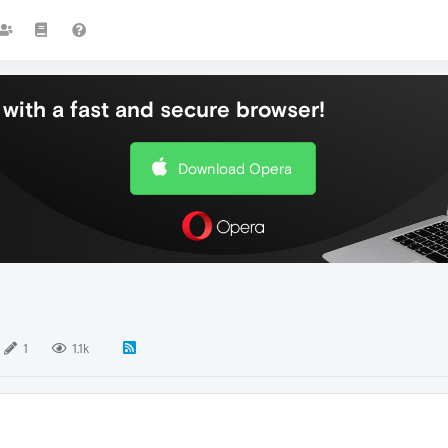
with a fast and secure browser!
Download Opera
1
1.1k