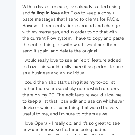
Within days of release, I've already started using
and
falling in love
with Flow to keep a copy +
paste messages that I send to clients for FAQ's.
However, I frequently fiddle around and change
with my messages, and in order to do that with
the current Flow system, I have to copy and paste
the entire thing, re-write what I want and then
send it again, and delete the original.
I would really love to see an "edit" feature added
to flow. This would really make it so perfect for me
as a business and an individual.
I could then also start using it as my to-do list
rather than windows sticky notes which are only
there on my PC. The edit feature would allow me
to keep a list that I can edit and use on whichever
device - which is something that would be very
useful to me, and I'm sure to others as well.
I love Opera - I really do, and it's so great to see
new and innovatve features being added