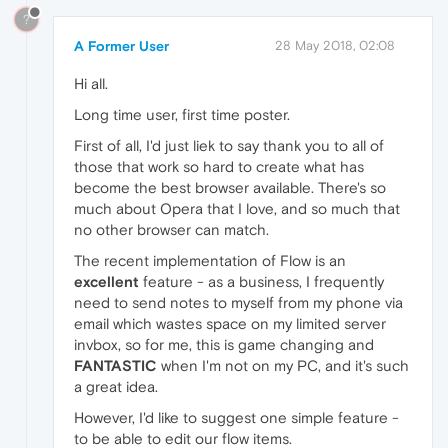
?
A Former User
28 May 2018, 02:08
Hi all.
Long time user, first time poster.
First of all, I'd just liek to say thank you to all of
those that work so hard to create what has
become the best browser available. There's so
much about Opera that I love, and so much that
no other browser can match.
The recent implementation of Flow is an
excellent
feature - as a business, I frequently
need to send notes to myself from my phone via
email which wastes space on my limited server
invbox, so for me, this is game changing and
FANTASTIC
when I'm not on my PC, and it's such
a great idea.
However, I'd like to suggest one simple feature -
to be able to edit our flow items.