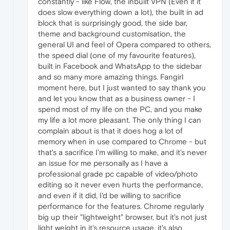
constantly - like Flow, the inbuilt VPN (Even if it
does slow everything down a lot), the built in ad
block that is surprisingly good, the side bar,
theme and background customisation, the
general UI and feel of Opera compared to others,
the speed dial (one of my favourite features),
built in Facebook and WhatsApp to the sidebar
and so many more amazing things. Fangirl
moment here, but I just wanted to say thank you
and let you know that as a business owner - I
spend most of my life on the PC, and you make
my life a lot more pleasant. The only thing I can
complain about is that it does hog a lot of
memory when in use compared to Chrome - but
that's a sacrifice I'm willing to make, and it's never
an issue for me personally as I have a
professional grade pc capable of video/photo
editing so it never even hurts the performance,
and even if it did, I'd be willing to sacrifice
performance for the features. Chrome regularly
big up their "lightweight" browser, but it's not just
light weight in it's resource usage, it's also