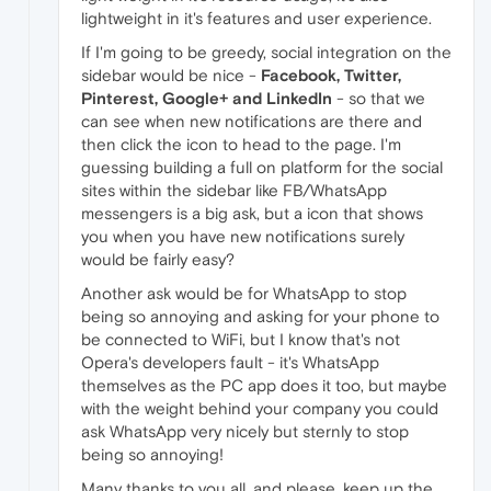
lightweight in it's features and user experience.
If I'm going to be greedy, social integration on the
sidebar would be nice -
Facebook, Twitter,
Pinterest, Google+ and LinkedIn
- so that we
can see when new notifications are there and
then click the icon to head to the page. I'm
guessing building a full on platform for the social
sites within the sidebar like FB/WhatsApp
messengers is a big ask, but a icon that shows
you when you have new notifications surely
would be fairly easy?
Another ask would be for WhatsApp to stop
being so annoying and asking for your phone to
be connected to WiFi, but I know that's not
Opera's developers fault - it's WhatsApp
themselves as the PC app does it too, but maybe
with the weight behind your company you could
ask WhatsApp very nicely but sternly to stop
being so annoying!
Many thanks to you all, and please, keep up the