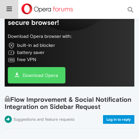
Do more on the web, with a fast and
secure browser!
Download Opera browser with:
built-in ad blocker
battery saver
free VPN
Download Opera
Flow Improvement & Social Notification
Integration on Sidebar Request
Suggestions and feature requests
Log in to reply