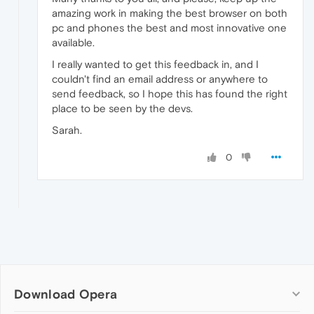
amazing work in making the best browser on both
pc and phones the best and most innovative one
available.
I really wanted to get this feedback in, and I
couldn't find an email address or anywhere to
send feedback, so I hope this has found the right
place to be seen by the devs.
Sarah.
0
Download Opera