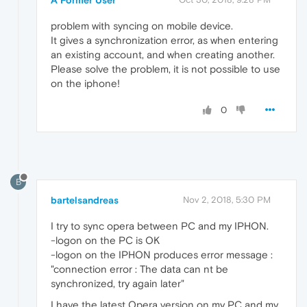
A Former User
problem with syncing on mobile device.
It gives a synchronization error, as when entering
an existing account, and when creating another.
Please solve the problem, it is not possible to use
on the iphone!
0
B
bartelsandreas
Nov 2, 2018, 5:30 PM
I try to sync opera between PC and my IPHON.
-logon on the PC is OK
-logon on the IPHON produces error message :
"connection error : The data can nt be
synchronized, try again later"
I have the latest Opera version on my PC and my