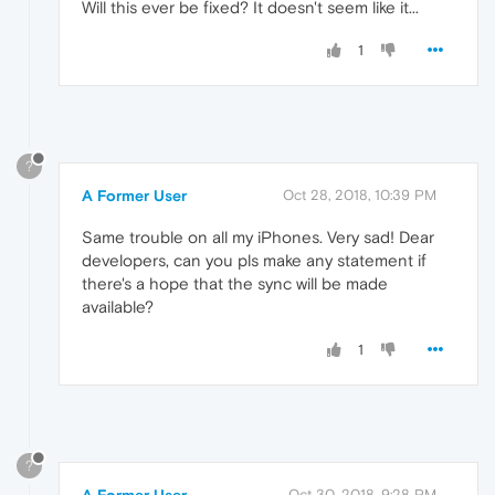
Will this ever be fixed? It doesn't seem like it...
1
?
A Former User
Oct 28, 2018, 10:39 PM
Same trouble on all my iPhones. Very sad! Dear
developers, can you pls make any statement if
there's a hope that the sync will be made
available?
1
?
Oct 30, 2018, 9:28 PM