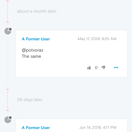
about a month later
?
A Former User
May 17, 2019, 9:25 AM
@potvoraz
The same
0
28 days later
?
A Former User
Jun 14, 2019, 4:17 PM