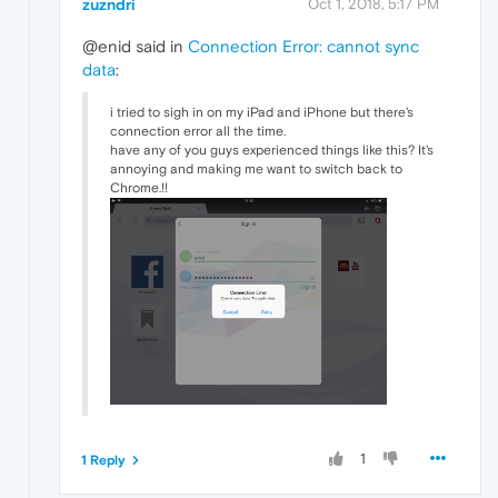
zuzndri
Oct 1, 2018, 5:17 PM
@enid said in
Connection Error: cannot sync
data
:
i tried to sigh in on my iPad and iPhone but there's
connection error all the time.
have any of you guys experienced things like this? It's
annoying and making me want to switch back to
Chrome.!!
1
1 Reply