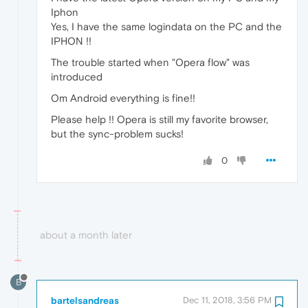
Iphon
Yes, I have the same logindata on the PC and the
IPHON !!
The trouble started when "Opera flow" was
introduced
Om Android everything is fine!!
Please help !! Opera is still my favorite browser,
but the sync-problem sucks!
0
about a month later
B
bartelsandreas
Dec 11, 2018, 3:56 PM