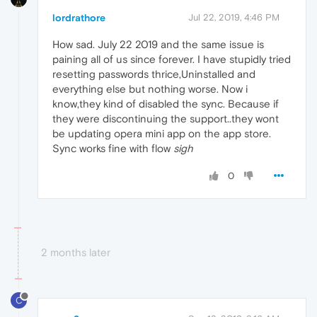
lordrathore
Jul 22, 2019, 4:46 PM
How sad. July 22 2019 and the same issue is
paining all of us since forever. I have stupidly tried
resetting passwords thrice,Uninstalled and
everything else but nothing worse. Now i
know,they kind of disabled the sync. Because if
they were discontinuing the support..they wont
be updating opera mini app on the app store.
Sync works fine with flow
sigh
0
2 months later
C