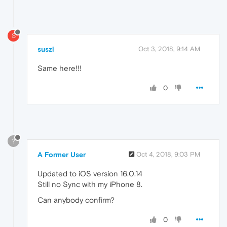
S
suszi
Oct 3, 2018, 9:14 AM
Same here!!!
0
?
A Former User
Oct 4, 2018, 9:03 PM
Updated to iOS version 16.0.14
Still no Sync with my iPhone 8.
Can anybody confirm?
0