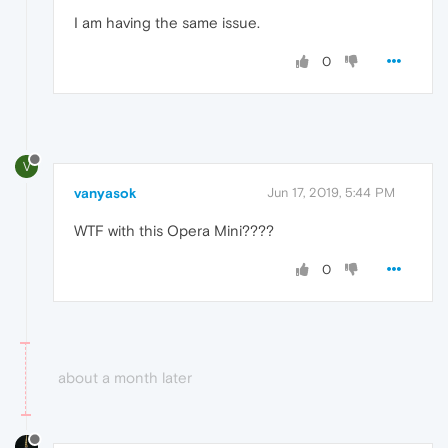
I am having the same issue.
0
V
vanyasok
Jun 17, 2019, 5:44 PM
WTF with this Opera Mini????
0
about a month later