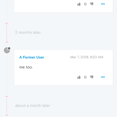
0
2 months later
?
A Former User
Mar 7, 2019, 9:20 AM
me too.
0
about a month later