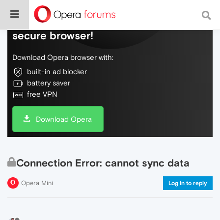
Do more on the web, with a fast and
secure browser!
Download Opera browser with:
built-in ad blocker
battery saver
free VPN
Download Opera
Connection Error: cannot sync data
Opera Mini
Log in to reply