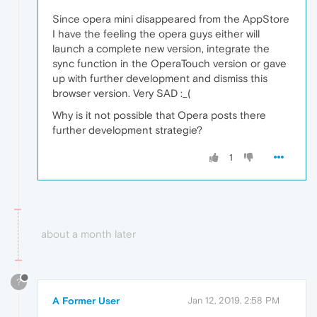
Since opera mini disappeared from the AppStore
I have the feeling the opera guys either will
launch a complete new version, integrate the
sync function in the OperaTouch version or gave
up with further development and dismiss this
browser version. Very SAD :_(
Why is it not possible that Opera posts there
further development strategie?
1
about a month later
?
A Former User
Jan 12, 2019, 2:58 PM