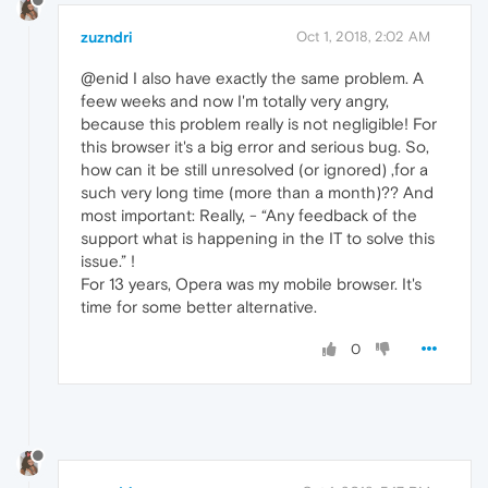
zuzndri
Oct 1, 2018, 2:02 AM
@enid I also have exactly the same problem. A
feew weeks and now I'm totally very angry,
because this problem really is not negligible! For
this browser it's a big error and serious bug. So,
how can it be still unresolved (or ignored) ,for a
such very long time (more than a month)?? And
most important: Really, - “Any feedback of the
support what is happening in the IT to solve this
issue.” !
For 13 years, Opera was my mobile browser. It's
time for some better alternative.
0