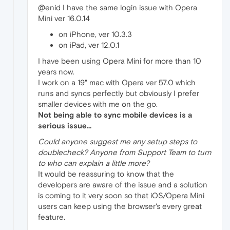
@enid I have the same login issue with Opera
Mini ver 16.0.14
on iPhone, ver 10.3.3
on iPad, ver 12.0.1
I have been using Opera Mini for more than 10
years now.
I work on a 19" mac with Opera ver 57.0 which
runs and syncs perfectly but obviously I prefer
smaller devices with me on the go.
Not being able to sync mobile devices is a
serious issue...
Could anyone suggest me any setup steps to
doublecheck? Anyone from Support Team to turn
to who can explain a little more?
It would be reassuring to know that the
developers are aware of the issue and a solution
is coming to it very soon so that iOS/Opera Mini
users can keep using the browser's every great
feature.