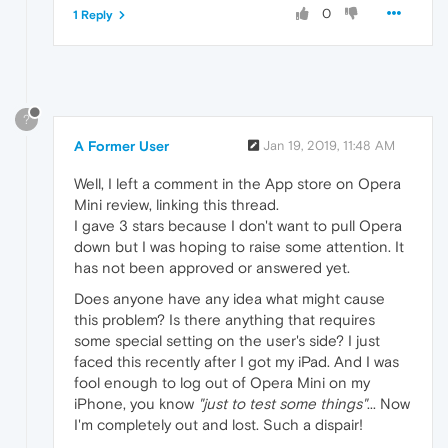
0
1 Reply
?
A Former User
Jan 19, 2019, 11:48 AM
Well, I left a comment in the App store on Opera
Mini review, linking this thread.
I gave 3 stars because I don't want to pull Opera
down but I was hoping to raise some attention. It
has not been approved or answered yet.
Does anyone have any idea what might cause
this problem? Is there anything that requires
some special setting on the user's side? I just
faced this recently after I got my iPad. And I was
fool enough to log out of Opera Mini on my
iPhone, you know
"just to test some things"
... Now
I'm completely out and lost. Such a dispair!