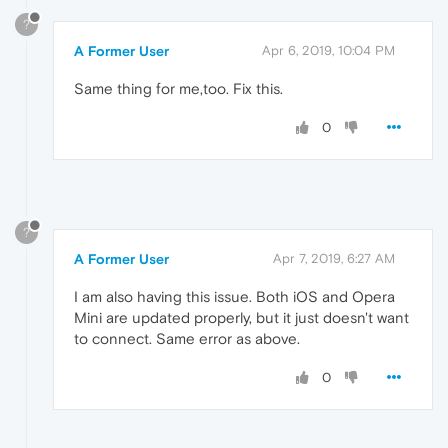
?
A Former User
Apr 6, 2019, 10:04 PM
Same thing for me,too. Fix this.
0
?
A Former User
Apr 7, 2019, 6:27 AM
I am also having this issue. Both iOS and Opera
Mini are updated properly, but it just doesn't want
to connect. Same error as above.
0