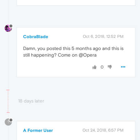
CobraBlade
Oct 6, 2018, 12:52 PM
Damn, you posted this 5 months ago and this is
still happening? Come on @Opera
0
18 days later
?
A Former User
Oct 24, 2018, 6:57 PM