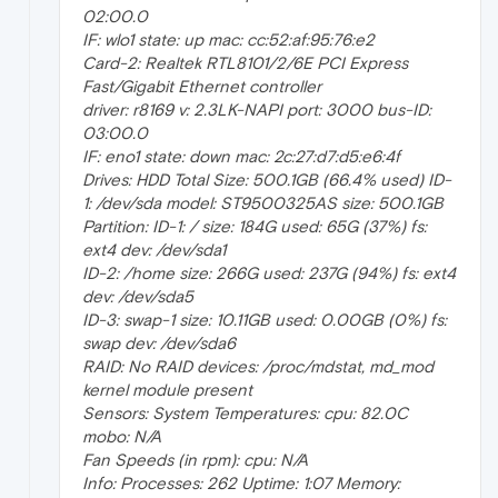
02:00.0
IF: wlo1 state: up mac: cc:52:af:95:76:e2
Card-2: Realtek RTL8101/2/6E PCI Express
Fast/Gigabit Ethernet controller
driver: r8169 v: 2.3LK-NAPI port: 3000 bus-ID:
03:00.0
IF: eno1 state: down mac: 2c:27:d7:d5:e6:4f
Drives: HDD Total Size: 500.1GB (66.4% used) ID-
1: /dev/sda model: ST9500325AS size: 500.1GB
Partition: ID-1: / size: 184G used: 65G (37%) fs:
ext4 dev: /dev/sda1
ID-2: /home size: 266G used: 237G (94%) fs: ext4
dev: /dev/sda5
ID-3: swap-1 size: 10.11GB used: 0.00GB (0%) fs:
swap dev: /dev/sda6
RAID: No RAID devices: /proc/mdstat, md_mod
kernel module present
Sensors: System Temperatures: cpu: 82.0C
mobo: N/A
Fan Speeds (in rpm): cpu: N/A
Info: Processes: 262 Uptime: 1:07 Memory: