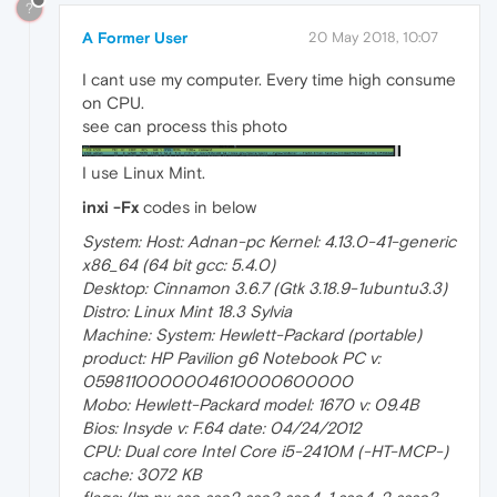
?
A Former User
20 May 2018, 10:07
I cant use my computer. Every time high consume
on CPU.
see can process this photo
I use Linux Mint.
inxi -Fx
codes in below
System: Host: Adnan-pc Kernel: 4.13.0-41-generic
x86_64 (64 bit gcc: 5.4.0)
Desktop: Cinnamon 3.6.7 (Gtk 3.18.9-1ubuntu3.3)
Distro: Linux Mint 18.3 Sylvia
Machine: System: Hewlett-Packard (portable)
product: HP Pavilion g6 Notebook PC v:
0598110000004610000600000
Mobo: Hewlett-Packard model: 1670 v: 09.4B
Bios: Insyde v: F.64 date: 04/24/2012
CPU: Dual core Intel Core i5-2410M (-HT-MCP-)
cache: 3072 KB