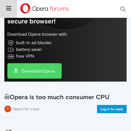
Do more on the web, with a fast and
secure browser!
Download Opera browser with:
built-in ad blocker
battery saver
free VPN
Download Opera
Opera is too much consumer CPU
Opera for Linux
Log in to reply