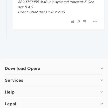
3329.7/11956.3MB Init: systemd runlevel: 5 Gcc
sys: 5.4.0
Client: Shell (fish) inxi: 2.2.35
0
Download Opera
Computer browsers
Services
Opera for Windows
Help
Add-ons
Opera for Mac
Opera account
Opera for Linux
Legal
Wallpapers
Help & support
Opera beta version