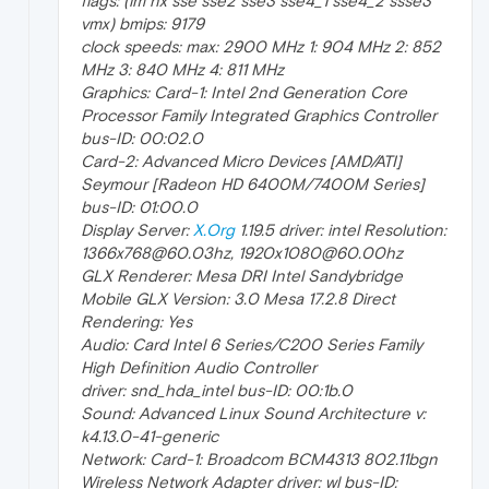
flags: (lm nx sse sse2 sse3 sse4_1 sse4_2 ssse3
vmx) bmips: 9179
clock speeds: max: 2900 MHz 1: 904 MHz 2: 852
MHz 3: 840 MHz 4: 811 MHz
Graphics: Card-1: Intel 2nd Generation Core
Processor Family Integrated Graphics Controller
bus-ID: 00:02.0
Card-2: Advanced Micro Devices [AMD/ATI]
Seymour [Radeon HD 6400M/7400M Series]
bus-ID: 01:00.0
Display Server:
X.Org
1.19.5 driver: intel Resolution:
1366x768@60.03hz, 1920x1080@60.00hz
GLX Renderer: Mesa DRI Intel Sandybridge
Mobile GLX Version: 3.0 Mesa 17.2.8 Direct
Rendering: Yes
Audio: Card Intel 6 Series/C200 Series Family
High Definition Audio Controller
driver: snd_hda_intel bus-ID: 00:1b.0
Sound: Advanced Linux Sound Architecture v:
k4.13.0-41-generic
Network: Card-1: Broadcom BCM4313 802.11bgn
Wireless Network Adapter driver: wl bus-ID: