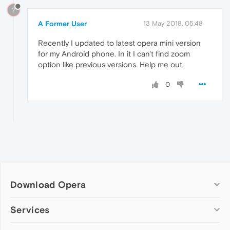
?
A Former User
13 May 2018, 05:48
Recently I updated to latest opera mini version
for my Android phone. In it I can't find zoom
option like previous versions. Help me out.
0
Download Opera
Computer browsers
Services
Opera for Windows