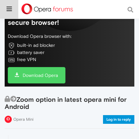
Do more on the web, with a fast and
secure browser!
Download Opera browser with:
built-in ad blocker
battery saver
free VPN
Download Opera
Zoom option in latest opera mini for
Android
Opera Mini
Log in to reply