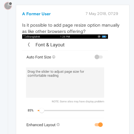
?
A Former User
7 May 2018, 07:29
Is it possible to add page resize option manually
as like other browsers offering?