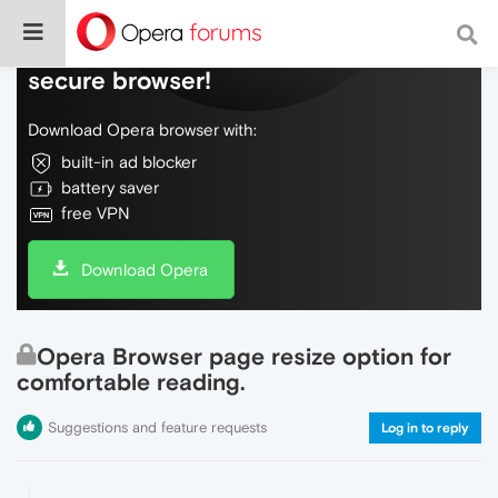
Do more on the web, with a fast and
secure browser!
Download Opera browser with:
built-in ad blocker
battery saver
free VPN
Download Opera
Opera Browser page resize option for
comfortable reading.
Suggestions and feature requests
Log in to reply