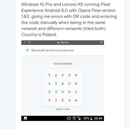
Windows 10 Pro and Lenovo K5 running Pixel
Experience Android 8.0 with Opera Flow version
1.9.2, giving me errors with QR code and entering
the code manually when being in the same
network and different networks (tried both).
Country is Poland.