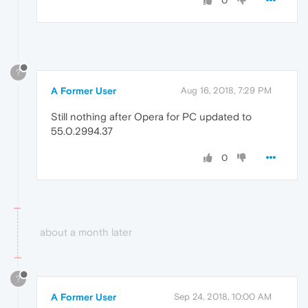
0
?
A Former User
Aug 16, 2018, 7:29 PM
Still nothing after Opera for PC updated to
55.0.2994.37
0
about a month later
?
A Former User
Sep 24, 2018, 10:00 AM