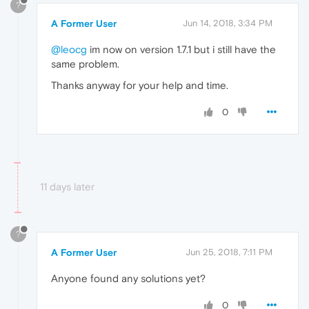
?
A Former User
Jun 14, 2018, 3:34 PM
@leocg
im now on version 1.7.1 but i still have the
same problem.
Thanks anyway for your help and time.
0
11 days later
?
A Former User
Jun 25, 2018, 7:11 PM
Anyone found any solutions yet?
0