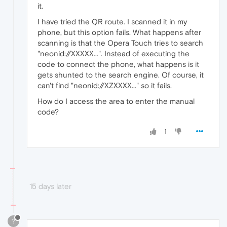
it.
I have tried the QR route. I scanned it in my
phone, but this option fails. What happens after
scanning is that the Opera Touch tries to search
"neonid://XXXXX...". Instead of executing the
code to connect the phone, what happens is it
gets shunted to the search engine. Of course, it
can't find "neonid://XZXXXX..." so it fails.
How do I access the area to enter the manual
code?
1
15 days later
?