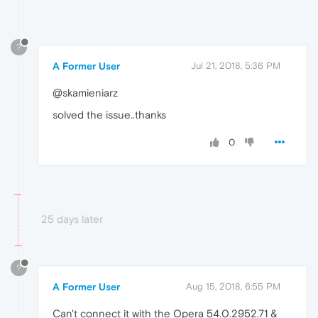
?
A Former User
Jul 21, 2018, 5:36 PM
@skamieniarz
solved the issue..thanks
0
25 days later
?
A Former User
Aug 15, 2018, 6:55 PM
Can't connect it with the Opera 54.0.2952.71 &