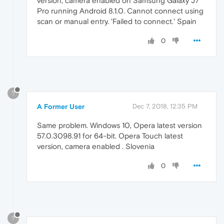
version, camera enabled on Samsung Galaxy J7
Pro running Android 8.1.0. Cannot connect using
scan or manual entry. 'Failed to connect.' Spain
0
?
A Former User
Dec 7, 2018, 12:35 PM
Same problem. Windows 10, Opera latest version
57.0.3098.91 for 64-bit. Opera Touch latest
version, camera enabled . Slovenia
0
?