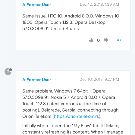
A Former User
Dec 10, 2018, 1:39 AM
Same issue. HTC 10. Android 8.0.0. Windows 10
1803. Opera Touch 1.12.3. Opera Desktop
57.0.3098.91. United States.
0
?
A Former User
Dec 10, 2018, 9:27 PM
Same problem. Windows 7 64bit + Opera
57.0.3098.91, Nokia 5 + Android 8.1.0 + Opera
Touch 1.12.3 (latest versions at the time of
posting). Belgrade, Serbia, connecting through
Orion Telekom (
https://oriontelekom.rs
).
Initially when I open the "My Flow" tab it flickers,
constantly refreshing its content. When I manage