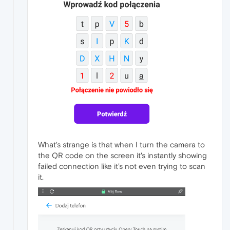
What's strange is that when I turn the camera to
the QR code on the screen it's instantly showing
failed connection like it's not even trying to scan
it.