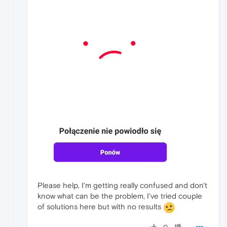
Please help, I'm getting really confused and don't
know what can be the problem, I've tried couple
of solutions here but with no results