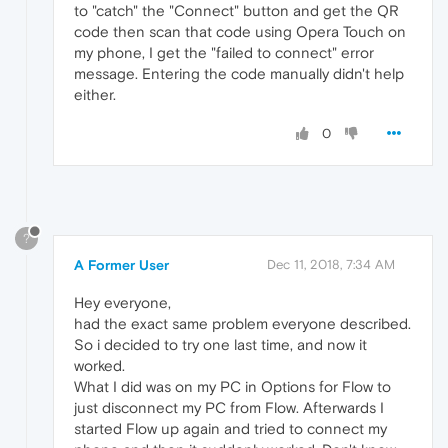
to "catch" the "Connect" button and get the QR
code then scan that code using Opera Touch on
my phone, I get the "failed to connect" error
message. Entering the code manually didn't help
either.
0
?
A Former User
Dec 11, 2018, 7:34 AM
Hey everyone,
had the exact same problem everyone described.
So i decided to try one last time, and now it
worked.
What I did was on my PC in Options for Flow to
just disconnect my PC from Flow. Afterwards I
started Flow up again and tried to connect my