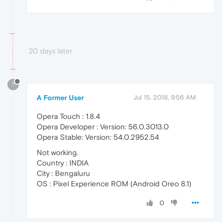
20 days later
?
A Former User
Jul 15, 2018, 9:56 AM
Opera Touch : 1.8.4
Opera Developer : Version: 56.0.3013.0
Opera Stable: Version: 54.0.2952.54
Not working.
Country : INDIA
City : Bengaluru
OS : Pixel Experience ROM (Android Oreo 8.1)
0