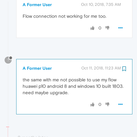
A Former User
Oct 10, 2018, 7:35 AM
Flow connection not working for me too.
0
?
A Former User
Oct 11, 2018, 11:23 AM
the same with me not possible to use my flow
huawei p10 android 8 and windows 10 built 1803.
need maybe upgrade.
0