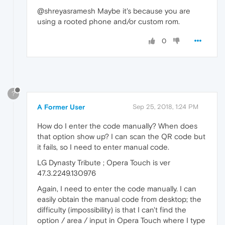
@shreyasramesh Maybe it's because you are
using a rooted phone and/or custom rom.
0
?
A Former User
Sep 25, 2018, 1:24 PM
How do I enter the code manually? When does
that option show up? I can scan the QR code but
it fails, so I need to enter manual code.
LG Dynasty Tribute ; Opera Touch is ver
47.3.2249.130976
Again, I need to enter the code manually. I can
easily obtain the manual code from desktop; the
difficulty (impossibility) is that I can't find the
option / area / input in Opera Touch where I type