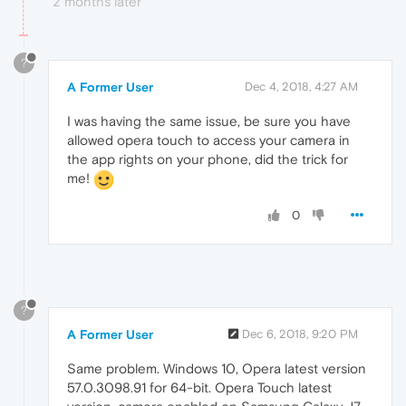
2 months later
?
A Former User
Dec 4, 2018, 4:27 AM
I was having the same issue, be sure you have
allowed opera touch to access your camera in
the app rights on your phone, did the trick for
me!
0
?
A Former User
Dec 6, 2018, 9:20 PM
Same problem. Windows 10, Opera latest version
57.0.3098.91 for 64-bit. Opera Touch latest