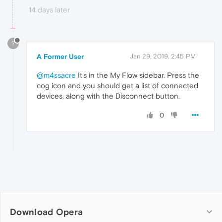
14 days later
?
A Former User
Jan 29, 2019, 2:45 PM
@m4ssacre
It's in the My Flow sidebar. Press the
cog icon and you should get a list of connected
devices, along with the Disconnect button.
0
Download Opera