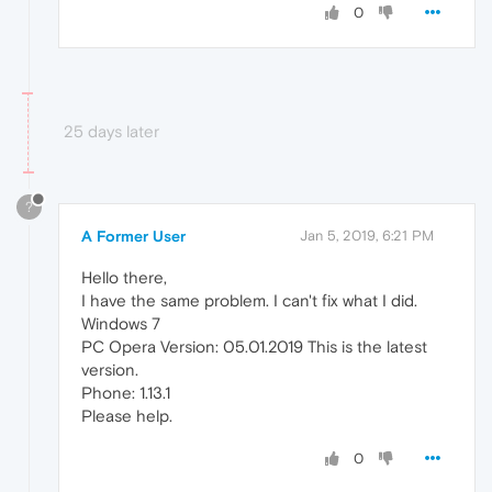
0
25 days later
?
A Former User
Jan 5, 2019, 6:21 PM
Hello there,
I have the same problem. I can't fix what I did.
Windows 7
PC Opera Version: 05.01.2019 This is the latest
version.
Phone: 1.13.1
Please help.
0