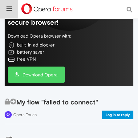
Do more on the web, with a fast and
secure browser!
Download Opera browser with:
built-in ad blocker
battery saver
free VPN
Download Opera
My flow "failed to connect"
Opera Touch
Log in to reply