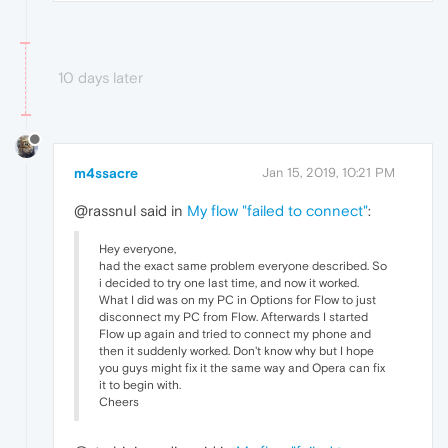
10 days later
m4ssacre
Jan 15, 2019, 10:21 PM
@rassnul said in
My flow "failed to connect"
:
Hey everyone,
had the exact same problem everyone described. So
i decided to try one last time, and now it worked.
What I did was on my PC in Options for Flow to just
disconnect my PC from Flow. Afterwards I started
Flow up again and tried to connect my phone and
then it suddenly worked. Don't know why but I hope
you guys might fix it the same way and Opera can fix
it to begin with.
Cheers