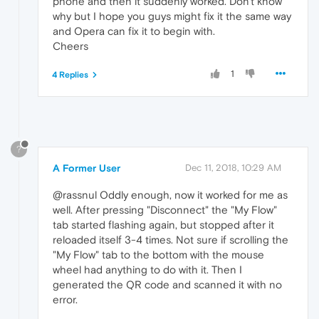
phone and then it suddenly worked. Don't know
why but I hope you guys might fix it the same way
and Opera can fix it to begin with.
Cheers
1
4 Replies
?
A Former User
Dec 11, 2018, 10:29 AM
@rassnul Oddly enough, now it worked for me as
well. After pressing "Disconnect" the "My Flow"
tab started flashing again, but stopped after it
reloaded itself 3-4 times. Not sure if scrolling the
"My Flow" tab to the bottom with the mouse
wheel had anything to do with it. Then I
generated the QR code and scanned it with no
error.