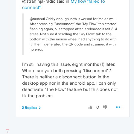
@strahinja-radic said in
My flow "failed to
connect"
:
@rassnul Oddly enough, now it worked for me as well.
After pressing "Disconnect" the "My Flow" tab started
flashing again, but stopped after it reloaded itself 3-4
times. Not sure if scrolling the "My Flow" tab to the
bottom with the mouse wheel had anything to do with
it. Then I generated the QR code and scanned it with
no error.
I'm still having this issue, eight months (!) later.
Where are you both pressing "Disconnect"?
There is neither a disconnect button in the
desktop app nor in the android app. I can only
deactivate "The Flow" feature but this does not
fix the problem.
0
2 Replies