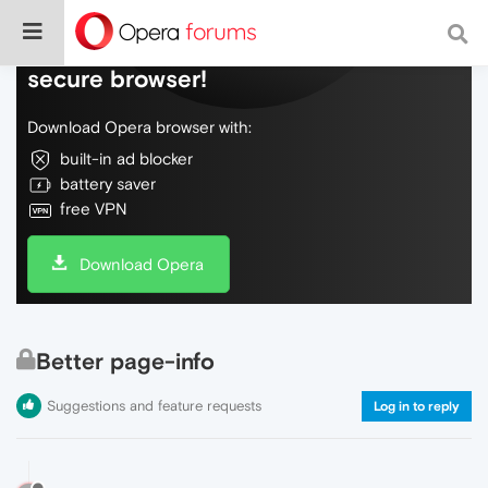
Do more on the web, with a fast and
secure browser!
Download Opera browser with:
built-in ad blocker
battery saver
free VPN
Download Opera
Better page-info
Suggestions and feature requests
Log in to reply