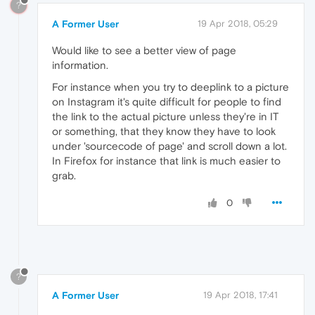
?
A Former User
19 Apr 2018, 05:29
Would like to see a better view of page
information.
For instance when you try to deeplink to a picture
on Instagram it's quite difficult for people to find
the link to the actual picture unless they're in IT
or something, that they know they have to look
under 'sourcecode of page' and scroll down a lot.
In Firefox for instance that link is much easier to
grab.
0
?
A Former User
19 Apr 2018, 17:41