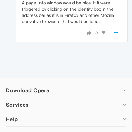
A page-info window would be nice. If it were
triggered by clicking on the identity box in the
address bar as it is in Firefox and other Mozilla
derivative browsers that would be ideal.
0
Download Opera
Computer browsers
Services
Opera for Windows
Help
Add-ons
Opera for Mac
Opera account
Opera for Linux