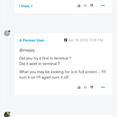
0
1 Reply
?
A Former User
Apr 19, 2018, 11:06 PM
@mayjay
Did you try it first in terminal ?
Did it work in terminal ?
What you may be looking for is in full screen ... f11
turn it on f11 again turn it off
0