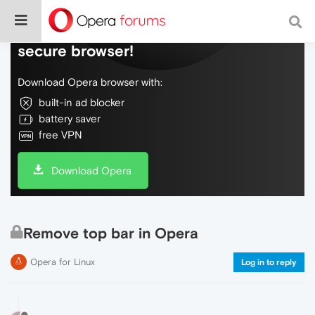
Do more on the web, with a fast and
secure browser!
Download Opera browser with:
built-in ad blocker
battery saver
free VPN
Download Opera
Remove top bar in Opera
Opera for Linux
Log in to reply