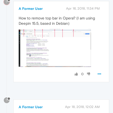
?
A Former User
Apr 16, 2018, 11:34 PM
How to remove top bar in Opera? (I am using
Deepin 15.5, based in Debian)
0
?
A Former User
Apr 18, 2018, 12:02 AM