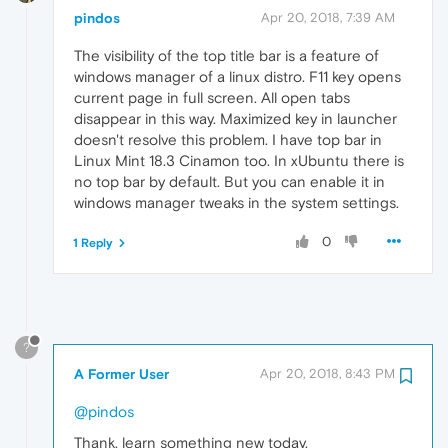
pindos
Apr 20, 2018, 7:39 AM
The visibility of the top title bar is a feature of
windows manager of a linux distro. F11 key opens
current page in full screen. All open tabs
disappear in this way. Maximized key in launcher
doesn't resolve this problem. I have top bar in
Linux Mint 18.3 Cinamon too. In xUbuntu there is
no top bar by default. But you can enable it in
windows manager tweaks in the system settings.
0
1 Reply
?
A Former User
Apr 20, 2018, 8:43 PM
@pindos
Thank, learn something new today.