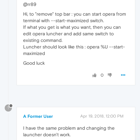
@rr89
Hi, to "remove" top bar : you can start opera from
terminal with --start-maximized switch.
If what you get is what you want, then you can
edit opera luncher and add same switch to
existing command.
Luncher should look like this : opera %U --start-
maximized
Good luck
0
?
A Former User
Apr 19, 2018, 12:00 PM
I have the same problem and changing the
launcher doesn't work.