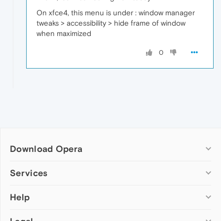
On xfce4, this menu is under : window manager
tweaks > accessibility > hide frame of window
when maximized
0
Download Opera
Computer browsers
Services
Opera for Windows
Help
Add-ons
Opera for Mac
Opera account
Opera for Linux
Wallpapers
Help & support