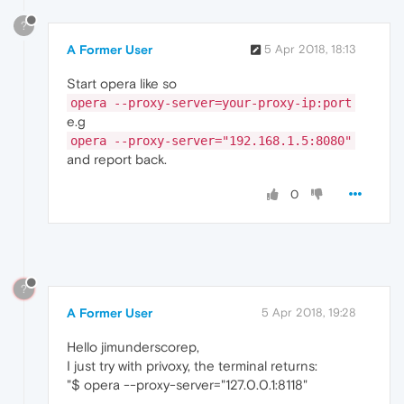
?
A Former User
5 Apr 2018, 18:13
Start opera like so
opera --proxy-server=your-proxy-ip:port
e.g
opera --proxy-server="192.168.1.5:8080"
and report back.
0
?
A Former User
5 Apr 2018, 19:28
Hello jimunderscorep,
I just try with privoxy, the terminal returns:
"$ opera --proxy-server="127.0.0.1:8118"