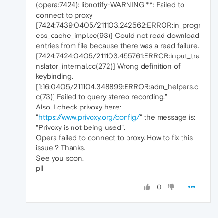
(opera:7424): libnotify-WARNING **: Failed to
connect to proxy
[7424:7439:0405/211103.242562:ERROR:in_progr
ess_cache_impl.cc(93)] Could not read download
entries from file because there was a read failure.
[7424:7424:0405/211103.455761:ERROR:input_tra
nslator_internal.cc(272)] Wrong definition of
keybinding.
[1:16:0405/211104.348899:ERROR:adm_helpers.c
c(73)] Failed to query stereo recording."
Also, I check privoxy here:
"
https://www.privoxy.org/config/
" the message is:
"Privoxy is not being used".
Opera failed to connect to proxy. How to fix this
issue ? Thanks.
See you soon.
pll
0