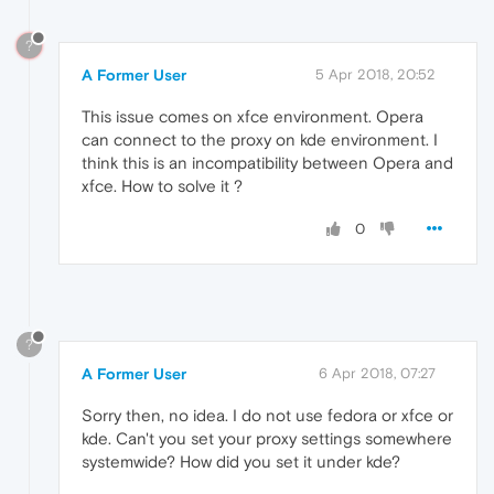
?
A Former User
5 Apr 2018, 20:52
This issue comes on xfce environment. Opera
can connect to the proxy on kde environment. I
think this is an incompatibility between Opera and
xfce. How to solve it ?
0
?
A Former User
6 Apr 2018, 07:27
Sorry then, no idea. I do not use fedora or xfce or
kde. Can't you set your proxy settings somewhere
systemwide? How did you set it under kde?