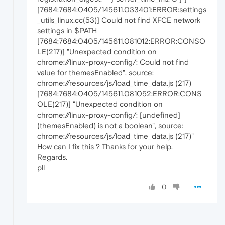
[7684:7684:0405/145611.033401:ERROR:settings
_utils_linux.cc(53)] Could not find XFCE network
settings in $PATH
[7684:7684:0405/145611.081012:ERROR:CONSO
LE(217)] "Unexpected condition on
chrome://linux-proxy-config/: Could not find
value for themesEnabled", source:
chrome://resources/js/load_time_data.js (217)
[7684:7684:0405/145611.081052:ERROR:CONS
OLE(217)] "Unexpected condition on
chrome://linux-proxy-config/: [undefined]
(themesEnabled) is not a boolean", source:
chrome://resources/js/load_time_data.js (217)"
How can I fix this ? Thanks for your help.
Regards.
pll
0