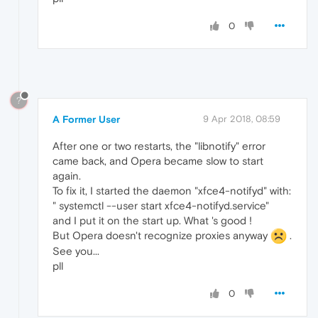
0
?
A Former User
9 Apr 2018, 08:59
After one or two restarts, the "libnotify" error
came back, and Opera became slow to start
again.
To fix it, I started the daemon "xfce4-notifyd" with:
" systemctl --user start xfce4-notifyd.service"
and I put it on the start up. What 's good !
But Opera doesn't recognize proxies anyway
.
See you...
pll
0