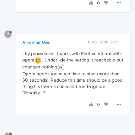
0
?
A Former User
6 Apr 2018, 21:27
I try proxychain. It works with Firefox but not with
opera
. Under kde the setting is reachable but
changes nothing
.
Opera needs too much time to start (more than
30 seconds). Reduce this time should be a good
thing ! Is there a command line to ignore
"libnotify" ?
0