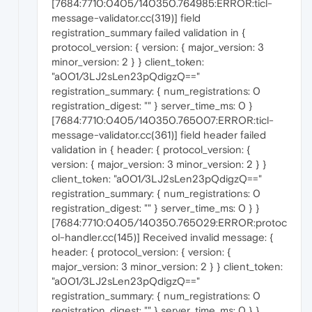
[7684:7710:0405/140350.764985:ERROR:ticl-
message-validator.cc(319)] field
registration_summary failed validation in {
protocol_version: { version: { major_version: 3
minor_version: 2 } } client_token:
"a0O1/3LJ2sLen23pQdigzQ=="
registration_summary: { num_registrations: 0
registration_digest: "" } server_time_ms: 0 }
[7684:7710:0405/140350.765007:ERROR:ticl-
message-validator.cc(361)] field header failed
validation in { header: { protocol_version: {
version: { major_version: 3 minor_version: 2 } }
client_token: "a0O1/3LJ2sLen23pQdigzQ=="
registration_summary: { num_registrations: 0
registration_digest: "" } server_time_ms: 0 } }
[7684:7710:0405/140350.765029:ERROR:protoc
ol-handler.cc(145)] Received invalid message: {
header: { protocol_version: { version: {
major_version: 3 minor_version: 2 } } client_token:
"a0O1/3LJ2sLen23pQdigzQ=="
registration_summary: { num_registrations: 0
registration_digest: "" } server_time_ms: 0 } }