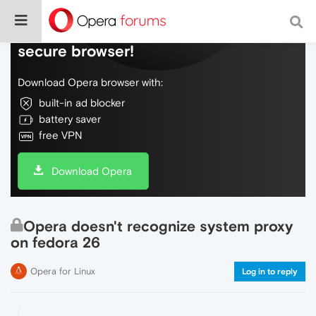
Do more on the web, with a fast and
secure browser!
Download Opera browser with:
built-in ad blocker
battery saver
free VPN
Download Opera
Opera doesn't recognize system proxy
on fedora 26
Opera for Linux
Log in to reply