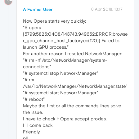
?
A Former User
8 Apr 2018, 13:17
Now Opera starts very quickly:
"$ opera
[5799:5825:0408/143743.949652:ERROR:browse
r_gpu_channel_host_factory.cc(120)] Failed to
launch GPU process."
For another reason I reseted NetworkManager:
"# rm -rf /etc/NetworkManager/system-
connections"
"# systemctl stop NetworkManager"
"# rm
/var/lib/NetworkManager/NetworkManager.state"
"# systemctl start NetworkManager"
"# reboot"
Maybe the first or all the commands lines solve
the issue.
I have to check if Opera accept proxies.
I 'll come back.
Friendly.
pll