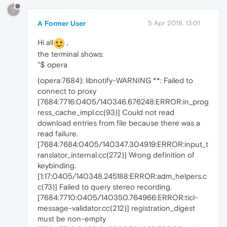
?
A Former User
5 Apr 2018, 13:01
Hi all
,
the terminal shows:
"$ opera
(opera:7684): libnotify-WARNING **: Failed to
connect to proxy
[7684:7716:0405/140346.676248:ERROR:in_prog
ress_cache_impl.cc(93)] Could not read
download entries from file because there was a
read failure.
[7684:7684:0405/140347.304919:ERROR:input_t
ranslator_internal.cc(272)] Wrong definition of
keybinding.
[1:17:0405/140348.245188:ERROR:adm_helpers.c
c(73)] Failed to query stereo recording.
[7684:7710:0405/140350.764966:ERROR:ticl-
message-validator.cc(212)] registration_digest
must be non-empty