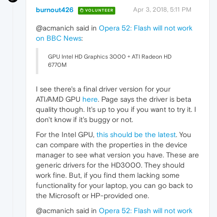
burnout426
Apr 3, 2018, 5:11 PM
VOLUNTEER
@acmanich said in
Opera 52: Flash will not work
on BBC News
:
GPU Intel HD Graphics 3000 + ATI Radeon HD
6770М
I see there's a final driver version for your
ATI/AMD GPU
here
. Page says the driver is beta
quality though. It's up to you if you want to try it. I
don't know if it's buggy or not.
For the Intel GPU,
this should be the latest
. You
can compare with the properties in the device
manager to see what version you have. These are
generic drivers for the HD3000. They should
work fine. But, if you find them lacking some
functionality for your laptop, you can go back to
the Microsoft or HP-provided one.
@acmanich said in
Opera 52: Flash will not work