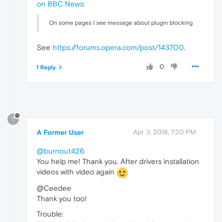
on BBC News
:
On some pages I see message about plugin blocking
See
https://forums.opera.com/post/143700
.
0
1 Reply
?
A Former User
Apr 3, 2018, 7:20 PM
@burnout426
You help me! Thank you. After drivers installation
videos with video again
@Ceedee
Thank you too!
Trouble: