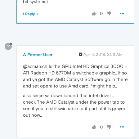
bit systems)
0
1 Reply
?
A Former User
Apr 4, 2018, 2:56 AM
@acmanich Is the GPU Intel HD Graphics 3000 +
ATI Radeon HD 6770М a switchable graphic.. if so
and ya got the AMD Catalyst Software go in there
and set opera to use Amd card. *might help..
also since ya down loaded that intel driver ..
check The AMD Catalyst under the power tab to
see if you're still swichable or if part of it is grayed
out now..
0