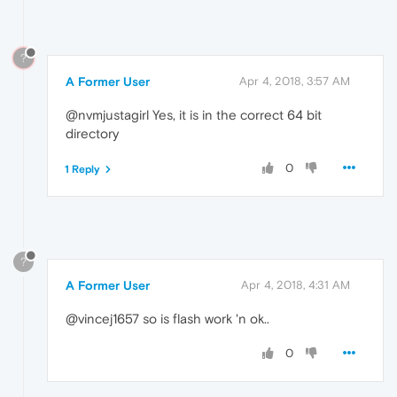
?
A Former User
Apr 4, 2018, 3:57 AM
@nvmjustagirl Yes, it is in the correct 64 bit
directory
0
1 Reply
?
A Former User
Apr 4, 2018, 4:31 AM
@vincej1657 so is flash work 'n ok..
0