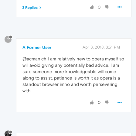
0
3 Replies
?
A Former User
Apr 3, 2018, 3:51 PM
@acmanich I am relatively new to opera myself so
will avoid giving any potentially bad advice. I am
sure someone more knowledgeable will come
along to assist. patience is worth it as opera is a
standout browser imho and worth persevering
with .
0