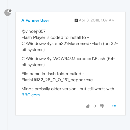
?
A Former User
Apr 3, 2018, 1:07 AM
@vincej1657
Flash Player is coded to install to -
C:\Windows\System32\Macromed\Flash (on 32-
bit systems)
C:\Windows\SysWOW64\Macromed\Flash (64-
bit systems)
File name in flash folder called -
FlashUtil32_28_0_0_161_pepper.exe
Mines probally older version.. but still works with
BBC.com
0