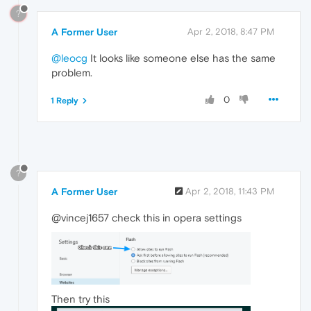
?
A Former User
Apr 2, 2018, 8:47 PM
@leocg
It looks like someone else has the same
problem.
0
1 Reply
?
A Former User
Apr 2, 2018, 11:43 PM
@vincej1657 check this in opera settings
Then try this