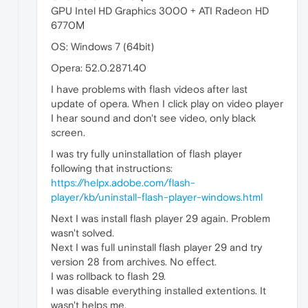
GPU Intel HD Graphics 3000 + ATI Radeon HD
6770М
OS: Windows 7 (64bit)
Opera: 52.0.2871.40
I have problems with flash videos after last
update of opera. When I click play on video player
I hear sound and don't see video, only black
screen.
I was try fully uninstallation of flash player
following that instructions:
https://helpx.adobe.com/flash-
player/kb/uninstall-flash-player-windows.html
Next I was install flash player 29 again. Problem
wasn't solved.
Next I was full uninstall flash player 29 and try
version 28 from archives. No effect.
I was rollback to flash 29.
I was disable everything installed extentions. It
wasn't helps me.