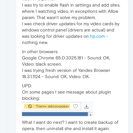
I was try to enable flash in settings and add sites,
where I watching video, in exceptions with Allow
param. That wasn't solve my problem.
I was check driver updates for my video cards by
windows control panel (drivers are actual) and
was looking for driver updates on
hp.com
-
nothing new.
In other browsers:
Google Chrome 65.0.3325.181 - Sound: OK,
Video: black screen.
I was trying fresh version of Yandex Browser
18.3.1.1124 - Sound: OK, Video: OK.
UPD:
On some pages I see message about plugin
blocking:
What I want do next? I want to create backup of
opera, then uninstall she and install it again.