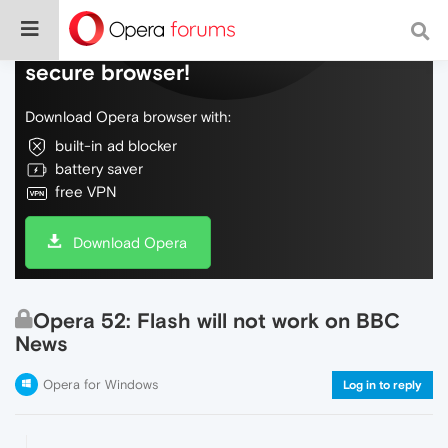
Do more on the web, with a fast and
secure browser!
Download Opera browser with:
built-in ad blocker
battery saver
free VPN
Download Opera
Opera 52: Flash will not work on BBC
News
Opera for Windows
Log in to reply