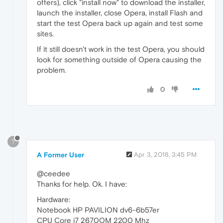
offers), click "install now" to download the installer,
launch the installer, close Opera, install Flash and
start the test Opera back up again and test some
sites.
If it still doesn't work in the test Opera, you should
look for something outside of Opera causing the
problem.
0
?
A Former User
Apr 3, 2018, 3:45 PM
@ceedee
Thanks for help. Ok. I have:
Hardware:
Notebook HP PAVILION dv6-6b57er
CPU Core i7 2670QM 2200 Mhz