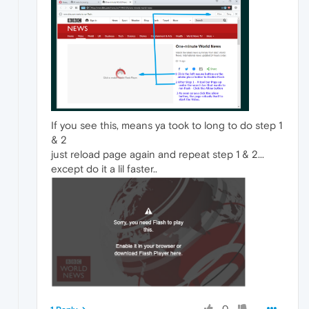
If you see this, means ya took to long to do step 1
& 2
just reload page again and repeat step 1 & 2...
except do it a lil faster..
0