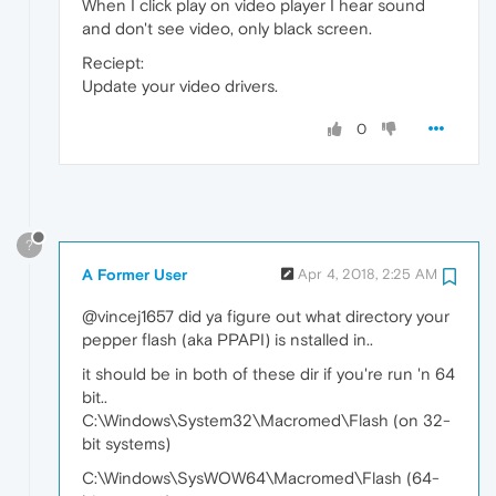
When I click play on video player I hear sound
and don't see video, only black screen.
Reciept:
Update your video drivers.
0
?
A Former User
Apr 4, 2018, 2:25 AM
@vincej1657 did ya figure out what directory your
pepper flash (aka PPAPI) is nstalled in..
it should be in both of these dir if you're run 'n 64
bit..
C:\Windows\System32\Macromed\Flash (on 32-
bit systems)
C:\Windows\SysWOW64\Macromed\Flash (64-