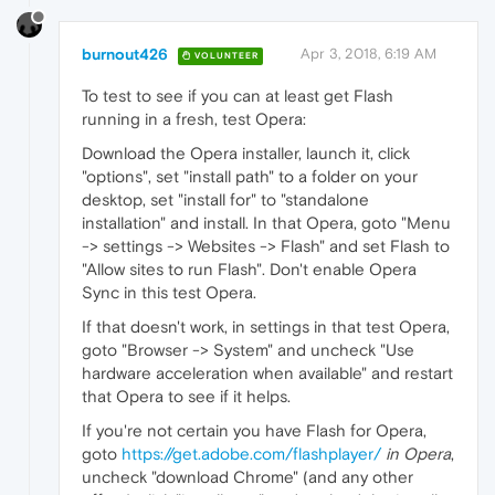
burnout426
Apr 3, 2018, 6:19 AM
VOLUNTEER
To test to see if you can at least get Flash
running in a fresh, test Opera:
Download the Opera installer, launch it, click
"options", set "install path" to a folder on your
desktop, set "install for" to "standalone
installation" and install. In that Opera, goto "Menu
-> settings -> Websites -> Flash" and set Flash to
"Allow sites to run Flash". Don't enable Opera
Sync in this test Opera.
If that doesn't work, in settings in that test Opera,
goto "Browser -> System" and uncheck "Use
hardware acceleration when available" and restart
that Opera to see if it helps.
If you're not certain you have Flash for Opera,
goto
https://get.adobe.com/flashplayer/
in Opera
,
uncheck "download Chrome" (and any other