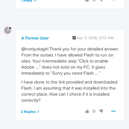
1 Reply
?
A Former User
Apr 3, 2018, 12:12 AM
@nvmjustagirl Thank you for your detailed answer.
From the outset, I have allowed Flash to run on
sites. Your intermediate step "Click to enable
Adobe ...." does not exist on my PC. It goes
immediately to "Sorry you need Flash ... "
I have done to the link provided and downloaded
Flash. I am assuming that it was installed into the
correct place. How can I check if it is installed
correctly?
0
2 Replies