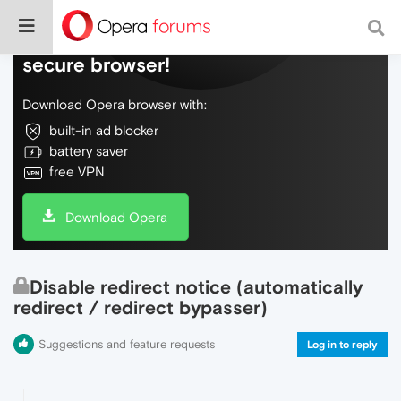
Do more on the web, with a fast and
secure browser!
Download Opera browser with:
built-in ad blocker
battery saver
free VPN
Download Opera
Disable redirect notice (automatically
redirect / redirect bypasser)
Suggestions and feature requests
Log in to reply