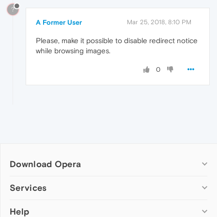
?
A Former User
Mar 25, 2018, 8:10 PM
Please, make it possible to disable redirect notice
while browsing images.
0
Download Opera
Computer browsers
Services
Opera for Windows
Help
Add-ons
Opera for Mac