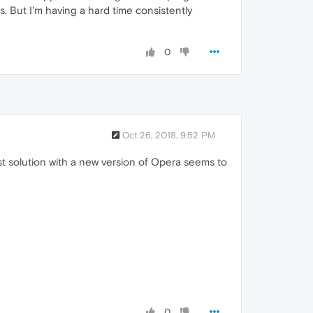
s. But I'm having a hard time consistently
0
Oct 26, 2018, 9:52 PM
st solution with a new version of Opera seems to
0