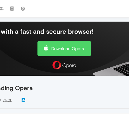
with a fast and secure browser!
Download Opera
oading Opera
25.2k