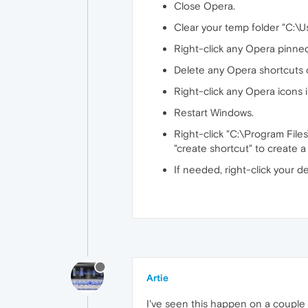
Close Opera.
Clear your temp folder "C:
Right-click any Opera pinned
Delete any Opera shortcuts 
Right-click any Opera icons 
Restart Windows.
Right-click "C:\Program File
"create shortcut" to create 
If needed, right-click your d
Artie
I've seen this happen on a couple 