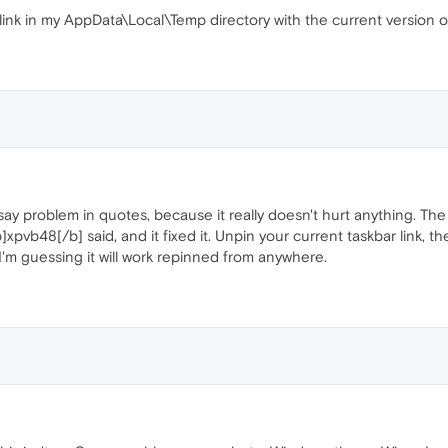
ink in my AppData\Local\Temp directory with the current version o
 say problem in quotes, because it really doesn't hurt anything. Th
[b]xpvb48[/b] said, and it fixed it. Unpin your current taskbar link, 
I'm guessing it will work repinned from anywhere.