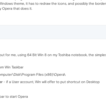
Windows theme, it has to redraw the icons, and possibly the border
nly Opera that does it.
but for me, using 64 Bit Win 8 on my Toshiba notebook, the simple
rom Win Taskbar
mputer\Disk\Program Files (x86)\Opera\
er
- if a User account, Win will offer to put shortcut on Desktop
ar to start Opera