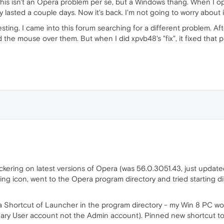
. This isn't an Opera problem per se, but a Windows thang. When I
nly lasted a couple days. Now it's back. I'm not going to worry about
resting. I came into this forum searching for a different problem. A
 the mouse over them. But when I did xpvb48's "fix", it fixed that
ckering on latest versions of Opera (was 56.0.3051.43, just updated
sting icon, went to the Opera program directory and tried starting 
 a Shortcut of Launcher in the program directory - my Win 8 PC wou
inary User account not the Admin account). Pinned new shortcut to