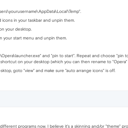
\Users\yourusername\AppData\Local\Temp".
 icons in your taskbar and unpin them.
on your desktop.
in your start menu and unpin them.
s\Opera\launcher.exe" and "pin to start". Repeat and choose "pin t
a shortcut on your desktop (which you can then rename to "Opera" i
esktop, goto "view" and make sure "auto arrange icons" is off.
different programs now. I believe it's a skinning and/or "theme" 