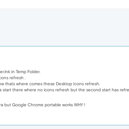
r.lnk in Temp Folder.
Icons refresh .
 new thats where comes these Desktop Icons refresh.
era start there where no icons refresh but the second start has refr
era but Google Chrome portable works WHY !