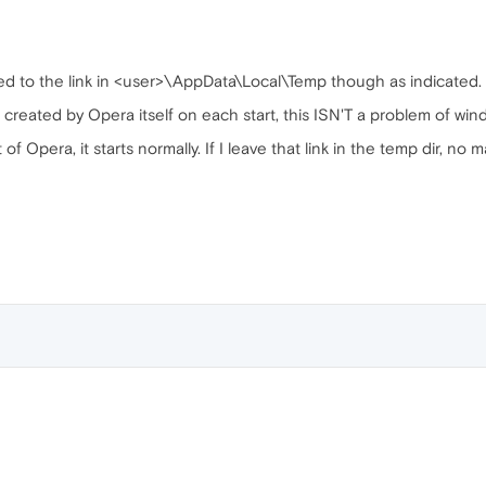
lated to the link in <user>\AppData\Local\Temp though as indicated.
s created by Opera itself on each start, this ISN'T a problem of win
 of Opera, it starts normally. If I leave that link in the temp dir, no 