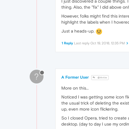
I just discovered a couple things
thing. Also, the "fix" I did above o
However, folks might find this inte
highlight the labels when I hovered
Just a heads-up.
1 Reply
Last reply
Oct 19, 2018, 12:35 PM
?
A Former User
@Artie
More on this...
Noticed I was getting some icon fli
the usual trick of deleting the exi
up, even more icon flickering.
So I closed Opera, tried to create
desktop. (day to day I use my ord