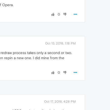
f Opera.
0
Oct 13, 2018, 1:18 PM
e redraw process takes only a second or two.
then repin a new one. I did mine from the
0
Oct 17, 2018, 4:28 PM