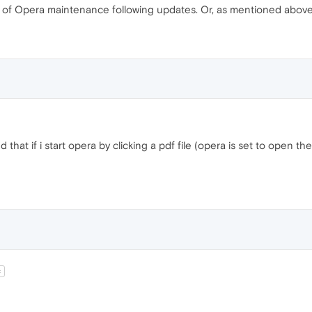
 of Opera maintenance following updates. Or, as mentioned above, 
d that if i start opera by clicking a pdf file (opera is set to open t
t