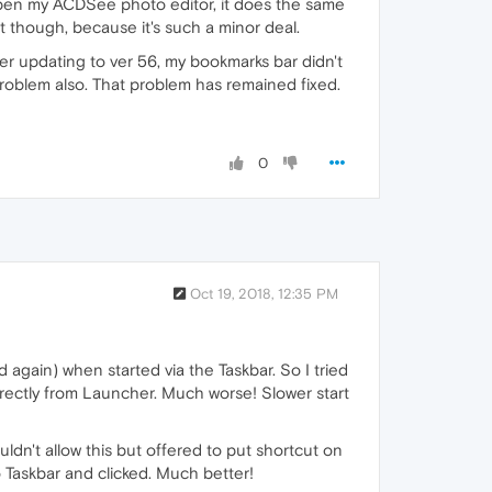
 open my ACDSee photo editor, it does the same
 it though, because it's such a minor deal.
fter updating to ver 56, my bookmarks bar didn't
 problem also. That problem has remained fixed.
0
Oct 19, 2018, 12:35 PM
 again) when started via the Taskbar. So I tried
directly from Launcher. Much worse! Slower start
ldn't allow this but offered to put shortcut on
 Taskbar and clicked. Much better!