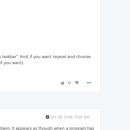
o taskbar". And, if you want, repeat and choose
f you want).
0
Oct 26, 2018, 11:28 AM
problem. It appears as though when a program has