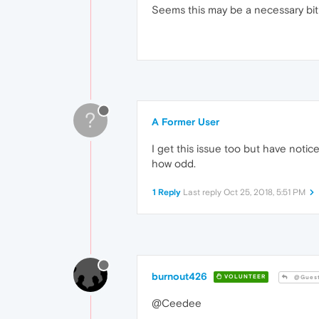
Seems this may be a necessary bit
?
A Former User
I get this issue too but have notice
how odd.
1 Reply
Last reply
Oct 25, 2018, 5:51 PM
burnout426
VOLUNTEER
@Gues
@Ceedee