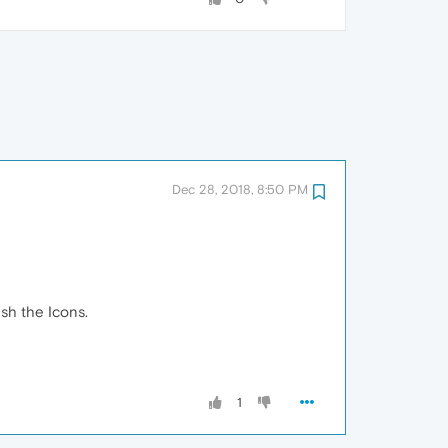
Dec 28, 2018, 8:50 PM
esh the Icons.
1