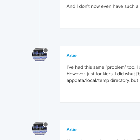
And I don't now even have such a l
Artie
I've had this same "problem" too. I
However, just for kicks, I did what 
appdata/local/temp directory, but 
Artie