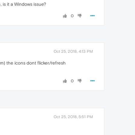
is it a Windows issue?
0
Oct 25, 2018, 4:13 PM
hem) the icons dont flicker/refresh
0
Oct 25, 2018, 5:51 PM