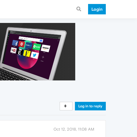
Login
Log in to reply
Oct 12, 2018, 11:08 AM