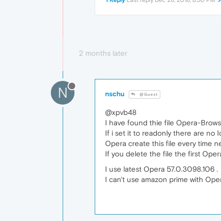
2 months later
N
nschu
@Guest
@xpvb48
I have found thie file Opera-Browse
If i set it to readonly there are no 
Opera create this file every time
If you delete the file the first Op
I use latest Opera 57.0.3098.106 .
I can't use amazon prime with Op