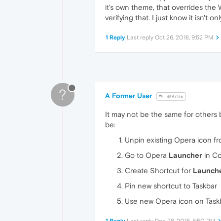
it's own theme, that overrides the 
verifying that. I just know it isn't o
1 Reply
Last reply
Oct 26, 2018, 9:52 PM
?
A Former User
@Artie
It may not be the same for others 
be:
Unpin existing Opera icon f
Go to Opera
Launcher
in Co
Create Shortcut for
Launch
Pin new shortcut to Taskbar
Use new Opera icon on Taskb
1 Reply
Last reply
Dec 28, 2018, 8:50 PM