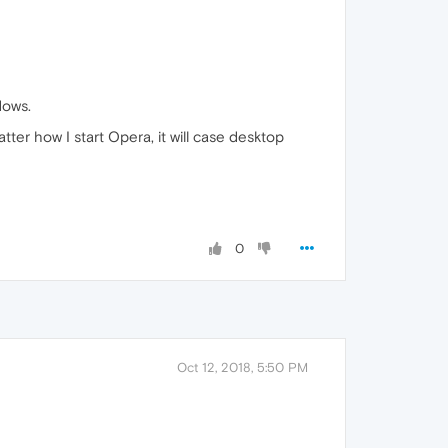
dows.
matter how I start Opera, it will case desktop
0
Oct 12, 2018, 5:50 PM