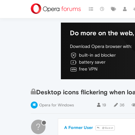
Do more on the web, 
Download Opera browser with:
built-in ad blocker
battery saver
free VPN
Desktop icons flickering when l
Opera for Windows
19
36
?
A Former User
@Guest