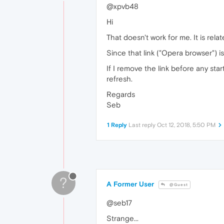
@xpvb48
Hi
That doesn't work for me. It is re
Since that link ("Opera browser") i
If I remove the link before any start
refresh.
Regards
Seb
1 Reply
Last reply
Oct 12, 2018, 5:50 PM
?
A Former User
@Guest
@seb17
Strange...