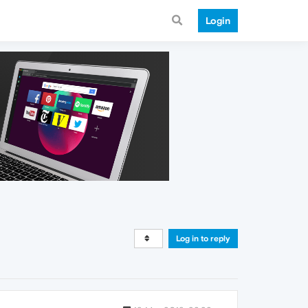
Login
Log in to reply