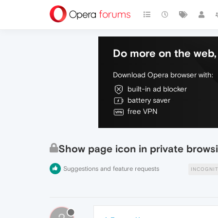
Do more on the web, 
Download Opera browser with:
built-in ad blocker
battery saver
free VPN
Show page icon in private brow
Suggestions and feature requests
INCOGNI