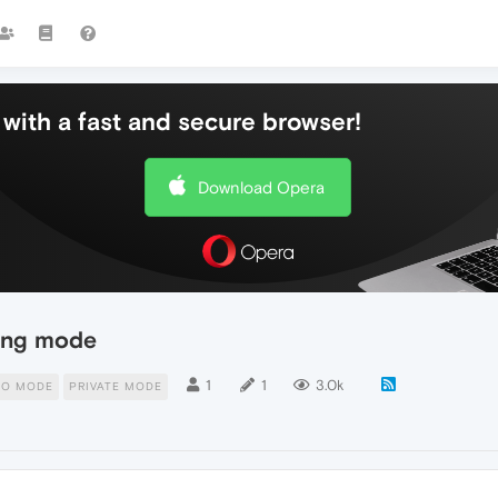
with a fast and secure browser!
Download Opera
sing mode
1
1
3.0k
TO MODE
PRIVATE MODE