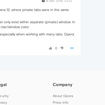
18 Mar 2018, 23:23
pera 12, where private tabs were in the same
n only exist within separate (private) window. In
s bar/window color.
 especially when working with many tabs. Opera
0
egal
Company
curity
About Opera
ivacy
Press info