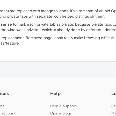
cons) are replaced with incognito icons. It's a remnant of an old O
ing private tabs with separate icon helped distinguish them.
e sense
to mark each private tab as private, because private tabs ca
y the window as private - which is already done by different addres
n replacement. Removed page icons really make browsing difficult,
ss 'feature'.
ices
Help
L
ns
Help & support
Se
 account
Opera blogs
Pr