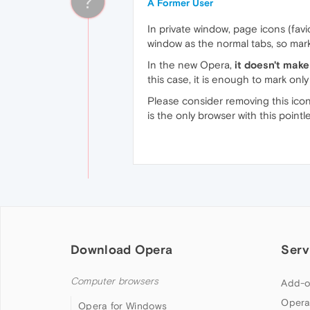
?
A Former User
In private window, page icons (favi
window as the normal tabs, so mark
In the new Opera,
it doesn't mak
this case, it is enough to mark onl
Please consider removing this ico
is the only browser with this pointle
Download Opera
Serv
Computer browsers
Add-o
Opera
Opera for Windows