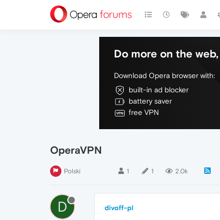
Do more on the web, 
Download Opera browser with:
built-in ad blocker
battery saver
free VPN
OperaVPN
Polski
1
1
2.0k
D
divoff-pl