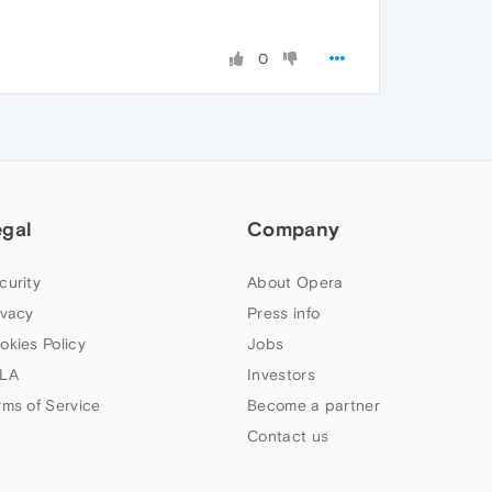
0
egal
Company
curity
About Opera
ivacy
Press info
okies Policy
Jobs
LA
Investors
rms of Service
Become a partner
Contact us