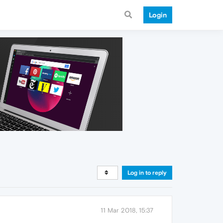
Login
Log in to reply
11 Mar 2018, 15:37