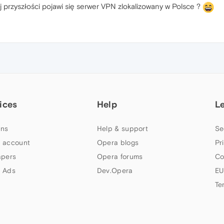
ej przyszłości pojawi się serwer VPN zlokalizowany w Polsce ?
ices
Help
L
ns
Help & support
Se
 account
Opera blogs
Pr
apers
Opera forums
Co
 Ads
Dev.Opera
EU
Te