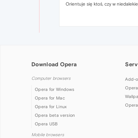
Orientuje się ktoś, czy w niedaleki
Download Opera
Serv
Computer browsers
Add-o
Opera
Opera for Windows
Wallp
Opera for Mac
Opera
Opera for Linux
Opera beta version
Opera USB
Mobile browsers