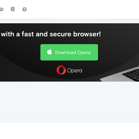
with a fast and secure browser!
Download Opera