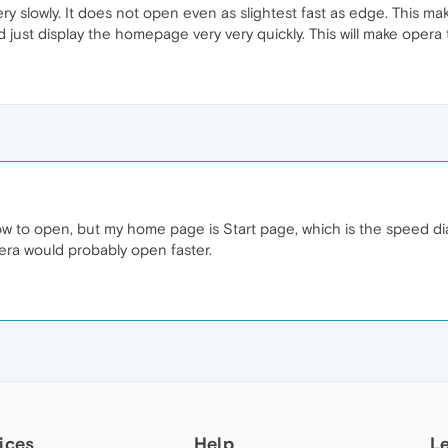
ry slowly. It does not open even as slightest fast as edge. This 
d just display the homepage very very quickly. This will make opera
w to open, but my home page is Start page, which is the speed dial
ra would probably open faster.
ices
Help
L