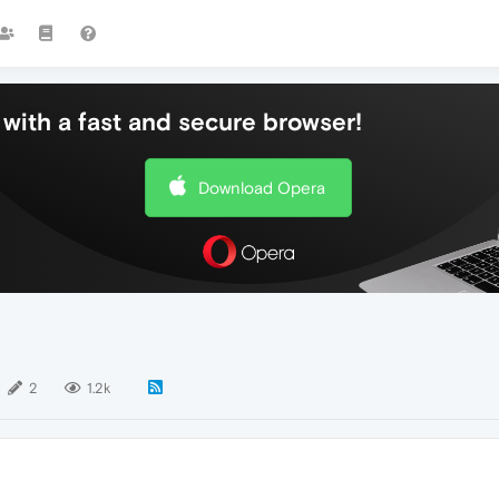
with a fast and secure browser!
Download Opera
2
1.2k