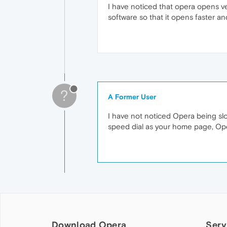
I have noticed that opera opens ve
software so that it opens faster an
?
A Former User
I have not noticed Opera being slo
speed dial as your home page, Ope
Download Opera
Serv