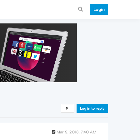
Login
Log in to reply
Mar 9, 2018, 7:40 AM