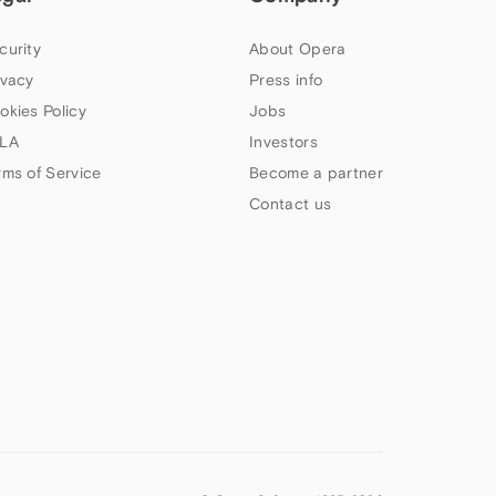
curity
About Opera
ivacy
Press info
okies Policy
Jobs
LA
Investors
rms of Service
Become a partner
Contact us