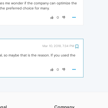
makes me wonder if the company can optimize the
 the preferred choice for many.
0
Mar 10, 2018, 7:34 PM
, so maybe that is the reason. If you used the
0
egal
Company