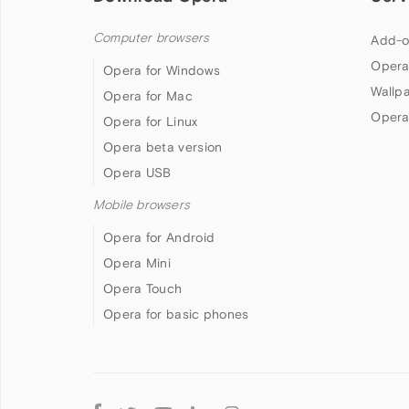
Computer browsers
Add-o
Opera
Opera for Windows
Wallp
Opera for Mac
Opera
Opera for Linux
Opera beta version
Opera USB
Mobile browsers
Opera for Android
Opera Mini
Opera Touch
Opera for basic phones
Follow