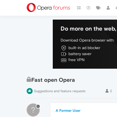
Do more on the web, 
Download Opera browser with:
built-in ad blocker
battery saver
free VPN
Fast open Opera
Suggestions and feature requests
2
?
A Former User