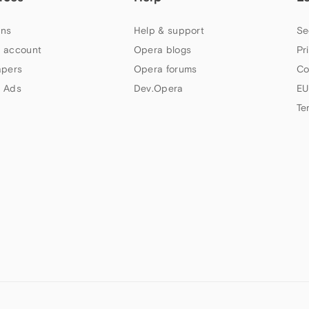
ns
Help & support
Se
 account
Opera blogs
Pr
apers
Opera forums
Co
 Ads
Dev.Opera
EU
Te