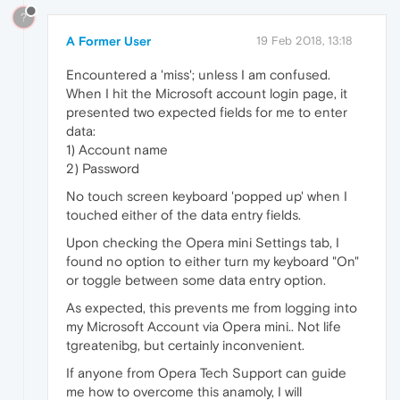
?
A Former User
19 Feb 2018, 13:18
Encountered a 'miss'; unless I am confused.
When I hit the Microsoft account login page, it
presented two expected fields for me to enter
data:
1) Account name
2) Password
No touch screen keyboard 'popped up' when I
touched either of the data entry fields.
Upon checking the Opera mini Settings tab, I
found no option to either turn my keyboard "On"
or toggle between some data entry option.
As expected, this prevents me from logging into
my Microsoft Account via Opera mini.. Not life
tgreatenibg, but certainly inconvenient.
If anyone from Opera Tech Support can guide
me how to overcome this anamoly, I will