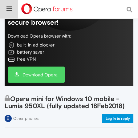
Do more on the web, with a fast and
secure browser!
Download Opera browser with:
built-in ad blocker
battery saver
free VPN
Download Opera
Opera mini for Windows 10 mobile -
Lumia 950XL (fully updated 18Feb2018)
Other phones
Log in to reply