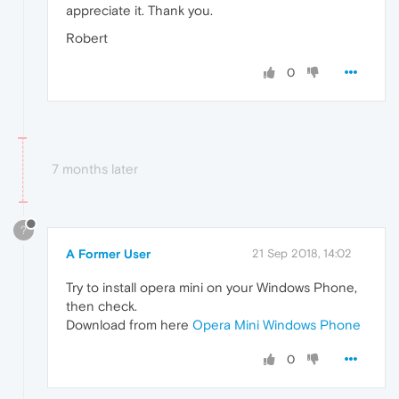
appreciate it. Thank you.
Robert
0
7 months later
?
A Former User
21 Sep 2018, 14:02
Try to install opera mini on your Windows Phone,
then check.
Download from here
Opera Mini Windows Phone
0