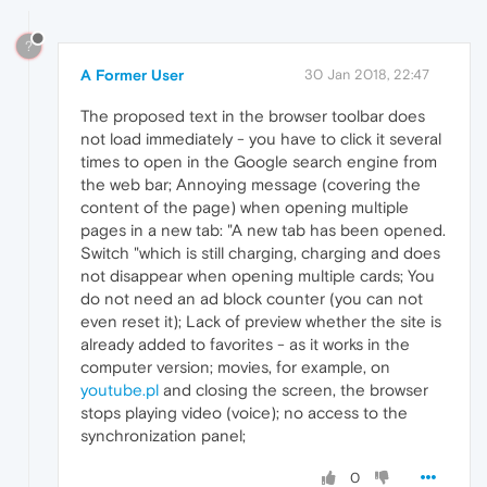
?
A Former User
30 Jan 2018, 22:47
The proposed text in the browser toolbar does
not load immediately - you have to click it several
times to open in the Google search engine from
the web bar; Annoying message (covering the
content of the page) when opening multiple
pages in a new tab: "A new tab has been opened.
Switch "which is still charging, charging and does
not disappear when opening multiple cards; You
do not need an ad block counter (you can not
even reset it); Lack of preview whether the site is
already added to favorites - as it works in the
computer version; movies, for example, on
youtube.pl
and closing the screen, the browser
stops playing video (voice); no access to the
synchronization panel;
0