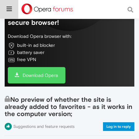
Do more on the web, with a fast and
secure browser!
Download Opera browser with:
built-in ad blocker
battery saver
free VPN
Download Opera
No preview of whether the site is
already added to favorites - as it works in
the computer version;
Suggestions and feature requests
Log in to reply