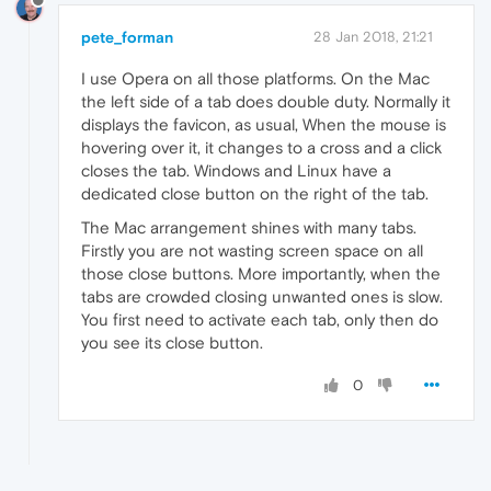
pete_forman
28 Jan 2018, 21:21
I use Opera on all those platforms. On the Mac
the left side of a tab does double duty. Normally it
displays the favicon, as usual, When the mouse is
hovering over it, it changes to a cross and a click
closes the tab. Windows and Linux have a
dedicated close button on the right of the tab.
The Mac arrangement shines with many tabs.
Firstly you are not wasting screen space on all
those close buttons. More importantly, when the
tabs are crowded closing unwanted ones is slow.
You first need to activate each tab, only then do
you see its close button.
0