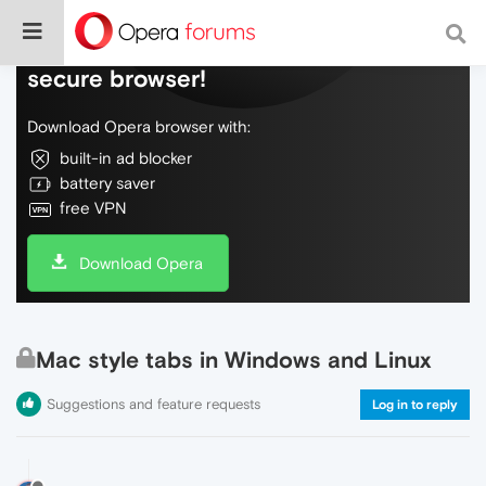
Do more on the web, with a fast and
secure browser!
Download Opera browser with:
built-in ad blocker
battery saver
free VPN
Download Opera
Mac style tabs in Windows and Linux
Suggestions and feature requests
Log in to reply