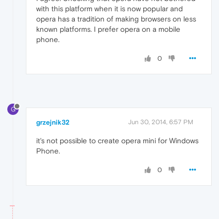
with this platform when it is now popular and
opera has a tradition of making browsers on less
known platforms. I prefer opera on a mobile
phone.
0
G
grzejnik32
Jun 30, 2014, 6:57 PM
it's not possible to create opera mini for Windows
Phone.
0