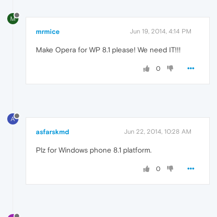
M
mrmice
Jun 19, 2014, 4:14 PM
Make Opera for WP 8.1 please! We need IT!!!
0
A
asfarskmd
Jun 22, 2014, 10:28 AM
Plz for Windows phone 8.1 platform.
0