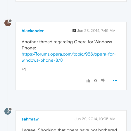
B
blackcoder
Jun 28, 2014, 7:49 AM
Another thread regarding Opera for Windows
Phone:
https://forums.opera.com/topic/956/opera-for-
windows-phone-8/8
+1
0
S
sahmraw
Jun 29, 2014, 10:05 AM
I agree. Shocking that opera have not bothered