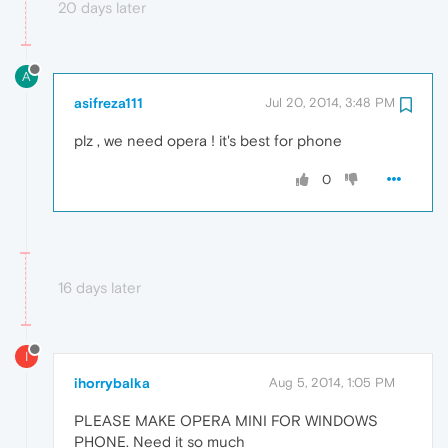
20 days later
A
asifreza111
Jul 20, 2014, 3:48 PM
plz , we need opera ! it's best for phone
0
16 days later
I
ihorrybalka
Aug 5, 2014, 1:05 PM
PLEASE MAKE OPERA MINI FOR WINDOWS
PHONE. Need it so much