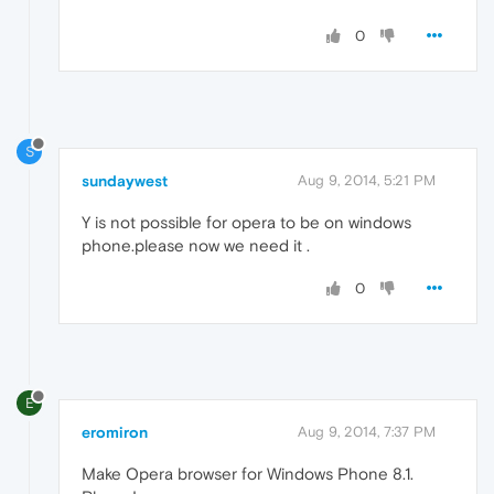
0
S
sundaywest
Aug 9, 2014, 5:21 PM
Y is not possible for opera to be on windows
phone.please now we need it .
0
E
eromiron
Aug 9, 2014, 7:37 PM
Make Opera browser for Windows Phone 8.1.