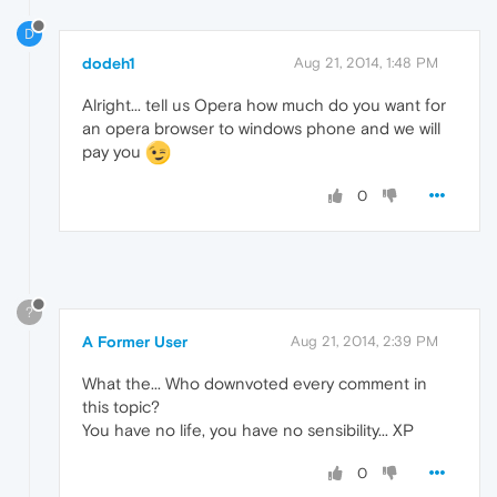
D
dodeh1
Aug 21, 2014, 1:48 PM
Alright... tell us Opera how much do you want for
an opera browser to windows phone and we will
pay you
0
?
A Former User
Aug 21, 2014, 2:39 PM
What the... Who downvoted every comment in
this topic?
You have no life, you have no sensibility... XP
0