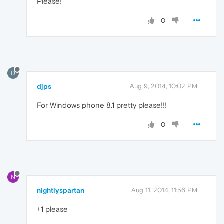
Please!
0
D
djps
Aug 9, 2014, 10:02 PM
For Windows phone 8.1 pretty please!!!
0
N
nightlyspartan
Aug 11, 2014, 11:56 PM
+1 please