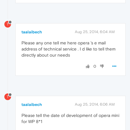
T
taalaibech
Aug 25, 2014, 6:04 AM
Please any one tell me here opera 's e mail
address of technical service . I d like to tell them
directly about our needs
0
T
taalaibech
Aug 25, 2014, 6:06 AM
Please tell the date of development of opera mini
for WP 8*1