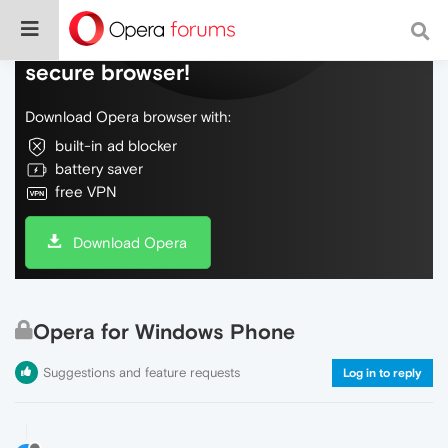
Do more on the web, with a fast and
secure browser!
Download Opera browser with:
built-in ad blocker
battery saver
free VPN
Download Opera
Opera for Windows Phone
Suggestions and feature requests
Log in to reply