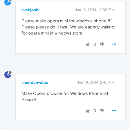
V
vvekjoshi
Jun 18, 2014, 12:00 PM
Please make opera mini for windows phone 8.1 ..
Please please do it fast.. We are eagerly waiting
for opera mini in windows store
0
S
sheridan-stas
Jun 19, 2014, 2:46 PM
Make Opera browser for Windows Phone 8.1
Please!
0