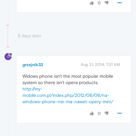
0
9 days later
G
grzejnik32
Aug 21, 2014, 7:31 AM
Widows phone isn't the most popular mobile
system so there isn't opera products.
http://my-
mobile.com.pl/index.php/2012/06/06/na-
windows-phone-nie-ma-nawet-opery-mini/
0