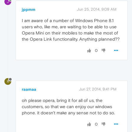
J
jppmm
Jun 25, 2014, 9:09 AM
I am aware of a number of Windows Phone 8.1
users who, like me, are waiting to be able to use
Opera Mini on their mobiles to make the most of
the Opera Link functionality. Anything planned??
0
R
raamaa
Jun 27, 2014, 9:41 PM
oh please opera, bring it for all of us, the
customers, so that we can enjoy our windows
phone. it doesn't make any sense not to do so.
0